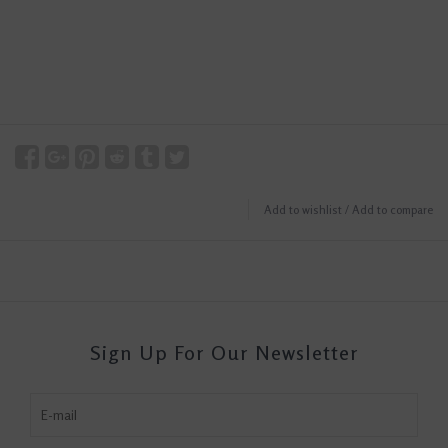
Add to wishlist
/
Add to compare
Sign Up For Our Newsletter