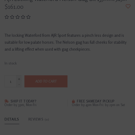
$161.00
The locking Waterford from AJR Sport features a pinch less design and is
suitable for low palate horses. The Nelson gag has full cheeks for stability
and a lifting effect when used with gag cheekpieces.
In stock
+
ADD TO CART
-
SHIP IT TODAY?
FREE SAMEDAY PICKUP
Order by 3pm, Mon-Fri
Order by 4pm Mon-Fri; by 2pm on Sat
DETAILS
REVIEWS
(0)