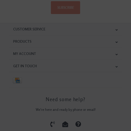
SUBSCRIBE
CUSTOMER SERVICE
PRODUCTS
MY ACCOUNT
GET IN TOUCH
Need some help?
We're here and ready by phone or email!