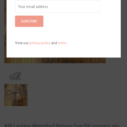
SUBSCRIBE
View our
privacy policy
and
terms
AJR Locking Waterford Nelson Gag Bit 135mm/5.25in