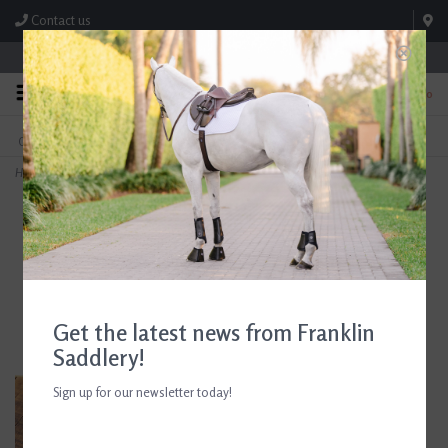
Contact us
Store Hours: M-F 8:00am-4:30pm; Sat 8:00am-3:00pm
0
FREE SHIPPING
TEXT US!
On Orders Over $99* *Exclusions Apply
615-786-0571
Home
>
AJR Locking Waterford Nelson Gag Bit 135mm/5.25in
Get the latest news from Franklin
Saddlery!
Sign up for our newsletter today!