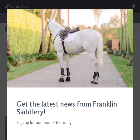
Contact us
Store Hours: M-F 8:00am-4:30pm; Sat 8:00am-3:00pm
0
FREE SHIPPING
TEXT US!
On Orders Over $99* *Exclusions Apply
615-786-0571
Home
>
AJR Sport Copper Roller Waterford Loose Ring Bit 135mm/5.25in
Get the latest news from Franklin
Saddlery!
Sign up for our newsletter today!