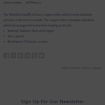
Article number:
LRCRW4007
The Waterford Snaffle bit has 3 copper rollers which evenly distribute
pressure in the horse’s mouth. The copper rollers stimulate salivation
which discourages the horse from leaning on the bit.
Material: Stainless Steel and Copper
Size: 140mm
Mouthpiece Thickness: 15.5mm
Add to wishlist
/
Add to compare
Sign Up For Our Newsletter