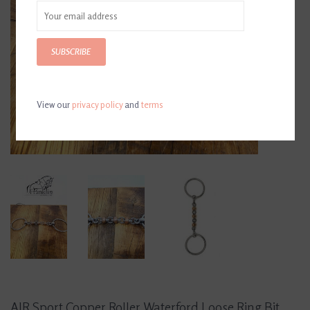
SUBSCRIBE
View our
privacy policy
and
terms
AJR Sport Copper Roller Waterford Loose Ring Bit