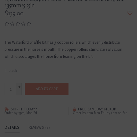
135mm/5.25in
$139.00
The Waterford Snaffle bit has 3 copper rollers which evenly distribute
pressure in the horse’s mouth. The copper rollers stimulate salivation
which discourages the horse from leaning on the bit.
In stock
+
ADD TO CART
-
SHIP IT TODAY?
FREE SAMEDAY PICKUP
Order by 3pm, Mon-Fri
Order by 4pm Mon-Fri; by 2pm on Sat
DETAILS
REVIEWS
(0)