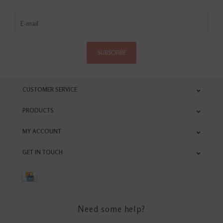
SUBSCRIBE
CUSTOMER SERVICE
PRODUCTS
MY ACCOUNT
GET IN TOUCH
Need some help?