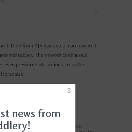
uth D bit from AJR has a steel core covered
ardened rubber. The smooth continuous
s even pressure distribution across the
 Horse size.
DD TO CART
est news from
ddlery!
?
FREE SAMEDAY PICKUP
i
Order by 4pm Mon-Fri; by 2pm on Sat