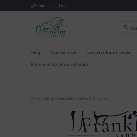
Contact us
Login
Shop
Our Services
Exclusive Butet Dealer
Mobile Shop Show Schedule
Home
>
AJR Sport Hard Rubber Mullen D Bit 135mm