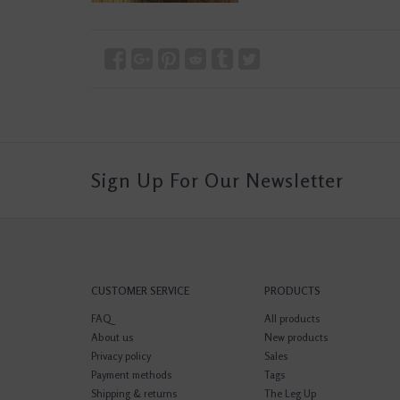
Sign Up For Our Newsletter
CUSTOMER SERVICE
PRODUCTS
FAQ
All products
About us
New products
Privacy policy
Sales
Payment methods
Tags
Shipping & returns
The Leg Up