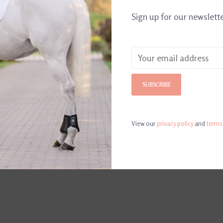
Sign up for our newslett
DETAILS
REVI
Article number:
DH
SUBSCRIBE
View our
privacy policy
and
terms