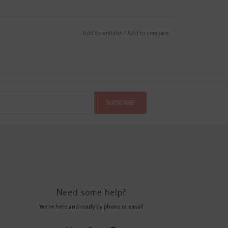
Add to wishlist
/
Add to compare
SUBSCRIBE
Need some help?
We're here and ready by phone or email!