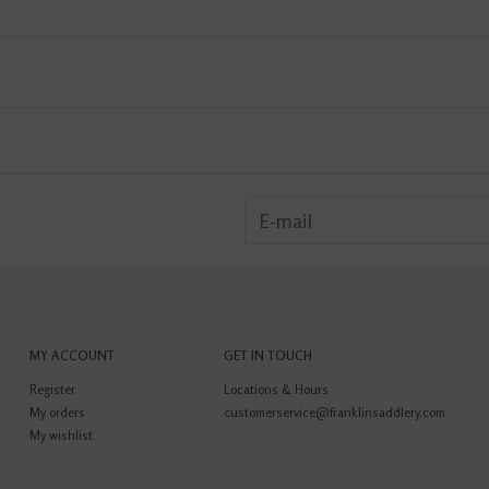
MY ACCOUNT
GET IN TOUCH
Register
Locations & Hours
My orders
customerservice@franklinsaddlery.com
My wishlist