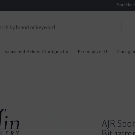
Store Hou
Samshield Helmet Configurator
Personalize It!
Consign
AJR Spo
Bit 135