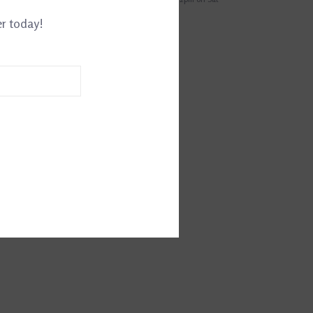
er today!
EWS
(0)
RM5071