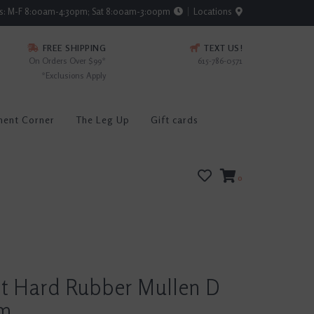
rs: M-F 8:00am-4:30pm; Sat 8:00am-3:00pm
Locations
FREE SHIPPING
TEXT US!
On Orders Over $99*
615-786-0571
*Exclusions Apply
ment Corner
The Leg Up
Gift cards
0
rt Hard Rubber Mullen D
mm