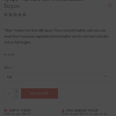
$123.00
*New* leather line from AJR Sport. These smooth leather curb reins are
made from European vegetable tanned leather and do not have a buckle.
Cob or Full lengths.
In stock
Size:
*
+
ADD TO CART
-
SHIP IT TODAY?
FREE SAMEDAY PICKUP
Order by 3pm, Mon-Fri
Order by 4pm Mon-Fri; by 2pm on Sat