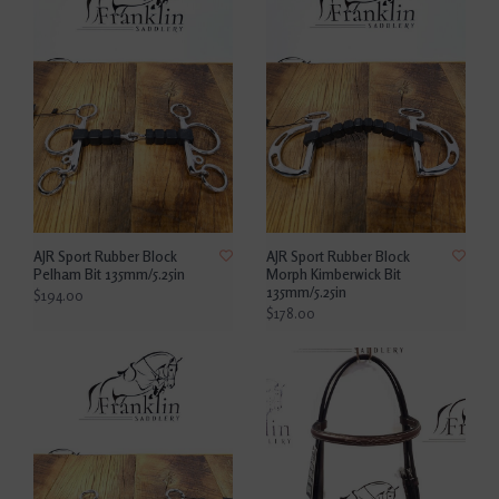
AJR Sport Rubber Block
AJR Sport Rubber Block
Pelham Bit 135mm/5.25in
Morph Kimberwick Bit
135mm/5.25in
$194.00
$178.00