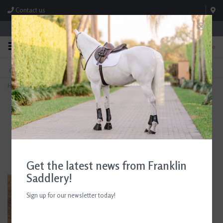
Contact us
Store Hours: M-F 8:00am-4:30pm; Sat 8:00am-3:00pm
0
FREE SHIPPING
TEXT US!
On Orders Over $99* *Exclusions Apply
615-786-0571
Home
>
AJR 4/8" Flat Curb Rein Without Buckle
Get the latest news from Franklin
Saddlery!
Sign up for our newsletter today!