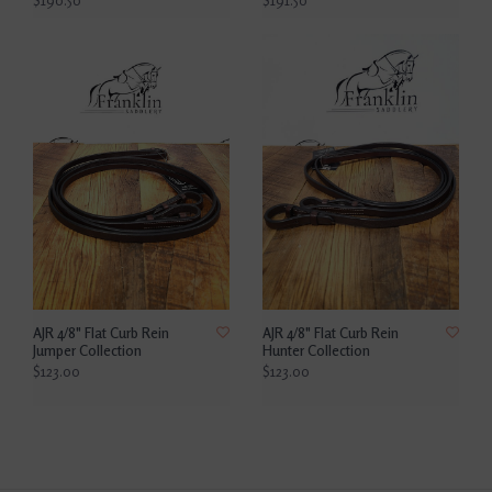
$190.50
$191.50
AJR 4/8" Flat Curb Rein
AJR 4/8" Flat Curb Rein
Jumper Collection
Hunter Collection
$123.00
$123.00