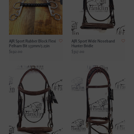
AJR Sport Rubber Block Flexi
AJR Sport Wide Noseband
Pelham Bit 135mm/5.25in
Hunter Bridle
$192.00
$317.00