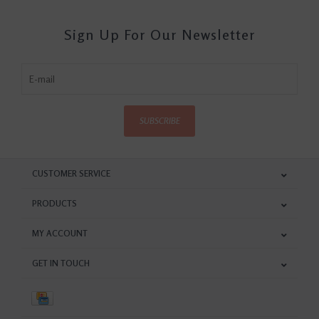
Sign Up For Our Newsletter
SUBSCRIBE
CUSTOMER SERVICE
PRODUCTS
MY ACCOUNT
GET IN TOUCH