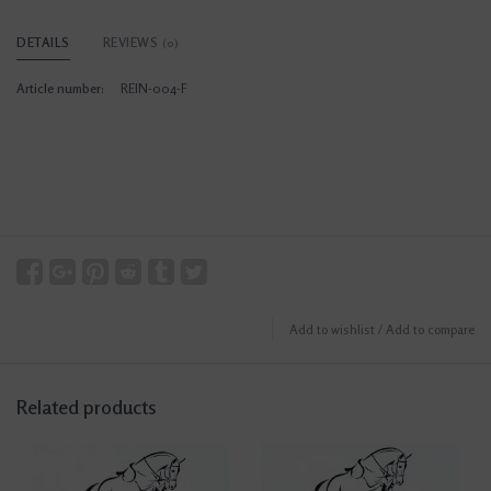
DETAILS
REVIEWS
(0)
Article number:
REIN-004-F
Add to wishlist
/
Add to compare
Related products