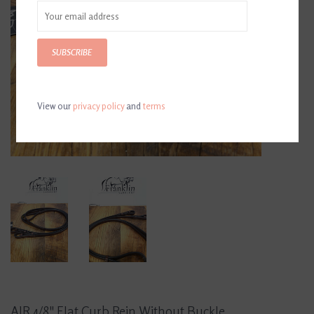
SUBSCRIBE
View our
privacy policy
and
terms
AJR 4/8" Flat Curb Rein Without Buckle