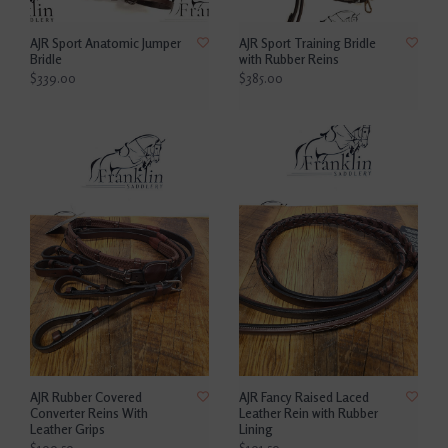
AJR Sport Anatomic Jumper
AJR Sport Training Bridle
Bridle
with Rubber Reins
$339.00
$385.00
AJR Rubber Covered
AJR Fancy Raised Laced
Converter Reins With
Leather Rein with Rubber
Leather Grips
Lining