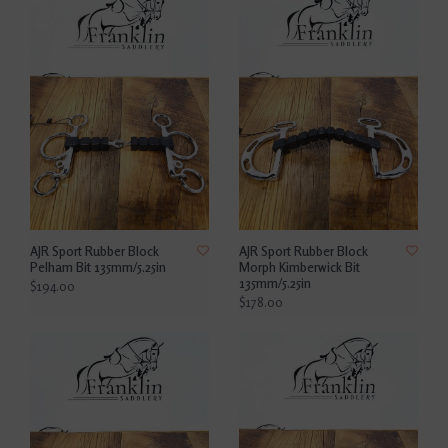
AJR Sport Rubber Block
AJR Sport Rubber Block
Pelham Bit 135mm/5.25in
Morph Kimberwick Bit
135mm/5.25in
$194.00
$178.00