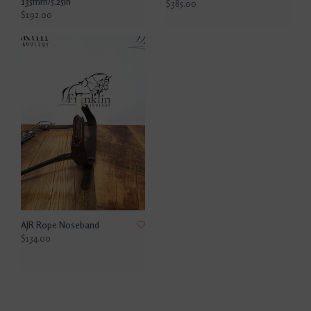
135mm/5.25in
$385.00
$192.00
AJR Rope Noseband
$134.00