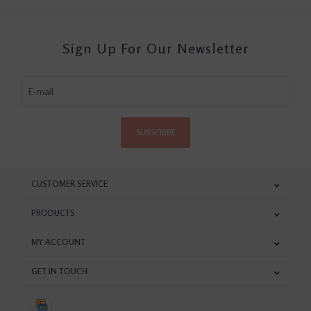
Sign Up For Our Newsletter
SUBSCRIBE
CUSTOMER SERVICE
PRODUCTS
MY ACCOUNT
GET IN TOUCH