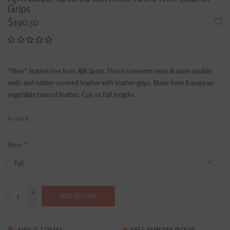
Grips
$190.50
*New* leather line from AJR Sport. These converter reins feature double
ends and rubber covered leather with leather grips. Made from European
vegetable tanned leather. Cob or Full lengths.
In stock
Size:
*
+
ADD TO CART
-