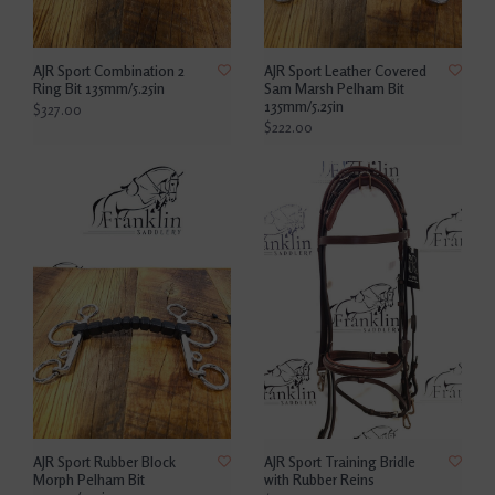
AJR Sport Combination 2
AJR Sport Leather Covered
Ring Bit 135mm/5.25in
Sam Marsh Pelham Bit
135mm/5.25in
$327.00
$222.00
AJR Sport Rubber Block
AJR Sport Training Bridle
Morph Pelham Bit
with Rubber Reins