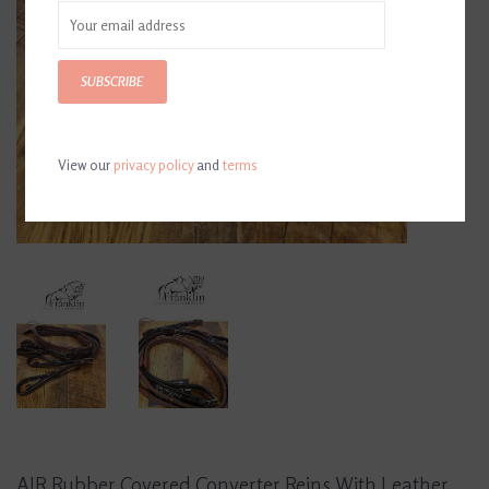
SUBSCRIBE
View our
privacy policy
and
terms
AJR Rubber Covered Converter Reins With Leather