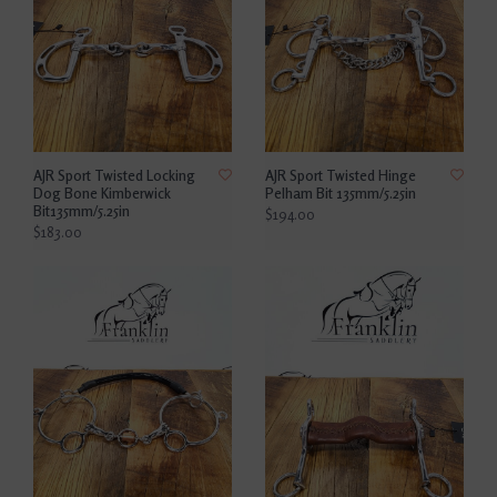
AJR Sport Twisted Locking
AJR Sport Twisted Hinge
Dog Bone Kimberwick
Pelham Bit 135mm/5.25in
Bit135mm/5.25in
$194.00
$183.00