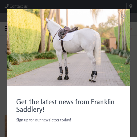
Contact us
Store Hours: M-F 8:00am-4:30pm; Sat 8:00am-3:00pm
0
FREE SHIPPING
TEXT US!
On Orders Over $99* *Exclusions Apply
615-786-0571
Home
>
AJR Rubber Covered Converter Reins With Leather Grips
Get the latest news from Franklin
Saddlery!
Sign up for our newsletter today!