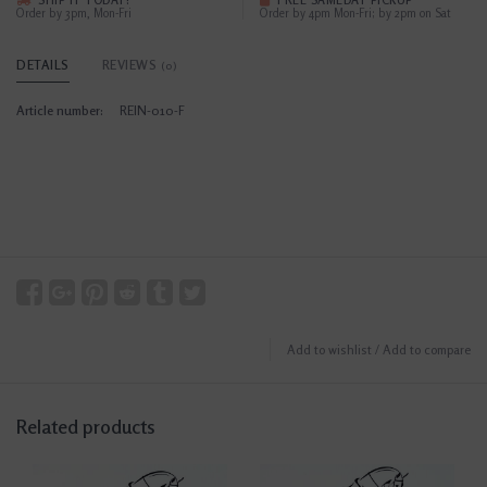
SHIP IT TODAY?
FREE SAMEDAY PICKUP
Order by 3pm, Mon-Fri
Order by 4pm Mon-Fri; by 2pm on Sat
DETAILS
REVIEWS
(0)
Article number:
REIN-010-F
Add to wishlist
/
Add to compare
Related products