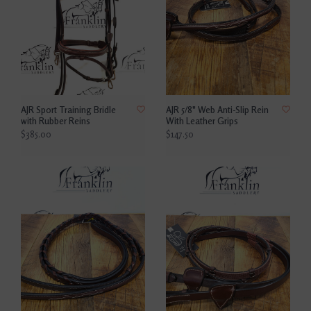
AJR Sport Training Bridle
AJR 5/8" Web Anti-Slip Rein
with Rubber Reins
With Leather Grips
$385.00
$147.50