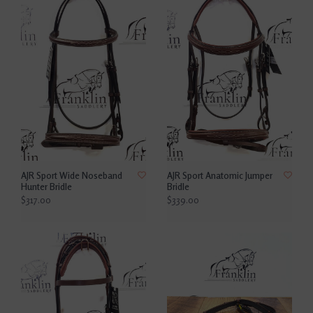
AJR Sport Wide Noseband
AJR Sport Anatomic Jumper
Hunter Bridle
Bridle
$317.00
$339.00