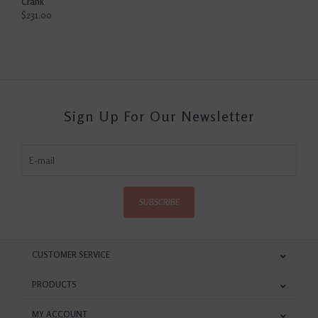
Crank
$231.00
Sign Up For Our Newsletter
SUBSCRIBE
CUSTOMER SERVICE
PRODUCTS
MY ACCOUNT