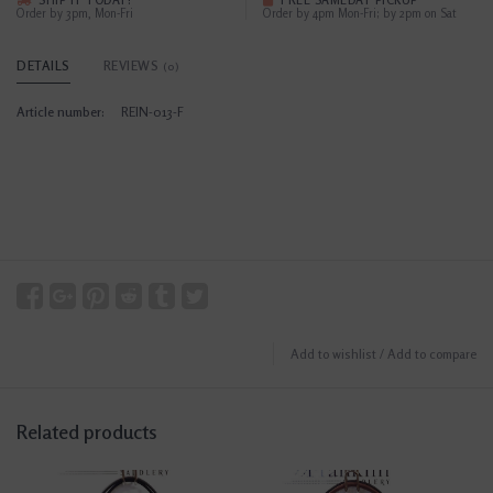
SHIP IT TODAY?
FREE SAMEDAY PICKUP
Order by 3pm, Mon-Fri
Order by 4pm Mon-Fri; by 2pm on Sat
DETAILS
REVIEWS
(0)
Article number:
REIN-013-F
Add to wishlist
/
Add to compare
Related products