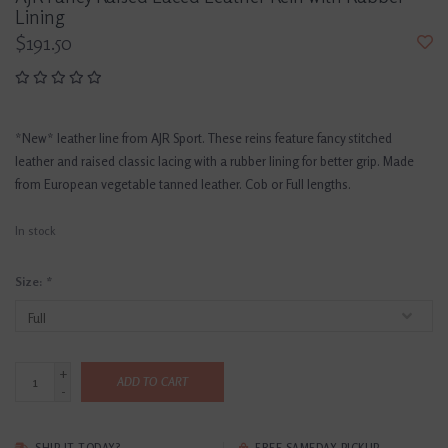
Lining
$191.50
*New* leather line from AJR Sport. These reins feature fancy stitched
leather and raised classic lacing with a rubber lining for better grip. Made
from European vegetable tanned leather. Cob or Full lengths.
In stock
Size:
*
+
ADD TO CART
-