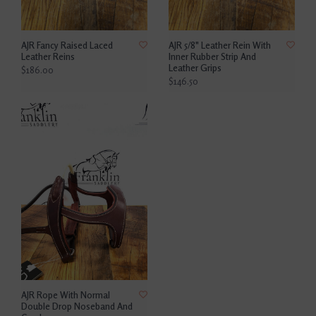
AJR Fancy Raised Laced
AJR 5/8" Leather Rein With
Leather Reins
Inner Rubber Strip And
Leather Grips
$186.00
$146.50
AJR Rope With Normal
Double Drop Noseband And