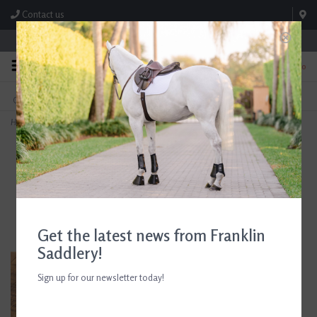
Contact us
Store Hours: M-F 8:00am-4:30pm; Sat 8:00am-3:00pm
0
FREE SHIPPING
TEXT US!
On Orders Over $99* *Exclusions Apply
615-786-0571
Home
>
AJR Fancy Raised Laced Leather Rein with Rubber Lining
Get the latest news from Franklin
Saddlery!
Sign up for our newsletter today!