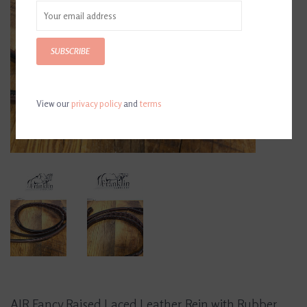
SUBSCRIBE
View our
privacy policy
and
terms
AJR Fancy Raised Laced Leather Rein with Rubber