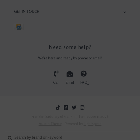
GET IN TOUCH
Need some help?
We're here and ready by phone or email!
Call
Email
FAQ
Franklin Saddlery of Franklin, Tennessee © 2026
Austin Theme
- Powered by
Lightspeed