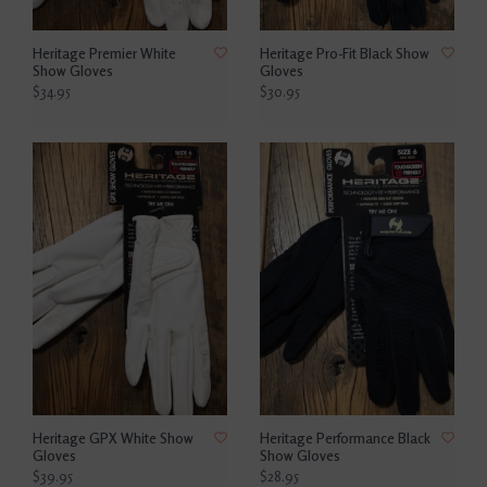
Heritage Premier White
Heritage Pro-Fit Black Show
Show Gloves
Gloves
$34.95
$30.95
Heritage GPX White Show
Heritage Performance Black
Gloves
Show Gloves
$39.95
$28.95