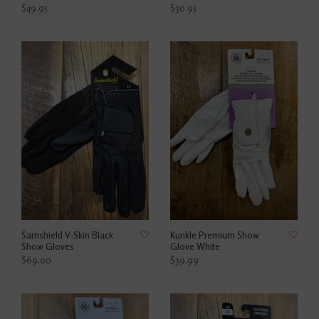
$49.95
$30.95
Samshield V-Skin Black
Kunkle Premium Show
Show Gloves
Glove White
$69.00
$39.99