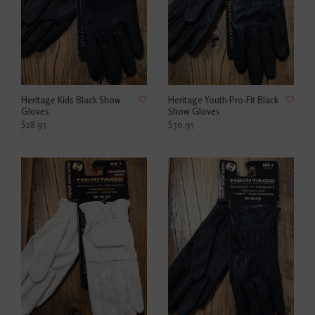
Heritage Kids Black Show
Heritage Youth Pro-Fit Black
Gloves
Show Gloves
$28.95
$30.95