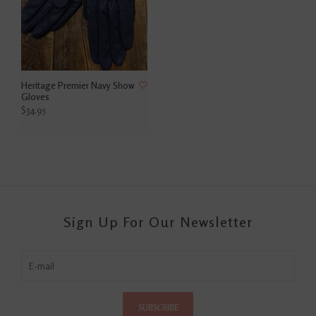
Heritage Premier Navy Show
Gloves
$34.95
Sign Up For Our Newsletter
SUBSCRIBE