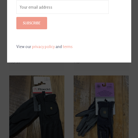
SUBSCRIBE
View our
privacy policy
and
terms
Roeckl Grip Youth Black
Samshield V-Skin Brown
Show Gloves
Show Gloves
$59.95
$49.00