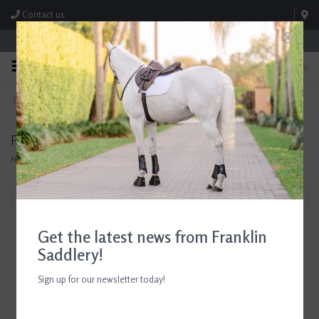
Contact us
Store Hours: M-F 8:00am-4:30pm; Sat 8:00am-3:00pm
0
FREE SHIPPING
TEXT US!
On Orders Over $99* *Exclusions Apply
615-786-0571
Products tagged with Horse Show Gloves
Home
/
Tags
/
Horse Show Gloves
Filter by
Get the latest news from Franklin
Saddlery!
Sign up for our newsletter today!