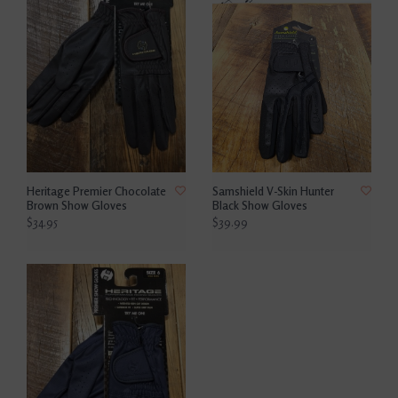
Heritage Premier Chocolate
Samshield V-Skin Hunter
Brown Show Gloves
Black Show Gloves
$34.95
$39.99