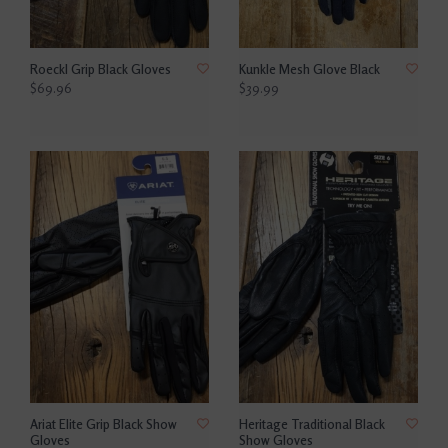
Roeckl Grip Black Gloves
Kunkle Mesh Glove Black
$69.96
$39.99
Ariat Elite Grip Black Show
Heritage Traditional Black
Gloves
Show Gloves