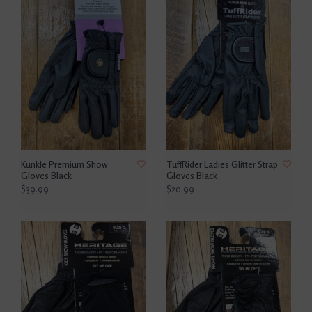
Kunkle Premium Show
TuffRider Ladies Glitter Strap
Gloves Black
Gloves Black
$39.99
$20.99