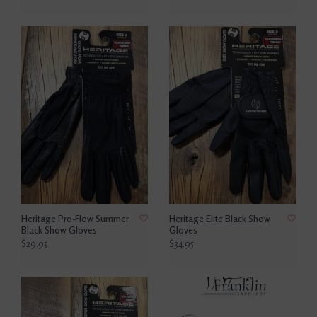
Heritage Pro-Flow Summer
Heritage Elite Black Show
Black Show Gloves
Gloves
$29.95
$34.95