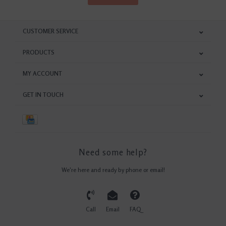
CUSTOMER SERVICE
PRODUCTS
MY ACCOUNT
GET IN TOUCH
Need some help?
We're here and ready by phone or email!
Call
Email
FAQ