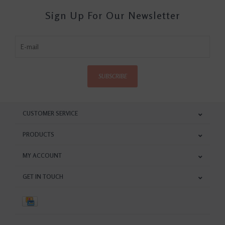
Sign Up For Our Newsletter
SUBSCRIBE
CUSTOMER SERVICE
PRODUCTS
MY ACCOUNT
GET IN TOUCH