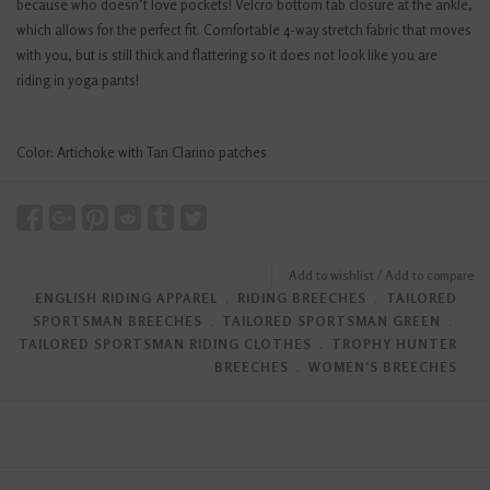
because who doesn’t love pockets! Velcro bottom tab closure at the ankle,
which allows for the perfect fit. Comfortable 4-way stretch fabric that moves
with you, but is still thick and flattering so it does not look like you are
riding in yoga pants!
Color: Artichoke with Tan Clarino patches
Add to wishlist
/
Add to compare
ENGLISH RIDING APPAREL
﹒
RIDING BREECHES
﹒
TAILORED
SPORTSMAN BREECHES
﹒
TAILORED SPORTSMAN GREEN
﹒
TAILORED SPORTSMAN RIDING CLOTHES
﹒
TROPHY HUNTER
BREECHES
﹒
WOMEN'S BREECHES