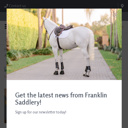
Contact us
Store Hours: M-F 8:00am-4:30pm; Sat 8:00am-3:00pm
0
FREE SHIPPING
TEXT US!
On Orders Over $99* *Exclusions Apply
615-786-0571
Home
>
The Tailored Sportsman Trophy Hunter Women's Low Rise Side Zip Breech
Artichoke/Tan
Get the latest news from Franklin
Saddlery!
Sign up for our newsletter today!