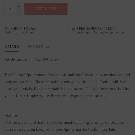
+
ADD TO CART
-
SHIP IT TODAY?
FREE SAMEDAY PICKUP
Order by 3pm, Mon-Fri
Order by 4pm Mon-Fri; by 2pm on Sat
DETAILS
REVIEWS
(0)
Article number:
TTS1968ART24R
The Tailored Sportsman offers classic and sophisticated equestrian apparel
that you can trust (their reputation truly speaks for itself). Crafted with high
quality materials, these are made to last- so you’ll have these breeches for
years! These Trophy Hunter Breeches are great for schooling.
Features:
2″ wide waist band that helps to eliminate gapping. Strong belt loops so
you can wear your favorite Tailored Sportsman belt. 2 front pockets