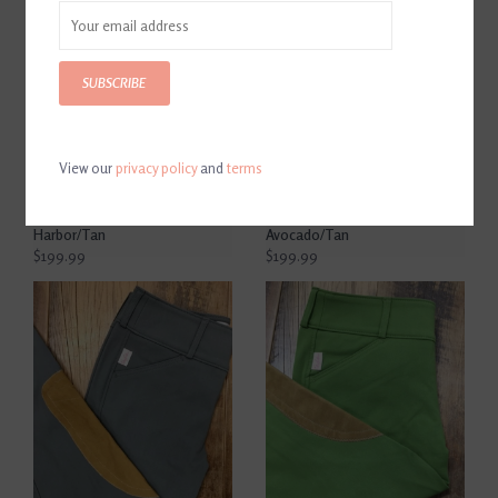
SUBSCRIBE
View our
privacy policy
and
terms
The Tailored Sportsman
The Tailored Sportsman
Trophy Hunter Women's
Ladies Trophy Hunter Low
Low Rise Front Zip Breech
Rise Side Zip Breech
Harbor/Tan
Avocado/Tan
$199.99
$199.99