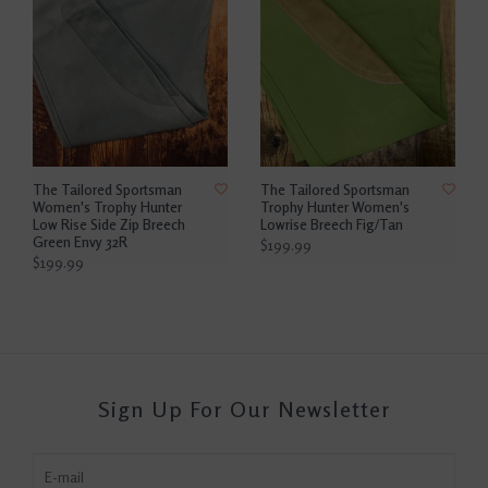
The Tailored Sportsman
The Tailored Sportsman
Women's Trophy Hunter
Trophy Hunter Women's
Low Rise Side Zip Breech
Lowrise Breech Fig/Tan
Green Envy 32R
$199.99
$199.99
Sign Up For Our Newsletter