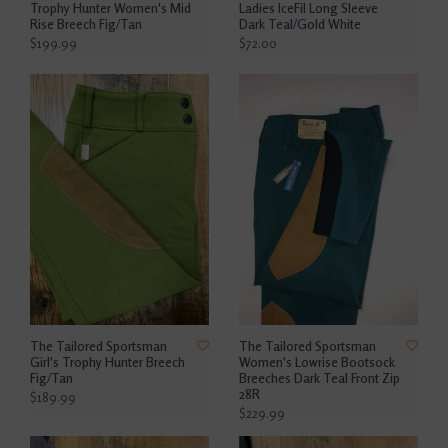
Trophy Hunter Women's Mid
Ladies IceFil Long Sleeve
Rise Breech Fig/Tan
Dark Teal/Gold White
$199.99
$72.00
The Tailored Sportsman
The Tailored Sportsman
Girl's Trophy Hunter Breech
Women's Lowrise Bootsock
Fig/Tan
Breeches Dark Teal Front Zip
28R
$189.99
$229.99