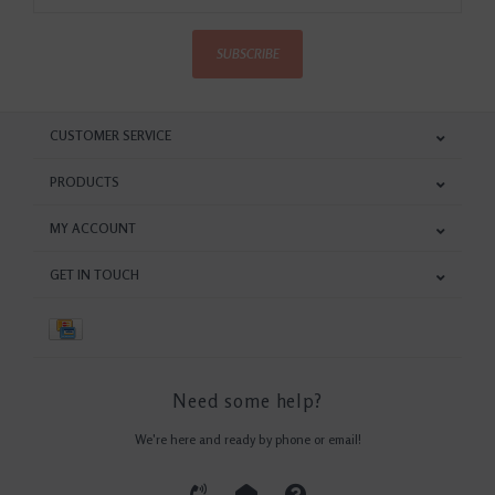
SUBSCRIBE
CUSTOMER SERVICE
PRODUCTS
MY ACCOUNT
GET IN TOUCH
Need some help?
We're here and ready by phone or email!