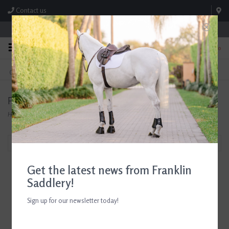
Contact us
Store Hours: M-F 8:00am-4:30pm; Sat 8:00am-3:00pm
0
FREE SHIPPING
TEXT US!
On Orders Over $99* *Exclusions Apply
615-786-0571
Products tagged with Tailored Sportsman Green
Home
/
Tags
/
Tailored Sportsman Green
Filter by
Get the latest news from Franklin
Saddlery!
Sign up for our newsletter today!