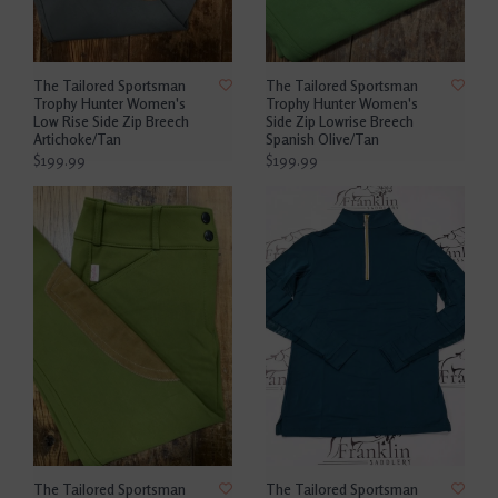
The Tailored Sportsman
The Tailored Sportsman
Trophy Hunter Women's
Trophy Hunter Women's
Low Rise Side Zip Breech
Side Zip Lowrise Breech
Artichoke/Tan
Spanish Olive/Tan
$199.99
$199.99
The Tailored Sportsman
The Tailored Sportsman