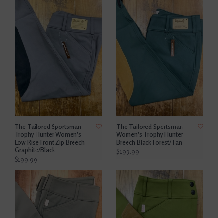
The Tailored Sportsman
The Tailored Sportsman
Trophy Hunter Women's
Women's Trophy Hunter
Low Rise Front Zip Breech
Breech Black Forest/Tan
Graphite/Black
$199.99
$199.99