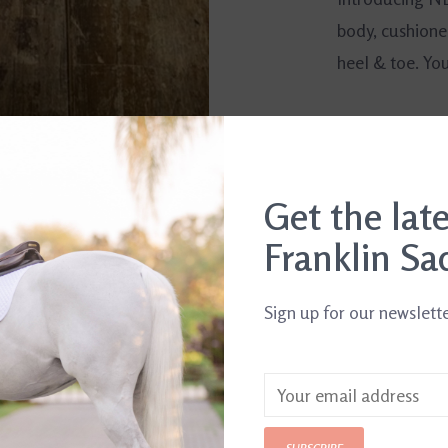
body, cushione
heel & toe. Yo
Get the lat
Franklin Sa
Sign up for our newslett