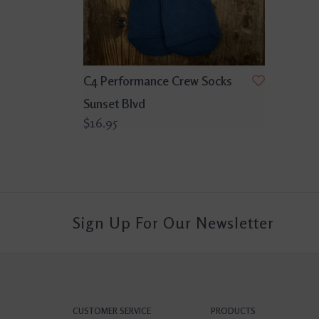
C4 Performance Crew Socks
Sunset Blvd
$16.95
Sign Up For Our Newsletter
CUSTOMER SERVICE
PRODUCTS