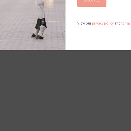
SUBSCRIBE
L
View our
privacy policy
and
terms