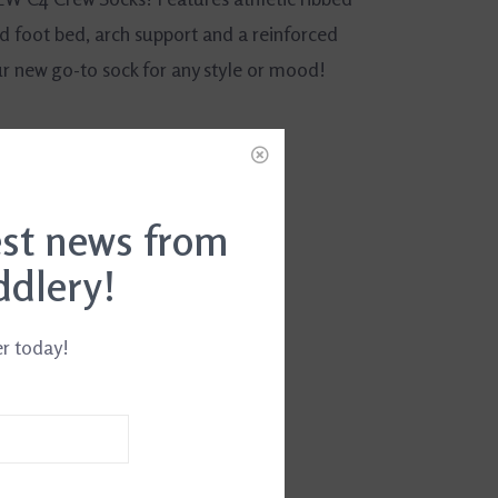
d foot bed, arch support and a reinforced
ur new go-to sock for any style or mood!
est news from
ddlery!
er today!