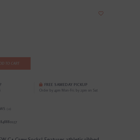
DD TO CART
?
FREE SAMEDAY PICKUP
i
Order by 4pm Mon-Fri; by 2pm on Sat
EWS
(0)
8848880157
W C4 Crew Socks! Features athletic ribbed