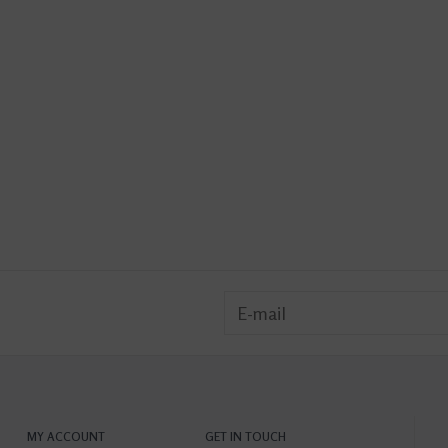
MY ACCOUNT
GET IN TOUCH