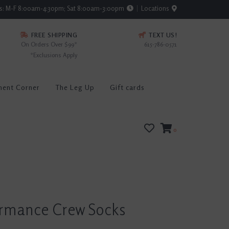
rs: M-F 8:00am-4:30pm; Sat 8:00am-3:00pm
Locations
FREE SHIPPING
TEXT US!
On Orders Over $99*
615-786-0571
*Exclusions Apply
ment Corner
The Leg Up
Gift cards
0
ormance Crew Socks