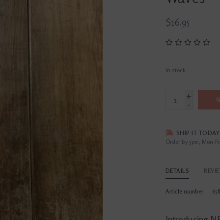
$16.95
In stock
+
A
-
SHIP IT TODAY
Order by 3pm, Mon-Fr
DETAILS
REVI
Article number:
65
Introducing NE