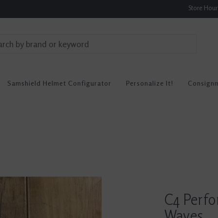
Store Hou
Samshield Helmet Configurator
Personalize It!
Consign
C4 Perf
Waves