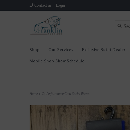
Contact us
Login
Shop
Our Services
Exclusive Butet Dealer
Mobile Shop Show Schedule
Home
>
C4 Performance Crew Socks Waves