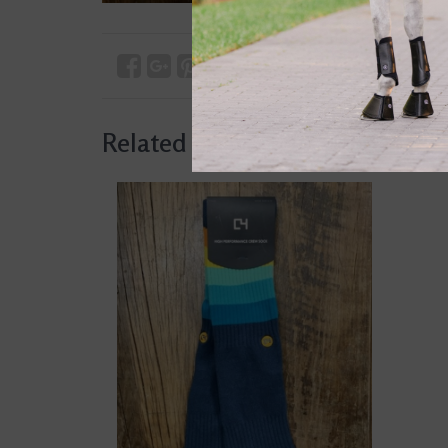
Related products