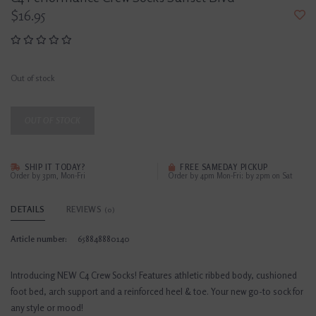
$16.95
Out of stock
OUT OF STOCK
SHIP IT TODAY?
FREE SAMEDAY PICKUP
Order by 3pm, Mon-Fri
Order by 4pm Mon-Fri; by 2pm on Sat
DETAILS
REVIEWS
(0)
Article number:
658848880140
Introducing NEW C4 Crew Socks! Features athletic ribbed body, cushioned
foot bed, arch support and a reinforced heel & toe. Your new go-to sock for
any style or mood!