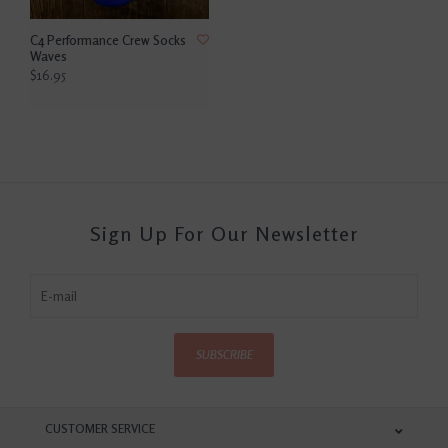
C4 Performance Crew Socks
Waves
$16.95
Sign Up For Our Newsletter
SUBSCRIBE
CUSTOMER SERVICE