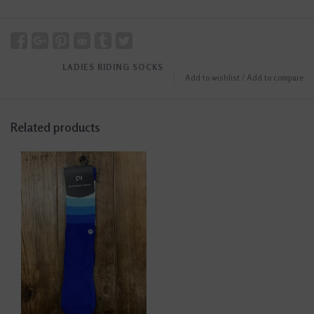
LADIES RIDING SOCKS
Add to wishlist
/
Add to compare
Related products