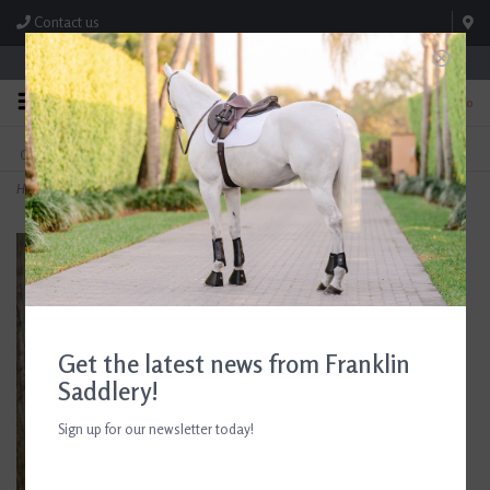
Contact us
Store Hours: M-F 8:00am-4:30pm; Sat 8:00am-3:00pm
0
FREE SHIPPING
TEXT US!
On Orders Over $99* *Exclusions Apply
615-786-0571
Home
>
C4 Performance Crew Socks Sunset Blvd
Get the latest news from Franklin
Saddlery!
Sign up for our newsletter today!