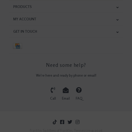
PRODUCTS
MY ACCOUNT
GET IN TOUCH
Need some help?
We're here and ready by phone or email!
Call
Email
FAQ
Franklin Saddlery of Franklin, Tennessee © 2026