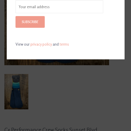
SUBSCRIBE
View our
privacy policy
and
terms
C4 Performance Crew Socks Sunset Blvd