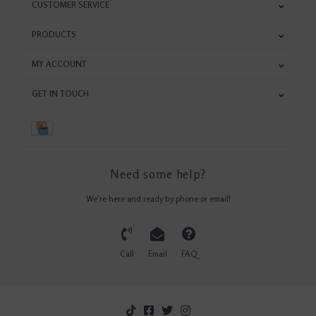
CUSTOMER SERVICE
PRODUCTS
MY ACCOUNT
GET IN TOUCH
Need some help?
We're here and ready by phone or email!
Call
Email
FAQ