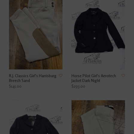
R.J. Classics Girl's Harrisburg
Horse Pilot Girl's Aerotech
Breech Sand
Jacket Dark Night
$145.00
$293.00