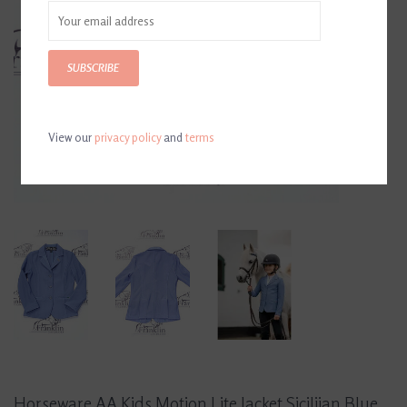
SUBSCRIBE
View our
privacy policy
and
terms
Horseware AA Kids Motion Lite Jacket Siciliian Blue