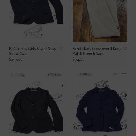
RJ Classics Girls Skylar Navy
Kerrits Kids Crossover ll Knee
Show Coat
Patch Breech Sand
$259.00
$94.00