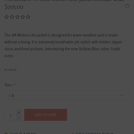
$205.00
The AA Motion Lite jacket is designed for warm weather and is made
without a lining. It is extremely breathable yet stylish with hidden zipper
close and front pockets. Introducing the new Siciliian Blue color. Youth
sizes.
In stock
Size:
*
+
ADD TO CART
-