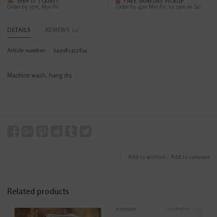
SHIP IT TODAY?
FREE SAMEDAY PICKUP
Order by 3pm, Mon-Fri
Order by 4pm Mon-Fri; by 2pm on Sat
DETAILS
REVIEWS
(0)
Article number:
649982452874
Machine wash, hang dry
Add to wishlist
/
Add to compare
Related products