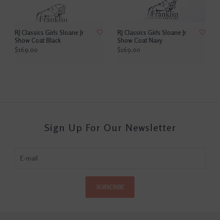
RJ Classics Girls Sloane Jr
RJ Classics Girls Sloane Jr
Show Coat Black
Show Coat Navy
$169.00
$169.00
Sign Up For Our Newsletter
SUBSCRIBE