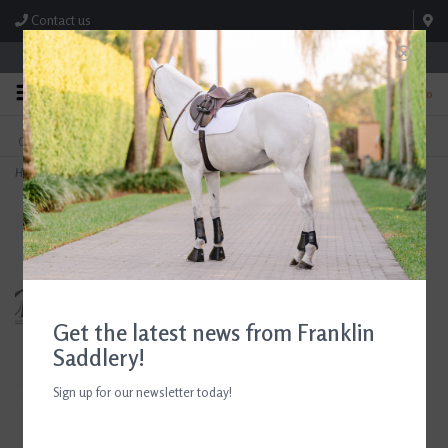
Contact us
Store Hours: M-F 8:00am-4:30pm; Sat 8:00am-3:00pm
0
FREE SHIPPING
TEXT US!
On Orders Over $99* *Exclusions Apply
615-786-0571
Home
>
Horseware AA Kids Motion Lite Jacket Siciliian Blue
Get the latest news from Franklin
Saddlery!
Sign up for our newsletter today!