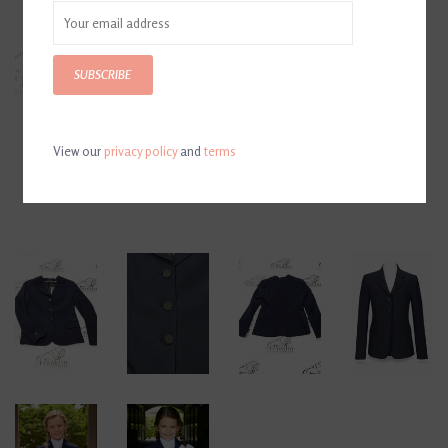
SUBSCRIBE
View our
privacy policy
and
terms