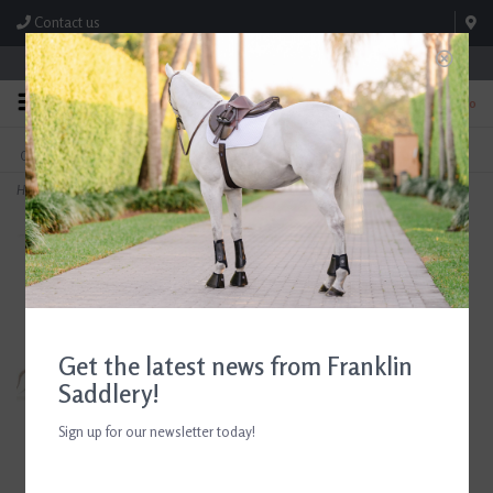
Contact us
Store Hours: M-F 8:00am-4:30pm; Sat 8:00am-3:00pm
0
FREE SHIPPING
TEXT US!
On Orders Over $99* *Exclusions Apply
615-786-0571
Home
>
RJ Classics Girls Skylar Navy Show Coat
Get the latest news from Franklin
Saddlery!
Sign up for our newsletter today!