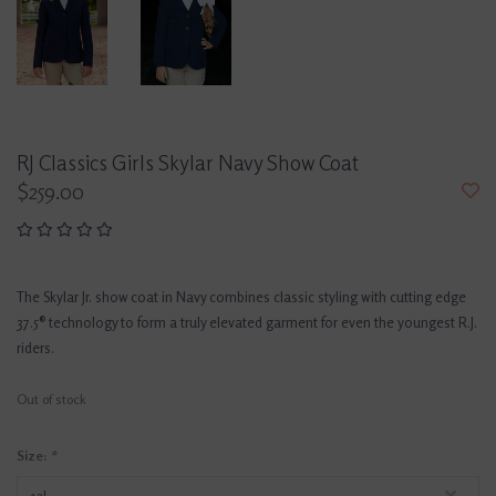
RJ Classics Girls Skylar Navy Show Coat
$259.00
The Skylar Jr. show coat in Navy combines classic styling with cutting edge
37.5® technology to form a truly elevated garment for even the youngest R.J.
riders.
Out of stock
Size:
*