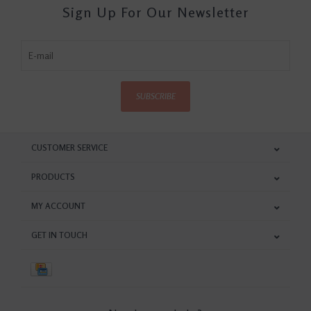
Sign Up For Our Newsletter
SUBSCRIBE
CUSTOMER SERVICE
PRODUCTS
MY ACCOUNT
GET IN TOUCH