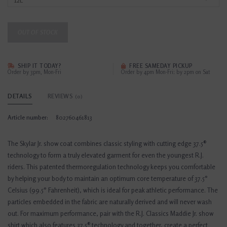
OUT OF STOCK
SHIP IT TODAY?
FREE SAMEDAY PICKUP
Order by 3pm, Mon-Fri
Order by 4pm Mon-Fri; by 2pm on Sat
DETAILS
REVIEWS
(0)
Article number:
802760461813
The Skylar Jr. show coat combines classic styling with cutting edge 37.5®
technology to form a truly elevated garment for even the youngest R.J.
riders. This patented thermoregulation technology keeps you comfortable
by helping your body to maintain an optimum core temperature of 37.5°
Celsius (99.5° Fahrenheit), which is ideal for peak athletic performance. The
particles embedded in the fabric are naturally derived and will never wash
out. For maximum performance, pair with the R.J. Classics Maddie Jr. show
shirt which also features 37.5® technology and together, create a perfect