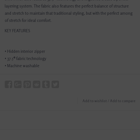
layering system. The fabric also features the perfect balance of structure
and stretch to maintain that traditional styling, but with the perfect among
of stretch for ideal comfort.
KEY FEATURES
• Hidden interior zipper
• 37.5® fabric technology
• Machine washable
Add to wishlist
/
Add to compare