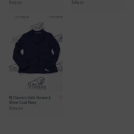
$259.95
$184.95
RJ Classics Girls Sloane Jr
Show Coat Navy
$169.00