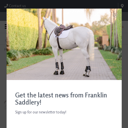
Contact us
Store Hours: M-F 8:00am-4:30pm; Sat 8:00am-3:00pm
0
FREE SHIPPING
TEXT US!
On Orders Over $99* *Exclusions Apply
615-786-0571
Home
>
RJ Classics Girls Sloane Jr Show Coat Black
Get the latest news from Franklin
Saddlery!
Sign up for our newsletter today!