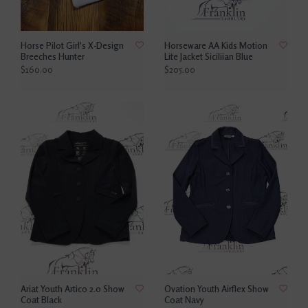
Horse Pilot Girl's X-Design
Horseware AA Kids Motion
Breeches Hunter
Lite Jacket Siciliian Blue
$160.00
$205.00
Ariat Youth Artico 2.0 Show
Ovation Youth Airflex Show
Coat Black
Coat Navy