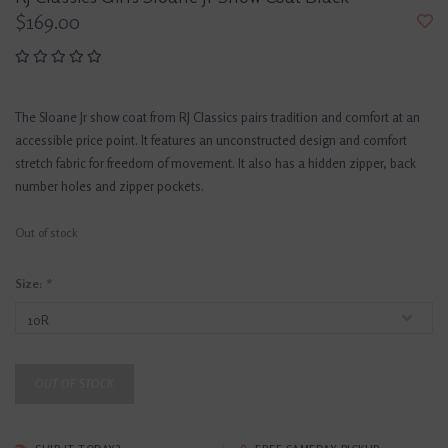
$169.00
The Sloane Jr show coat from RJ Classics pairs tradition and comfort at an
accessible price point. It features an unconstructed design and comfort
stretch fabric for freedom of movement. It also has a hidden zipper, back
number holes and zipper pockets.
Out of stock
Size:
*
OUT OF STOCK