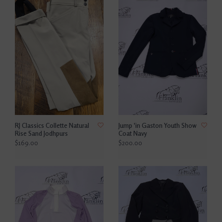
RJ Classics Collette Natural
Jump 'in Gaston Youth Show
Rise Sand Jodhpurs
Coat Navy
$169.00
$200.00