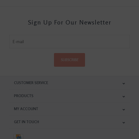
Sign Up For Our Newsletter
SUBSCRIBE
CUSTOMER SERVICE
PRODUCTS
MY ACCOUNT
GET IN TOUCH