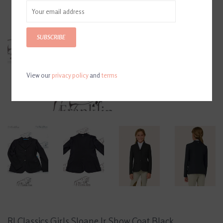
SUBSCRIBE
View our
privacy policy
and
terms
RJ Classics Girls Sloane Jr Show Coat Black