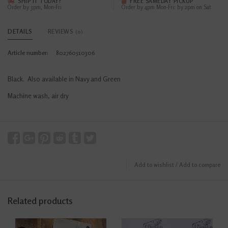
SHIP IT TODAY?
FREE SAMEDAY PICKUP
Order by 3pm, Mon-Fri
Order by 4pm Mon-Fri; by 2pm on Sat
DETAILS
REVIEWS
(0)
Article number:
802760510306
Black. Also available in Navy and Green
Machine wash, air dry
Add to wishlist
/
Add to compare
Related products