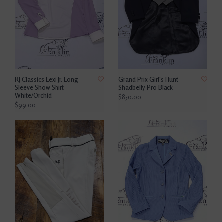
RJ Classics Lexi Jr. Long
Grand Prix Girl's Hunt
Sleeve Show Shirt
Shadbelly Pro Black
White/Orchid
$850.00
$99.00