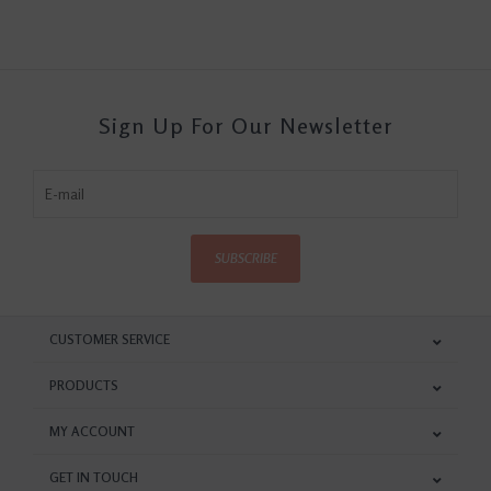
Sign Up For Our Newsletter
SUBSCRIBE
CUSTOMER SERVICE
PRODUCTS
MY ACCOUNT
GET IN TOUCH