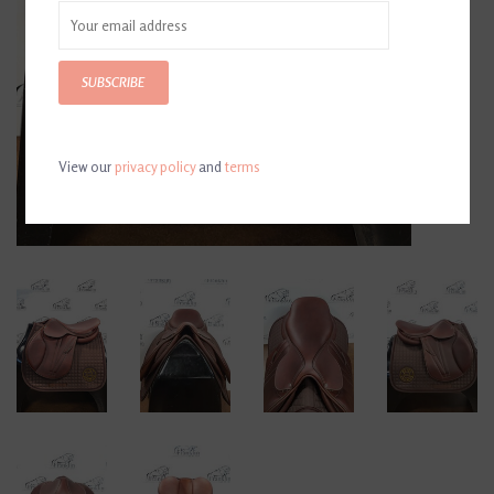
SUBSCRIBE
View our
privacy policy
and
terms