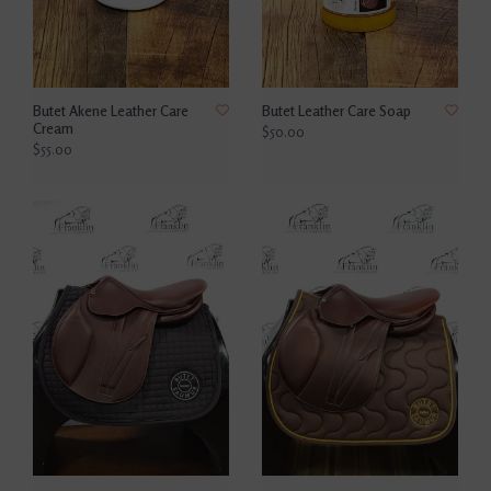
Butet Akene Leather Care
Butet Leather Care Soap
Cream
$50.00
$55.00