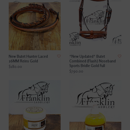
New Butet Hunter Laced
*New Updated* Butet
16MM Reins Gold
Combined (Flash) Noseband
Sports Bridle Gold Full
$180.00
$790.00