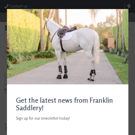
Contact us
Store Hours: M-F 8:00am-4:30pm; Sat 8:00am-3:00pm
0
FREE SHIPPING
TEXT US!
On Orders Over $99* *Exclusions Apply
615-786-0571
Home
>
Butet Premium Integrated P 16.5" Seat 2.25 Flap Standard Tree Gold Saddle
Get the latest news from Franklin
Saddlery!
Sign up for our newsletter today!