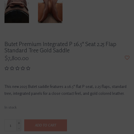
Butet Premium Integrated P 16.5" Seat 2.25 Flap
Standard Tree Gold Saddle
$7,800.00
This new 2025 Butet saddle features a 16.5" flat P seat, 2.25 flaps, standard
tree, integrated panels for a close contact feel, and gold colored leather.
In stock
+
ADD TO CART
-