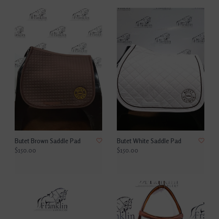
Butet Brown Saddle Pad
Butet White Saddle Pad
$150.00
$150.00