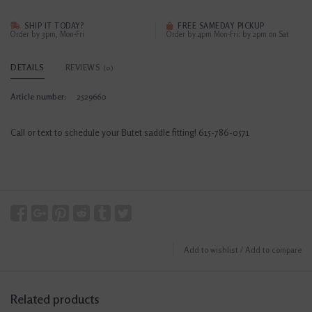
SHIP IT TODAY?
FREE SAMEDAY PICKUP
Order by 3pm, Mon-Fri
Order by 4pm Mon-Fri; by 2pm on Sat
DETAILS
REVIEWS
(0)
Article number:
2529660
Call or text to schedule your Butet saddle fitting! 615-786-0571
Add to wishlist
/
Add to compare
Related products