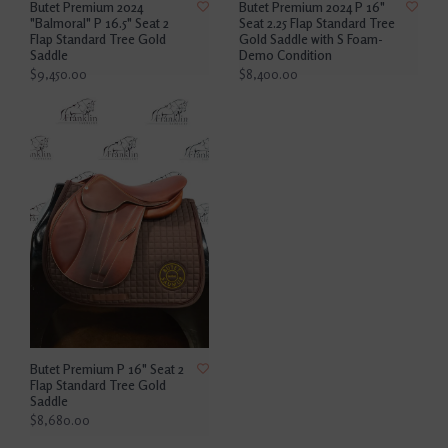
Butet Premium 2024
Butet Premium 2024 P 16"
"Balmoral" P 16.5" Seat 2
Seat 2.25 Flap Standard Tree
Flap Standard Tree Gold
Gold Saddle with S Foam-
Saddle
Demo Condition
$9,450.00
$8,400.00
Butet Premium P 16" Seat 2
Flap Standard Tree Gold
Saddle
$8,680.00