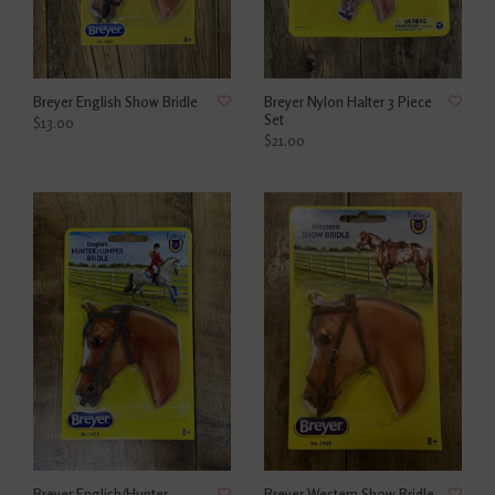
Breyer English Show Bridle
Breyer Nylon Halter 3 Piece
Set
$13.00
$21.00
Breyer English/Hunter
Breyer Western Show Bridle