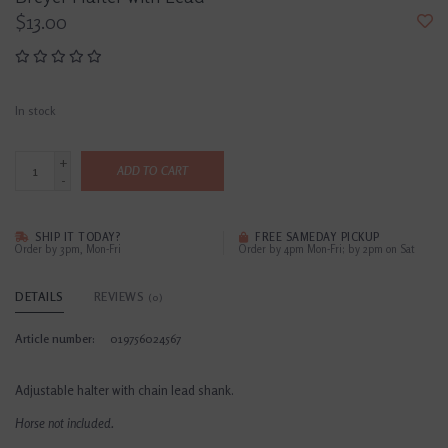
$13.00
In stock
+
ADD TO CART
-
SHIP IT TODAY?
FREE SAMEDAY PICKUP
Order by 3pm, Mon-Fri
Order by 4pm Mon-Fri; by 2pm on Sat
DETAILS
REVIEWS
(0)
Article number:
019756024567
Adjustable halter with chain lead shank.
Horse not included.