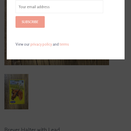
SUBSCRIBE
View our
privacy policy
and
terms
Breyer Halter with Lead