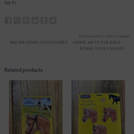
Age 8+
Add to wishlist
/
Add to compare
BREYER HORSE ACCESSORIES
﹒
HORSE GIFTS FOR GIRLS
﹒
HORSE TOYS FOR KIDS
Related products