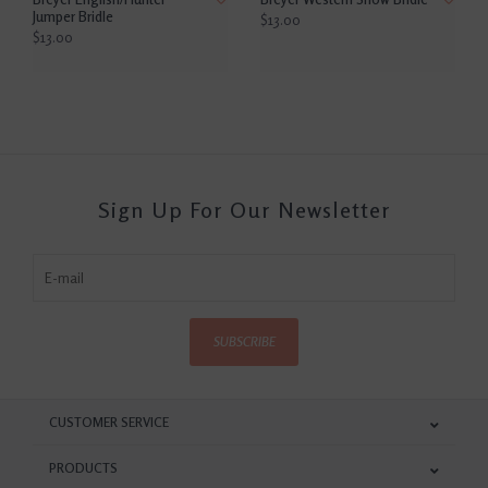
Jumper Bridle
$13.00
$13.00
Sign Up For Our Newsletter
SUBSCRIBE
CUSTOMER SERVICE
PRODUCTS