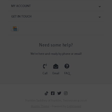
MY ACCOUNT
GET IN TOUCH
Need some help?
We're here and ready by phone or email!
Call
Email
FAQ
Franklin Saddlery of Franklin, Tennessee © 2026
Austin Theme
- Powered by
Lightspeed