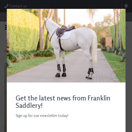
Contact us
Store Hours: M-F 8:00am-4:30pm; Sat 8:00am-3:00pm
0
FREE SHIPPING
TEXT US!
On Orders Over $99* *Exclusions Apply
615-786-0571
Home
>
Breyer Halter with Lead
Get the latest news from Franklin
Saddlery!
Sign up for our newsletter today!