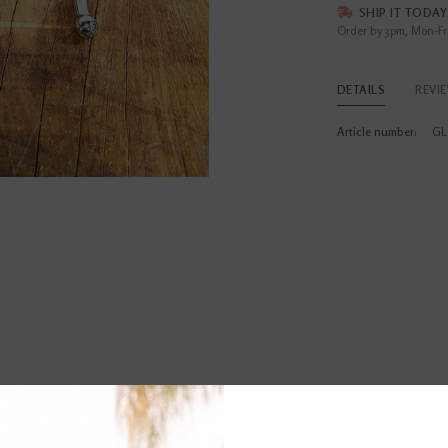
SHIP IT TODAY
Order by 3pm, Mon-Fr
DETAILS
REVI
Article number:
GL