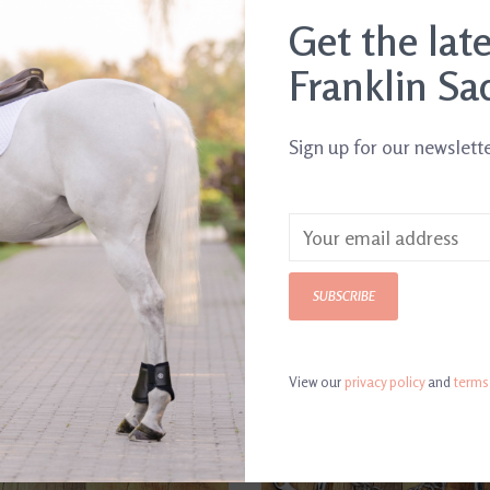
Get the lat
Franklin Sa
Sign up for our newslett
SUBSCRIBE
View our
privacy policy
and
terms