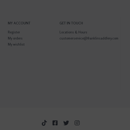
MY ACCOUNT
GET IN TOUCH
Register
Locations & Hours
My orders
customerservice@franklinsaddlery.com
My wishlist