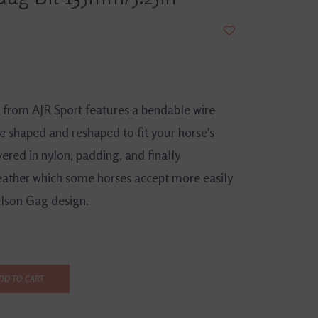
t from AJR Sport features a bendable wire
e shaped and reshaped to fit your horse's
vered in nylon, padding, and finally
eather which some horses accept more easily
lson Gag design.
DD TO CART