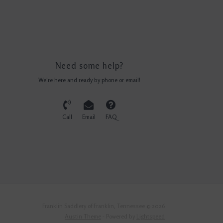
Need some help?
We're here and ready by phone or email!
Call
Email
FAQ
Franklin Saddlery of Franklin, Tennessee © 2026
Austin Theme
- Powered by
Lightspeed