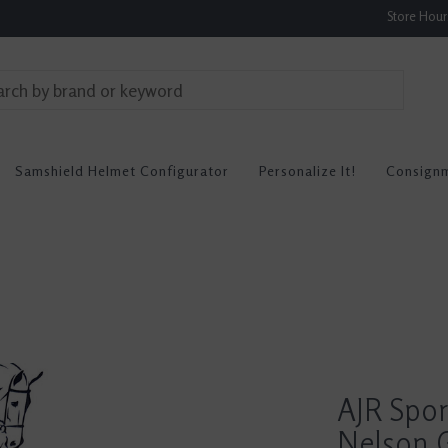
Store Hou
Samshield Helmet Configurator
Personalize It!
Consign
AJR Spo
Nelson G