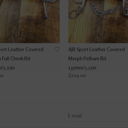
port Leather Covered
AJR Sport Leather Covered
Full Cheek Bit
Morph Pelham Bit
/5.25in
135mm/5.25in
00
$209.00