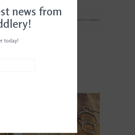
est news from
ddlery!
Add to wishlist
/
Add to compare
er today!