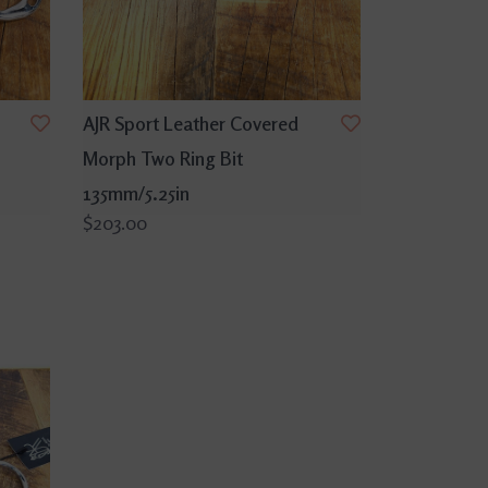
AJR Sport Leather Covered
Morph Two Ring Bit
135mm/5.25in
$203.00