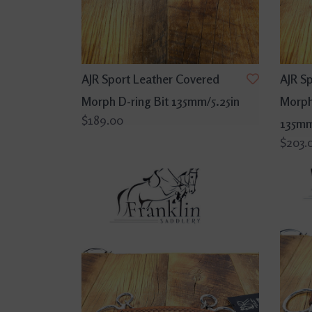
AJR Sport Leather Covered
AJR S
Morph D-ring Bit 135mm/5.25in
Morph
$189.00
135mm
$203.