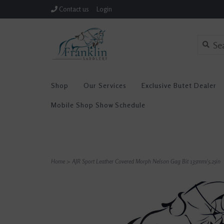
Contact us
Login
Shop
Our Services
Exclusive Butet Dealer
Mobile Shop Show Schedule
Home
>
AJR Sport Leather Covered Morph Nelson Gag Bit 135mm/5.25in