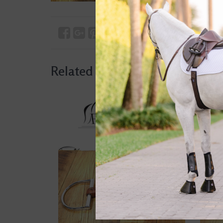
Related products