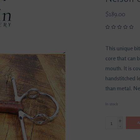
$189.00
This unique bi
core that can b
mouth. It is co
handstitched l
than metal. Ne
In stock
+
A
-