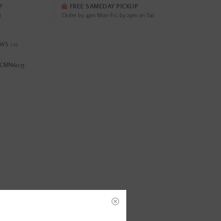
?
FREE SAMEDAY PICKUP
i
Order by 4pm Mon-Fri; by 2pm on Sat
EWS
(0)
CMN6073