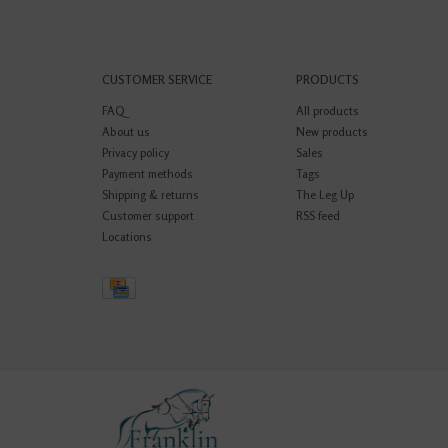
CUSTOMER SERVICE
PRODUCTS
FAQ
All products
About us
New products
Privacy policy
Sales
Payment methods
Tags
Shipping & returns
The Leg Up
Customer support
RSS feed
Locations