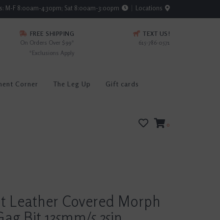
rs: M-F 8:00am-4:30pm; Sat 8:00am-3:00pm
Locations
FREE SHIPPING
TEXT US!
On Orders Over $99*
615-786-0571
*Exclusions Apply
ment Corner
The Leg Up
Gift cards
0
rt Leather Covered Morph
ag Bit 135mm/5.25in