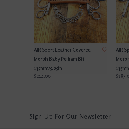
AJR Sport Leather Covered
AJR S
Morph Baby Pelham Bit
Morph 
135mm/5.25in
135mm
$214.00
$187.
Sign Up For Our Newsletter