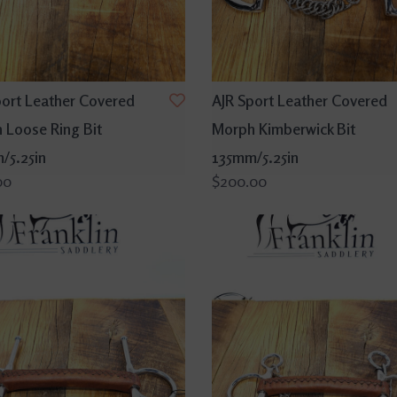
port Leather Covered
AJR Sport Leather Covered
 Loose Ring Bit
Morph Kimberwick Bit
/5.25in
135mm/5.25in
00
$200.00