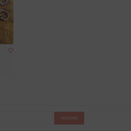
SUBSCRIBE