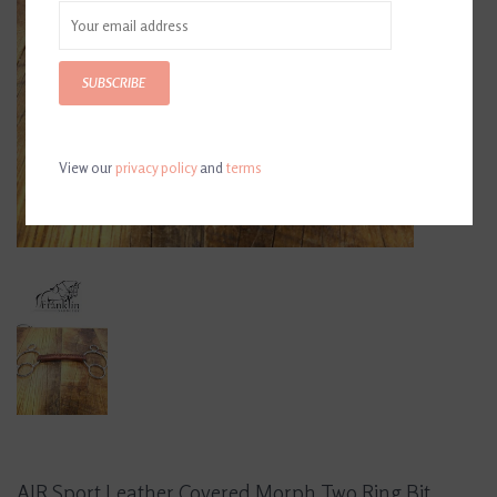
SUBSCRIBE
View our
privacy policy
and
terms
AJR Sport Leather Covered Morph Two Ring Bit