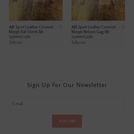
AJR Sport Leather Covered
AJR Sport Leather Covered
Morph Full Cheek Bit
Morph Nelson Gag Bit
135mm/5.25in
135mm/5.25in
$187.00
$189.00
Sign Up For Our Newsletter
SUBSCRIBE