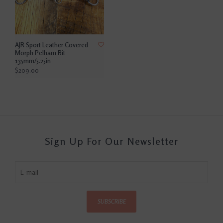
AJR Sport Leather Covered
Morph Pelham Bit
135mm/5.25in
$209.00
Sign Up For Our Newsletter
SUBSCRIBE