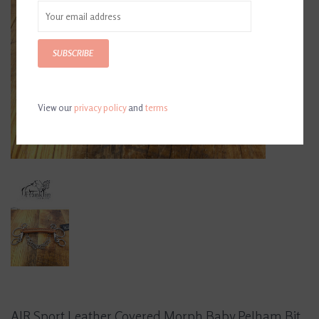
SUBSCRIBE
View our
privacy policy
and
terms
AJR Sport Leather Covered Morph Baby Pelham Bit