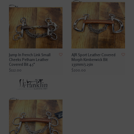
Jump In French Link Small
AJR Sport Leather Covered
Cheeks Pelham Leather
Morph Kimberwick Bit
Covered Bit 4.5"
135mm/5.25in
$112.00
$200.00