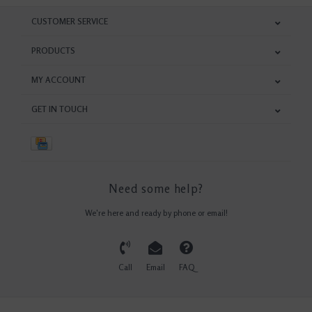
CUSTOMER SERVICE
PRODUCTS
MY ACCOUNT
GET IN TOUCH
Need some help?
We're here and ready by phone or email!
Call
Email
FAQ