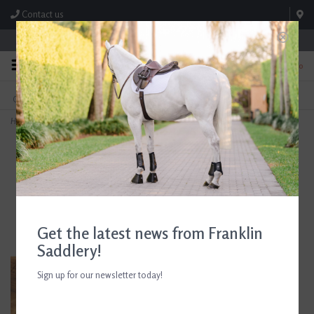
Contact us
Store Hours: M-F 8:00am-4:30pm; Sat 8:00am-3:00pm
0
FREE SHIPPING
TEXT US!
On Orders Over $99* *Exclusions Apply
615-786-0571
Home
>
AJR Sport Leather Covered Morph Baby Pelham Bit 135mm/5.25in
Get the latest news from Franklin
Saddlery!
Sign up for our newsletter today!