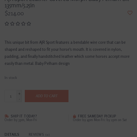
135mm/5.25in
$214.00
This unique bit from AJR Sport features a bendable wire core that can be
shaped and reshaped to fit your horse's mouth. It is covered in nylon,
padding, and finally handstitched leather which some horses accept more
easily than metal. Baby Pelham design
In stock
+
ADD TO CART
-
SHIP IT TODAY?
FREE SAMEDAY PICKUP
Order by 3pm, Mon-Fri
Order by 4pm Mon-Fri; by 2pm on Sat
DETAILS
REVIEWS
(0)