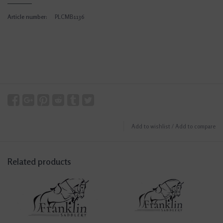
Article number:
PLCMB1136
Add to wishlist
/
Add to compare
Related products