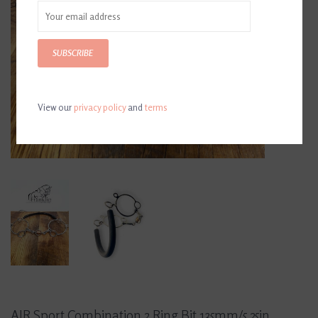
SUBSCRIBE
View our
privacy policy
and
terms
AJR Sport Combination 2 Ring Bit 135mm/5.25in