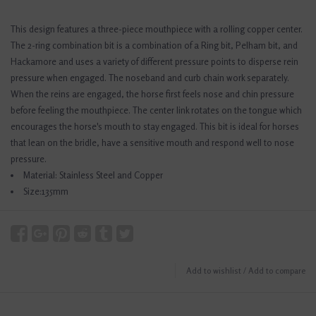
This design features a three-piece mouthpiece with a rolling copper center.
The 2-ring combination bit is a combination of a Ring bit, Pelham bit, and
Hackamore and uses a variety of different pressure points to disperse rein
pressure when engaged. The noseband and curb chain work separately.
When the reins are engaged, the horse first feels nose and chin pressure
before feeling the mouthpiece. The center link rotates on the tongue which
encourages the horse's mouth to stay engaged. This bit is ideal for horses
that lean on the bridle, have a sensitive mouth and respond well to nose
pressure.
Material: Stainless Steel and Copper
Size:135mm
Add to wishlist
/
Add to compare