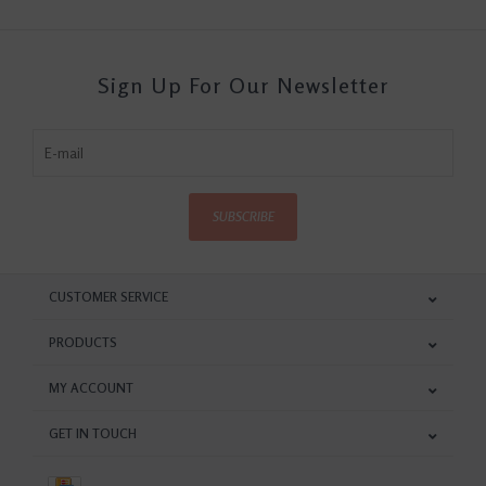
Sign Up For Our Newsletter
SUBSCRIBE
CUSTOMER SERVICE
PRODUCTS
MY ACCOUNT
GET IN TOUCH