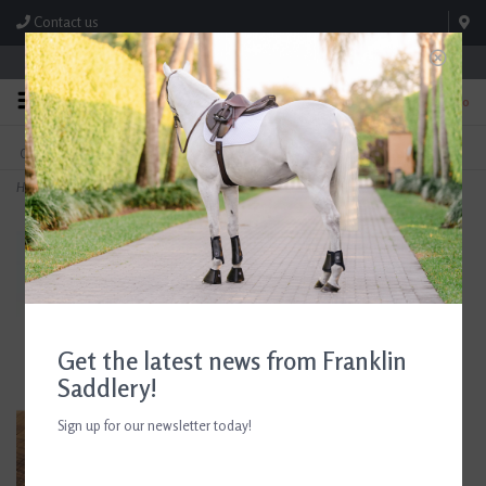
Contact us
Store Hours: M-F 8:00am-4:30pm; Sat 8:00am-3:00pm
0
FREE SHIPPING
TEXT US!
On Orders Over $99* *Exclusions Apply
615-786-0571
Home
>
AJR Sport Combination 2 Ring Bit 135mm/5.25in
Get the latest news from Franklin
Saddlery!
Sign up for our newsletter today!