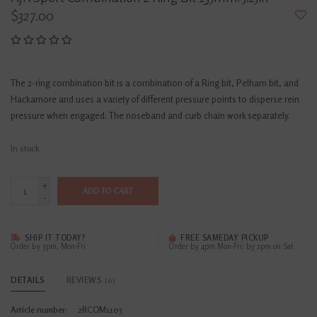
$327.00
The 2-ring combination bit is a combination of a Ring bit, Pelham bit, and
Hackamore and uses a variety of different pressure points to disperse rein
pressure when engaged. The noseband and curb chain work separately.
In stock
+
ADD TO CART
-
SHIP IT TODAY?
FREE SAMEDAY PICKUP
Order by 3pm, Mon-Fri
Order by 4pm Mon-Fri; by 2pm on Sat
DETAILS
REVIEWS
(0)
Article number:
2RCOM1105