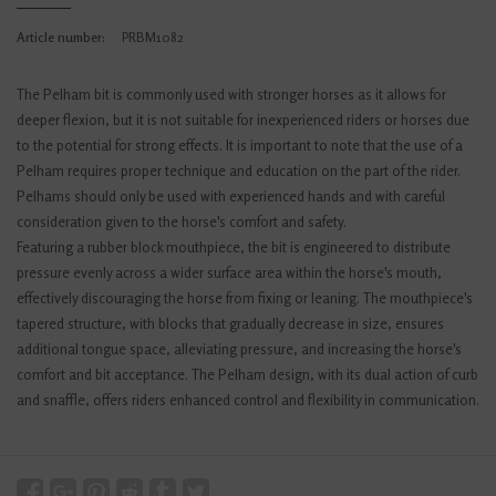
Article number:
PRBM1082
The Pelham bit is commonly used with stronger horses as it allows for
deeper flexion, but it is not suitable for inexperienced riders or horses due
to the potential for strong effects. It is important to note that the use of a
Pelham requires proper technique and education on the part of the rider.
Pelhams should only be used with experienced hands and with careful
consideration given to the horse's comfort and safety.
Featuring a rubber block mouthpiece, the bit is engineered to distribute
pressure evenly across a wider surface area within the horse's mouth,
effectively discouraging the horse from fixing or leaning. The mouthpiece's
tapered structure, with blocks that gradually decrease in size, ensures
additional tongue space, alleviating pressure, and increasing the horse's
comfort and bit acceptance. The Pelham design, with its dual action of curb
and snaffle, offers riders enhanced control and flexibility in communication.