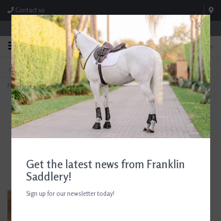
Contact us
Store Hours: M-F 8:00am-4:30pm; Sat 8:00am-3:00pm
0
FREE SHIPPING
TEXT US!
On Orders Over $99* *Exclusions Apply
615-786-0571
Home
>
AJR Sport Rubber Block Morph Pelham Bit 135mm/5.25in
Get the latest news from Franklin
Saddlery!
Sign up for our newsletter today!