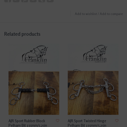
Add to wishlist
/
Add to compare
Related products
AJR Sport Rubber Block
AJR Sport Twisted Hinge
Pelham Bit 135mm/5.25in
Pelham Bit 135mm/5.25in