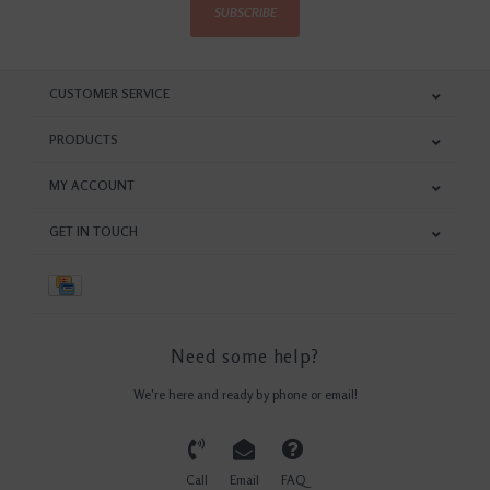
SUBSCRIBE
CUSTOMER SERVICE
PRODUCTS
MY ACCOUNT
GET IN TOUCH
Need some help?
We're here and ready by phone or email!
Call
Email
FAQ