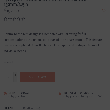
135mm/5.25in
$192.00
Central to the bit's design is a bendable wire, allowing for full
customization to the unique contours of the horse's mouth. This feature
ensures an optimal fit, as the bit can be shaped and reshaped to meet
individual needs.
In stock
+
ADD TO CART
-
SHIP IT TODAY?
FREE SAMEDAY PICKUP
Order by 3pm, Mon-Fri
Order by 4pm Mon-Fri; by 2pm on Sat
DETAILS
REVIEWS
(0)