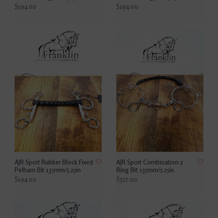
$194.00
$194.00
AJR Sport Rubber Block Fixed
AJR Sport Combination 2
Pelham Bit 135mm/5.25in
Ring Bit 135mm/5.25in
$194.00
$327.00