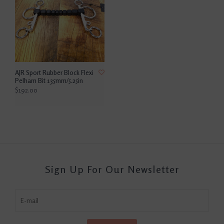
AJR Sport Rubber Block Flexi
Pelham Bit 135mm/5.25in
$192.00
Sign Up For Our Newsletter