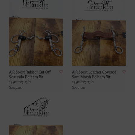
AJR Sport Rubber Cut Off
AJR Sport Leather Covered
Segunda Pelham Bit
Sam Marsh Pelham Bit
135mm/5.25in
135mm/5.25in
$205.00
$222.00