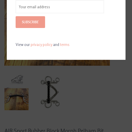
SUBSCRIBE
View our
privacy policy
and
terms
AJR Sport Rubber Block Morph Pelham Bit