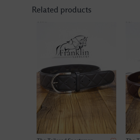
Related products