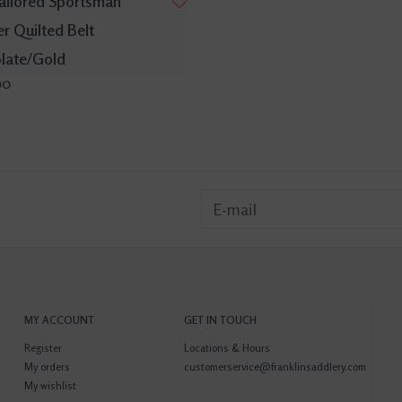
ailored Sportsman
r Quilted Belt
late/Gold
00
MY ACCOUNT
GET IN TOUCH
Register
Locations & Hours
My orders
customerservice@franklinsaddlery.com
My wishlist