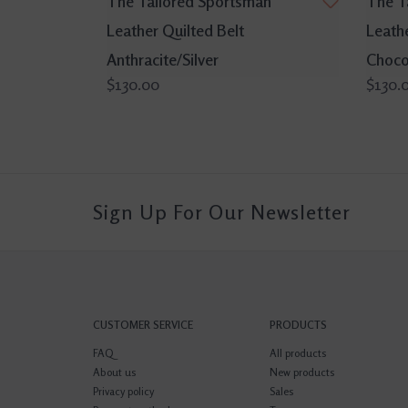
The Tailored Sportsman
The T
Leather Quilted Belt
Leathe
Anthracite/Silver
Choco
$130.00
$130.
Sign Up For Our Newsletter
CUSTOMER SERVICE
PRODUCTS
FAQ
All products
About us
New products
Privacy policy
Sales