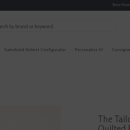
Store Hou
Samshield Helmet Configurator
Personalize It!
Consign
The Tai
Quilted 