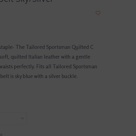
staple- The Tailored Sportsman Quilted C
oft, quilted Italian leather with a gentle
 waists perfectly. Fits all Tailored Sportsman
elt is sky blue with a silver buckle.