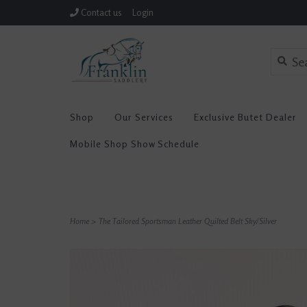
Contact us
Login
Shop
Our Services
Exclusive Butet Dealer
Mobile Shop Show Schedule
Home
>
The Tailored Sportsman Leather Quilted Belt Sky/Silver