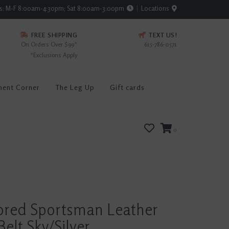
rs: M-F 8:00am-4:30pm; Sat 8:00am-3:00pm
Locations
FREE SHIPPING
TEXT US!
On Orders Over $99*
615-786-0571
*Exclusions Apply
ment Corner
The Leg Up
Gift cards
0
lored Sportsman Leather
Belt Sky/Silver