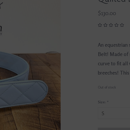
$130.00
An equestrian 
Belt! Made of s
curve to fit all
breeches! This b
Out of stock
Size:
*