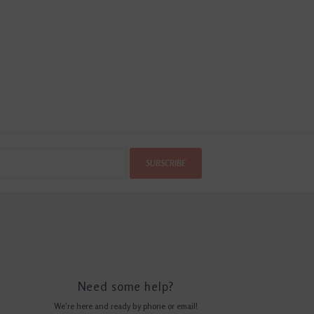
SUBSCRIBE
Need some help?
We're here and ready by phone or email!