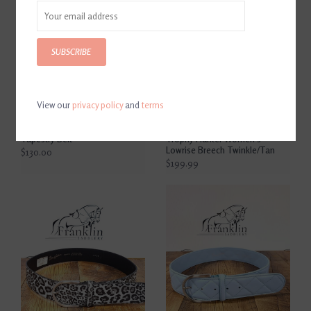
SUBSCRIBE
View our
privacy policy
and
terms
The Tailored Sportsman
The Tailored Sportsman
Tapestry Belt
Trophy Hunter Women's
Lowrise Breech Twinkle/Tan
$130.00
$199.99