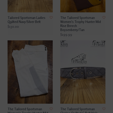
Tailored Sportsman Ladies
The Tailored Sportsman
Quilted Navy/Silver Belt
Women's Trophy Hunter Mid
Rise Breech
$130.00
Boysenberry/Tan
$199.99
The Tailored Sportsman
The Tailored Sportsman
Women's Trophy Hunter Mid
Clarino Quilted C Belt Holy