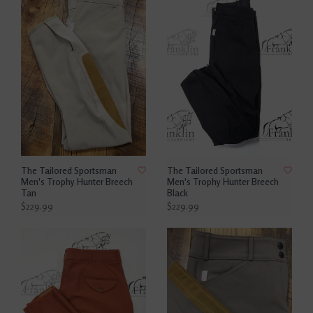
The Tailored Sportsman
The Tailored Sportsman
Men's Trophy Hunter Breech
Men's Trophy Hunter Breech
Tan
Black
$229.99
$229.99