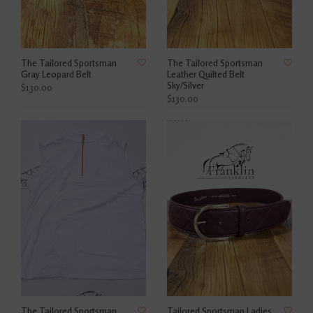
The Tailored Sportsman
The Tailored Sportsman
Gray Leopard Belt
Leather Quilted Belt
Sky/Silver
$130.00
$130.00
The Tailored Sportsman
Tailored Sportsman Ladies