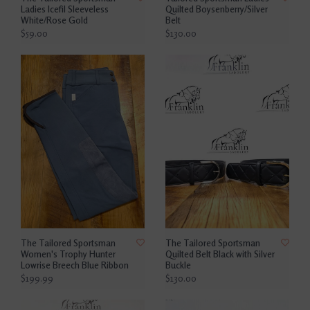
Ladies Icefil Sleeveless
Quilted Boysenberry/Silver
White/Rose Gold
Belt
$59.00
$130.00
The Tailored Sportsman
The Tailored Sportsman
Women's Trophy Hunter
Quilted Belt Black with Silver
Lowrise Breech Blue Ribbon
Buckle
$199.99
$130.00