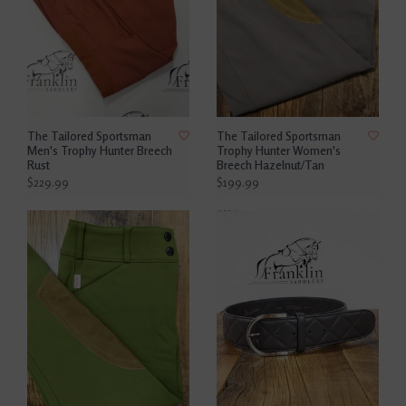
The Tailored Sportsman
The Tailored Sportsman
Men's Trophy Hunter Breech
Trophy Hunter Women's
Rust
Breech Hazelnut/Tan
$229.99
$199.99