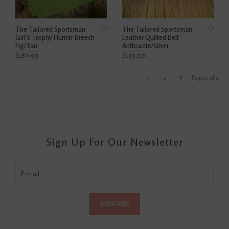
The Tailored Sportsman
The Tailored Sportsman
Girl's Trophy Hunter Breech
Leather Quilted Belt
Fig/Tan
Anthracite/Silver
$189.99
$130.00
1
2
Page 1 of 2
Sign Up For Our Newsletter
SUBSCRIBE