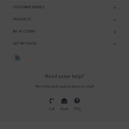
CUSTOMER SERVICE
PRODUCTS
MY ACCOUNT
GET IN TOUCH
Need some help?
We're here and ready by phone or email!
Call
Email
FAQ