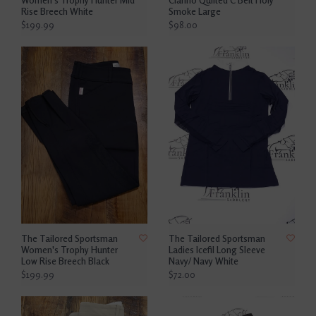
Rise Breech White
Smoke Large
$199.99
$98.00
The Tailored Sportsman
The Tailored Sportsman
Women's Trophy Hunter
Ladies Icefil Long Sleeve
Low Rise Breech Black
Navy/ Navy White
$199.99
$72.00