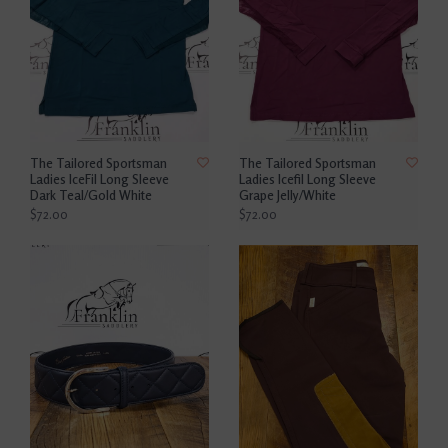
The Tailored Sportsman
The Tailored Sportsman
Ladies IceFil Long Sleeve
Ladies Icefil Long Sleeve
Dark Teal/Gold White
Grape Jelly/White
$72.00
$72.00