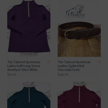
The Tailored Sportsman
The Tailored Sportsman
Ladies Icefil Long Sleeve
Leather Quilted Belt
Amethyst/ Silver White
Chocolate/Gold
$72.00
$130.00