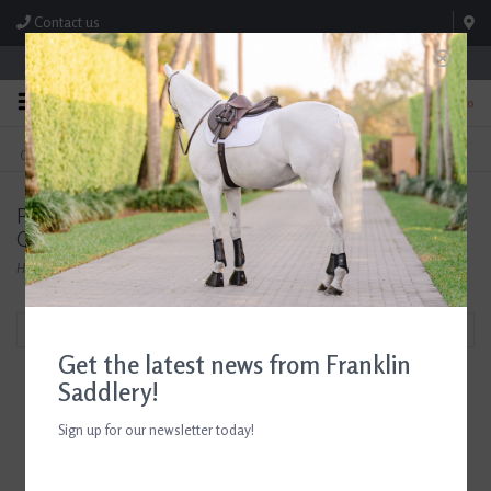
Contact us
Store Hours: M-F 8:00am-4:30pm; Sat 8:00am-3:00pm
0
FREE SHIPPING
TEXT US!
On Orders Over $99* *Exclusions Apply
615-786-0571
Products tagged with Tailored Sportsman Riding
Clothes
Home
/
Tags
/
Tailored Sportsman Riding Clothes
Filter by
Get the latest news from Franklin
Saddlery!
Sign up for our newsletter today!