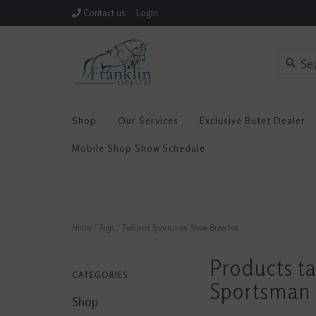
Contact us
Login
Shop
Our Services
Exclusive Butet Dealer
Mobile Shop Show Schedule
Home
/
Tags
/
Tailored Sportsman Show Breeches
Products ta
CATEGORIES
Sportsman 
Shop