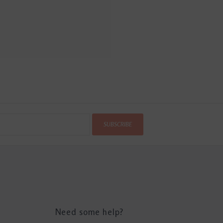
SUBSCRIBE
Need some help?