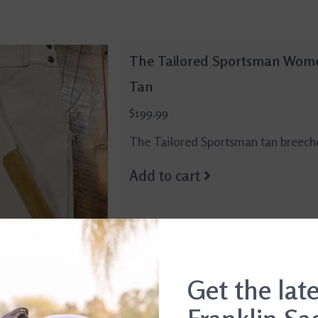
The Tailored Sportsman Wome
Tan
$199.99
The Tailored Sportsman tan breech
Add to cart
Get the lat