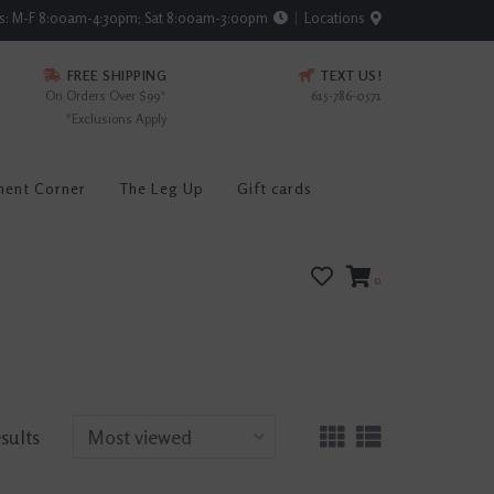
rs: M-F 8:00am-4:30pm; Sat 8:00am-3:00pm
Locations
FREE SHIPPING
TEXT US!
On Orders Over $99*
615-786-0571
*Exclusions Apply
ment Corner
The Leg Up
Gift cards
0
esults