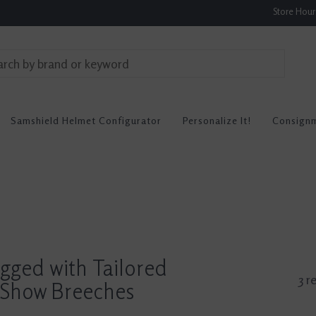
Store Hou
Samshield Helmet Configurator
Personalize It!
Consign
gged with Tailored
3 r
Show Breeches