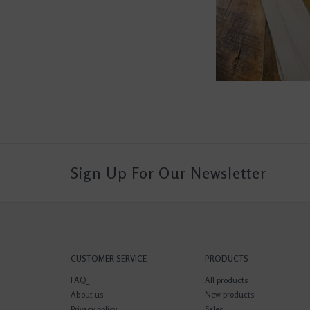
Sign Up For Our Newsletter
CUSTOMER SERVICE
PRODUCTS
FAQ
All products
About us
New products
Privacy policy
Sales