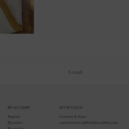
MY ACCOUNT
GET IN TOUCH
Register
Locations & Hours
My orders
customerservice@franklinsaddlery.com
My wishlist