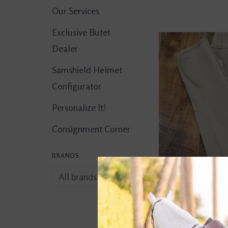
Our Services
Exclusive Butet
Dealer
Samshield Helmet
Configurator
Personalize It!
Consignment Corner
BRANDS