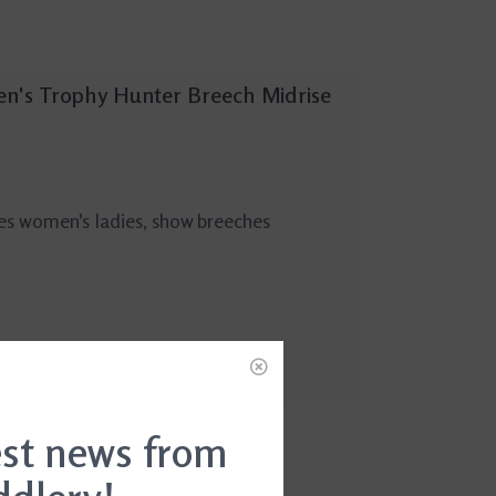
n's Trophy Hunter Breech Midrise
es women's ladies, show breeches
est news from