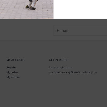
MY ACCOUNT
GET IN TOUCH
Register
Locations & Hours
My orders
customerservice@franklinsaddlery.com
My wishlist