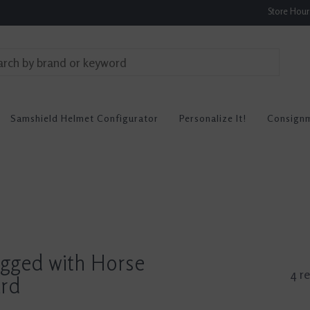
Store Hou
Samshield Helmet Configurator
Personalize It!
Consign
agged with Horse
4 re
ard