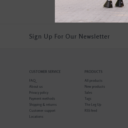
Sign Up For Our Newsletter
CUSTOMER SERVICE
PRODUCTS
FAQ
All products
About us
New products
Privacy policy
Sales
Payment methods
Tags
Shipping & returns
The Leg Up
Customer support
RSS feed
Locations