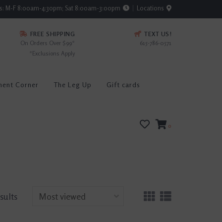
rs: M-F 8:00am-4:30pm; Sat 8:00am-3:00pm
Locations
FREE SHIPPING
TEXT US!
On Orders Over $99*
615-786-0571
*Exclusions Apply
ment Corner
The Leg Up
Gift cards
0
sults