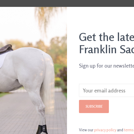
Get the lat
Franklin Sa
Sign up for our newslett
rd
Wild Thing Birthday
Hot Dog Birth
SUBSCRIBE
$5.00
Card
$5.00
View our
privacy policy
and
terms