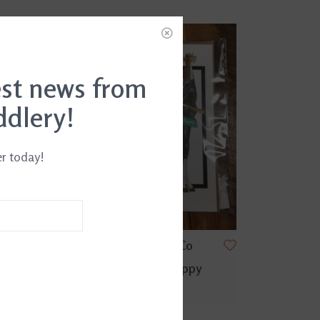
est news from
ddlery!
er today!
day Card
Hunt Seat Paper Co
Party Hat Foal Happy
Birthday Card
$5.95