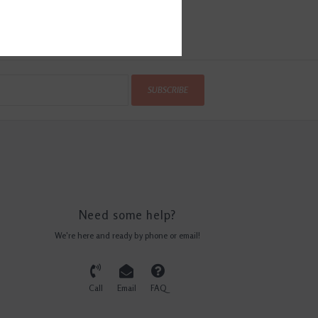
SUBSCRIBE
Need some help?
We're here and ready by phone or email!
Call
Email
FAQ