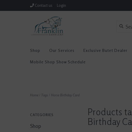
Contact us
Login
Shop
Our Services
Exclusive Butet Dealer
Mobile Shop Show Schedule
Home
/
Tags
/
Horse Birthday Card
Products t
CATEGORIES
Birthday C
Shop