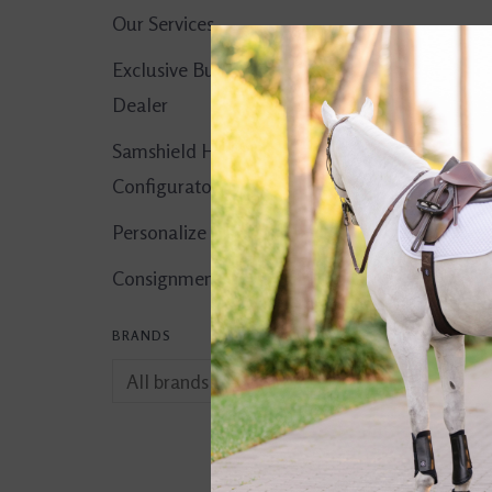
Our Services
Exclusive Butet
Dealer
Samshield Helmet
Configurator
Personalize It!
Consignment Corner
BRANDS
Birthday Dogs Ca
$5.00