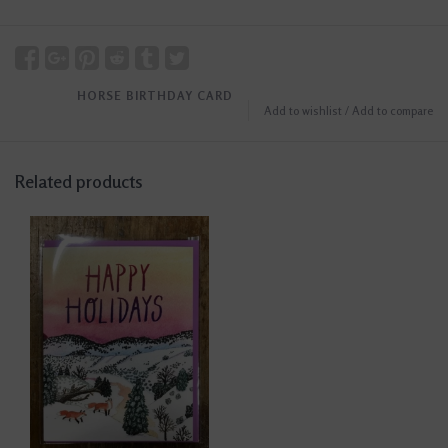
HORSE BIRTHDAY CARD
Add to wishlist
/
Add to compare
Related products