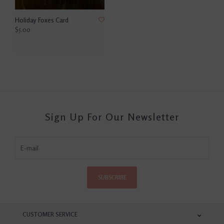
Holiday Foxes Card
$5.00
Sign Up For Our Newsletter
SUBSCRIBE
CUSTOMER SERVICE