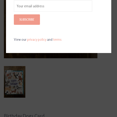
SUBSCRIBE
View our
privacy policy
and
terms
Birthday Dogs Card