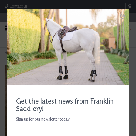
Contact us
Store Hours: M-F 8:00am-4:30pm; Sat 8:00am-3:00pm
0
FREE SHIPPING
TEXT US!
On Orders Over $99* *Exclusions Apply
615-786-0571
Home
>
Birthday Dogs Card
Get the latest news from Franklin
Saddlery!
Sign up for our newsletter today!