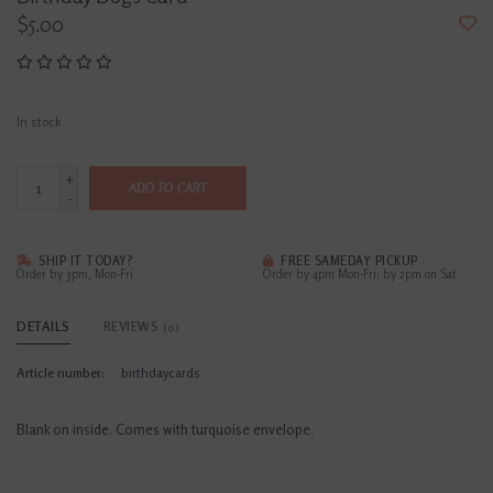
$5.00
In stock
+
ADD TO CART
-
SHIP IT TODAY?
FREE SAMEDAY PICKUP
Order by 3pm, Mon-Fri
Order by 4pm Mon-Fri; by 2pm on Sat
DETAILS
REVIEWS
(0)
Article number:
birthdaycards
Blank on inside. Comes with turquoise envelope.