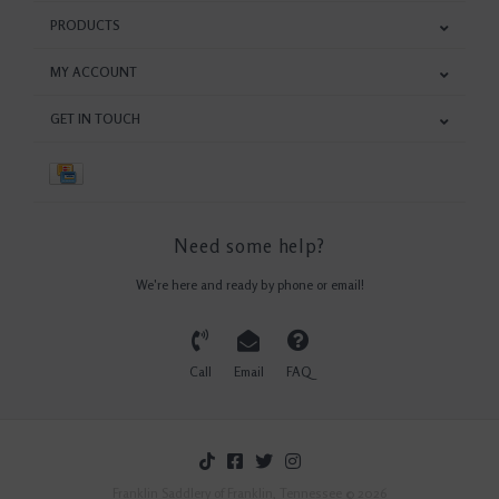
PRODUCTS
MY ACCOUNT
GET IN TOUCH
Need some help?
We're here and ready by phone or email!
Call
Email
FAQ
Franklin Saddlery of Franklin, Tennessee © 2026