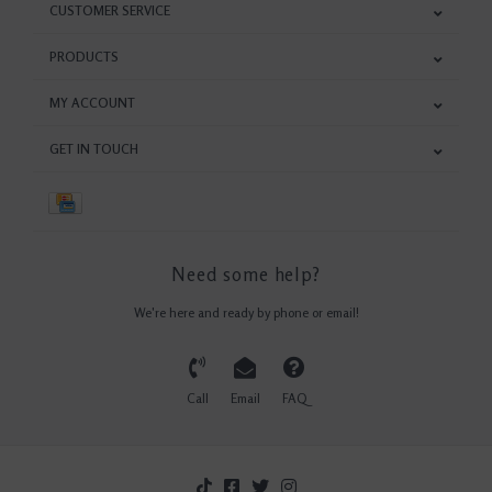
CUSTOMER SERVICE
PRODUCTS
MY ACCOUNT
GET IN TOUCH
Need some help?
We're here and ready by phone or email!
Call
Email
FAQ