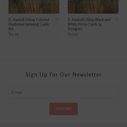
D. Haskell Chhuy Colored
D. Haskell Chhuy Black and
Huntsman Jumping Cards
White Horse Cards (4
8ct.
Designs)
$12.00
$12.00
Sign Up For Our Newsletter
SUBSCRIBE