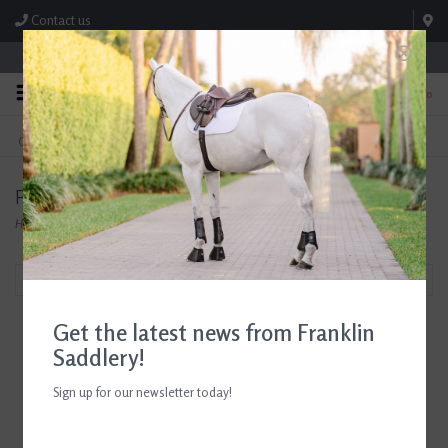
Contact us
Store Hours: M-F 8:00am-4:30pm; Sat 8:00am-3:00pm
0
FREE SHIPPING
TEXT US!
On Orders Over $99* *Exclusions Apply
615-786-0571
Products tagged with D. Haskell Chhuy Cards
Home
/
Tags
/
D. Haskell Chhuy Cards
Filter by
Get the latest news from Franklin
Saddlery!
Sign up for our newsletter today!