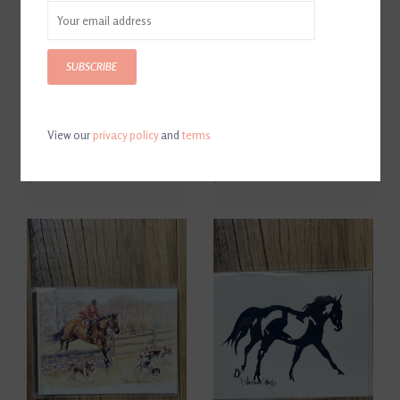
SUBSCRIBE
View our
privacy policy
and
terms
D. Haskell Chhuy Panoramic
D. Haskell Chhuy Colored
B & W Hunt Cards 8ct.
Fox Cards 8ct.
$12.00
$12.00