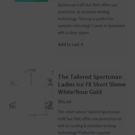
Sportsman Icefil Sun Shirt offers sun
protection, & moisture wicking
technology. This top is perfect for
summer schooling! Comes in Spearmint
with a silver zipper.
Add to cart
The Tailored Sportsman
Ladies Ice Fil Short Sleeve
White/Rose Gold
$65.00
This short sleeve Tailored Sportsman
Icefil Sun Shirt offers sun protection as
well as cooling & moisture wicking
technology! Perfect for summer