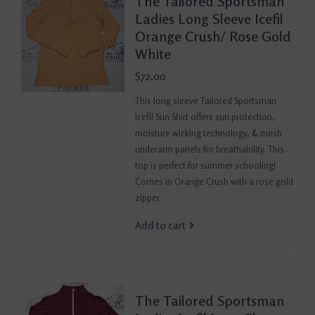
The Tailored Sportsman
Ladies Long Sleeve Icefil
Orange Crush/ Rose Gold
White
$72.00
This long sleeve Tailored Sportsman
Icefil Sun Shirt offers sun protection,
moisture wicking technology, & mesh
underarm panels for breathability. This
top is perfect for summer schooling!
Comes in Orange Crush with a rose gold
zipper.
Add to cart
The Tailored Sportsman