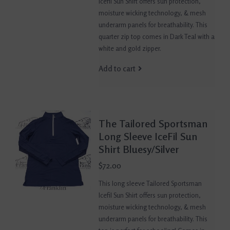
Icefil Sun Shirt offers sun protection,
moisture wicking technology, & mesh
underarm panels for breathability. This
quarter zip top comes in Dark Teal with a
white and gold zipper.
Add to cart
The Tailored Sportsman
Long Sleeve IceFil Sun
Shirt Bluesy/Silver
$72.00
This long sleeve Tailored Sportsman
Icefil Sun Shirt offers sun protection,
moisture wicking technology, & mesh
underarm panels for breathability. This