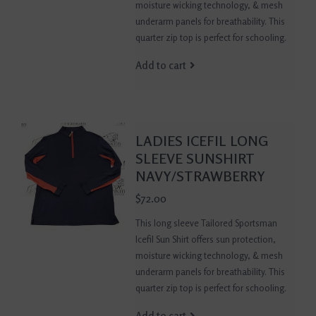
moisture wicking technology, & mesh
underarm panels for breathability. This
quarter zip top is perfect for schooling.
Add to cart
LADIES ICEFIL LONG
SLEEVE SUNSHIRT
NAVY/STRAWBERRY
$72.00
This long sleeve Tailored Sportsman
Icefil Sun Shirt offers sun protection,
moisture wicking technology, & mesh
underarm panels for breathability. This
quarter zip top is perfect for schooling.
Add to cart