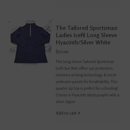
The Tailored Sportsman
Ladies Icefil Long Sleeve
Hyacinth/Silver White
$72.00
This long sleeve Tailored Sportsman
Icefil Sun Shirt offers sun protection,
moisture wicking technology, & mesh
underarm panels for breathability. This
quarter zip top is perfect for schooling!
Comes in Hyacinth (dusty purple) with a
silver zipper.
Add to cart