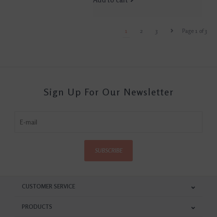
1
2
3
Page 1 of 3
Sign Up For Our Newsletter
SUBSCRIBE
CUSTOMER SERVICE
PRODUCTS