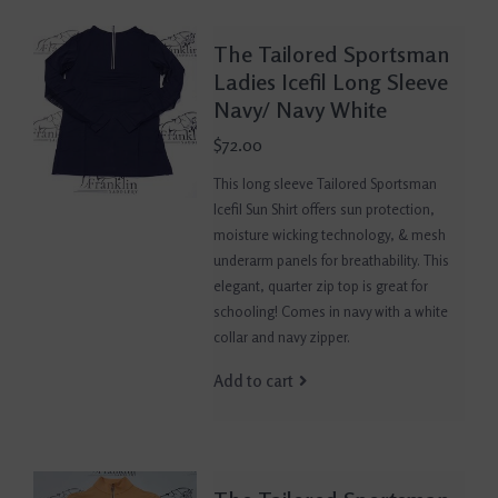
The Tailored Sportsman
Ladies Icefil Long Sleeve
Navy/ Navy White
$72.00
This long sleeve Tailored Sportsman
Icefil Sun Shirt offers sun protection,
moisture wicking technology, & mesh
underarm panels for breathability. This
elegant, quarter zip top is great for
schooling! Comes in navy with a white
collar and navy zipper.
Add to cart