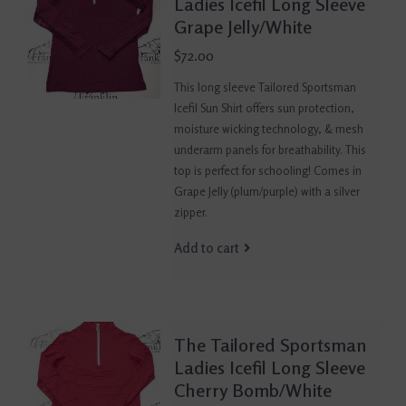
Ladies Icefil Long Sleeve
Grape Jelly/White
$72.00
This long sleeve Tailored Sportsman
Icefil Sun Shirt offers sun protection,
moisture wicking technology, & mesh
underarm panels for breathability. This
top is perfect for schooling! Comes in
Grape Jelly (plum/purple) with a silver
zipper.
Add to cart
The Tailored Sportsman
Ladies Icefil Long Sleeve
Cherry Bomb/White