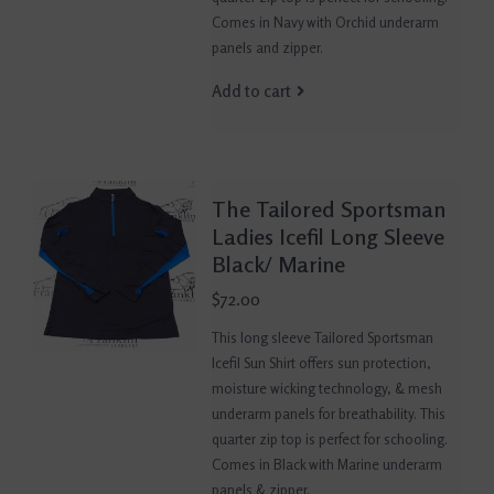
Comes in Navy with Orchid underarm
panels and zipper.
Add to cart
The Tailored Sportsman
Ladies Icefil Long Sleeve
Black/ Marine
$72.00
This long sleeve Tailored Sportsman
Icefil Sun Shirt offers sun protection,
moisture wicking technology, & mesh
underarm panels for breathability. This
quarter zip top is perfect for schooling.
Comes in Black with Marine underarm
panels & zipper.