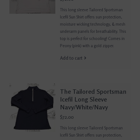
This long sleeve Tailored Sportsman
Icefil Sun Shirt offers sun protection,
moisture wicking technology, & mesh
underarm panels for breathability. This
top is perfect for schooling! Comes in
Peony (pink) with a gold zipper.
Add to cart
The Tailored Sportsman
Icefil Long Sleeve
Navy/White/Navy
$72.00
This long sleeve Tailored Sportsman
Icefil Sun Shirt offers sun protection,