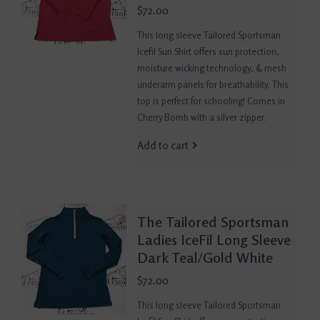
$72.00
This long sleeve Tailored Sportsman
Icefil Sun Shirt offers sun protection,
moisture wicking technology, & mesh
underarm panels for breathability. This
top is perfect for schooling! Comes in
Cherry Bomb with a silver zipper.
Add to cart
The Tailored Sportsman
Ladies IceFil Long Sleeve
Dark Teal/Gold White
$72.00
This long sleeve Tailored Sportsman