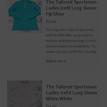
The Tailored Sportsman
Ladies Icefil Long Sleeve
Fiji/Silver
$72.00
This long sleeve Tailored Sportsman
Icefil Sun Shirt offers sun protection,
moisture wicking technology, & mesh
underarm panels for breathability. This
quarter zip top is perfect for schooling.
Add to cart
The Tailored Sportsman
Ladies IceFil Long Sleeve
White/White
$72.00