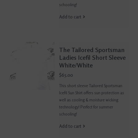
schooling!
Add to cart
The Tailored Sportsman
Ladies Icefil Short Sleeve
White/White
$65.00
This short sleeve Tailored Sportsman
Icefil Sun Shirt offers sun protection as
well as cooling & moisture wicking
technology! Perfect for summer
schooling!
Add to cart