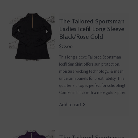
The Tailored Sportsman
Ladies Icefil Long Sleeve
Black/Rose Gold
$72.00
This long sleeve Tailored Sportsman
Icefil Sun Shirt offers sun protection,
moisture wicking technology, & mesh
underarm panels for breathability. This
quarter zip top is perfect for schooling!
Comes in black with a rose gold zipper.
Add to cart
The Tailored Sportsman