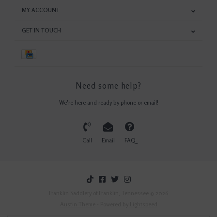
MY ACCOUNT
GET IN TOUCH
Need some help?
We're here and ready by phone or email!
Call
Email
FAQ
Franklin Saddlery of Franklin, Tennessee © 2026
Austin Theme
- Powered by
Lightspeed