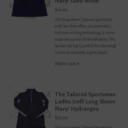
Navy/ Gold White
$72.00
This long sleeve Tailored Sportsman
Icefil Sun Shirt offers sun protection,
moisture wicking technology, & mesh
underarm panels for breathability. This
quarter zip top is perfect for schooling!
Comes in navy with a gold zipper.
Add to cart
The Tailored Sportsman
Ladies Icefil Long Sleeve
Navy/ Hydrangea
$72.00
This long sleeve Tailored Sportsman