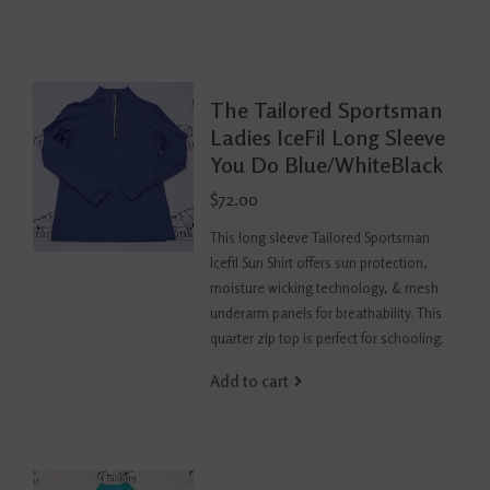
The Tailored Sportsman
Ladies IceFil Long Sleeve
You Do Blue/WhiteBlack
$72.00
This long sleeve Tailored Sportsman
Icefil Sun Shirt offers sun protection,
moisture wicking technology, & mesh
underarm panels for breathability. This
quarter zip top is perfect for schooling.
Add to cart