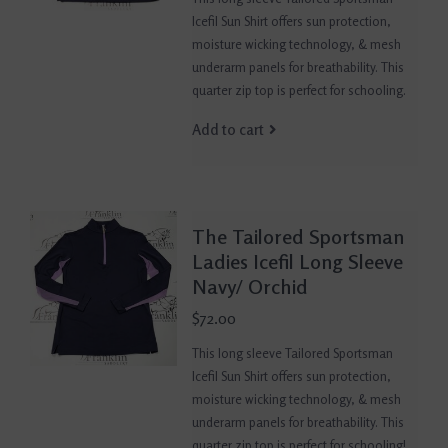
Icefil Sun Shirt offers sun protection,
moisture wicking technology, & mesh
underarm panels for breathability. This
quarter zip top is perfect for schooling.
Add to cart
The Tailored Sportsman
Ladies Icefil Long Sleeve
Navy/ Orchid
$72.00
This long sleeve Tailored Sportsman
Icefil Sun Shirt offers sun protection,
moisture wicking technology, & mesh
underarm panels for breathability. This
quarter zip top is perfect for schooling!