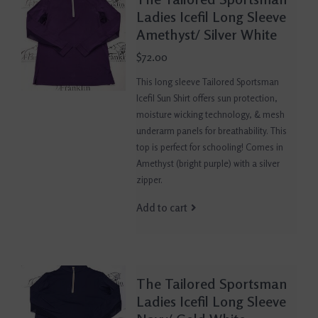
Ladies Icefil Long Sleeve
Amethyst/ Silver White
$72.00
This long sleeve Tailored Sportsman
Icefil Sun Shirt offers sun protection,
moisture wicking technology, & mesh
underarm panels for breathability. This
top is perfect for schooling! Comes in
Amethyst (bright purple) with a silver
zipper.
Add to cart
The Tailored Sportsman
Ladies Icefil Long Sleeve