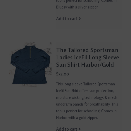
top is perfect for schooling! Comes in
Bluesy with a silver zipper.
Add to cart
The Tailored Sportsman
Ladies IceFil Long Sleeve
Sun Shirt Harbor/Gold
$72.00
This long sleeve Tailored Sportsman
Icefil Sun Shirt offers sun protection,
moisture wicking technology, & mesh
underarm panels for breathability. This
top is perfect for schooling! Comes in
Harbor with a gold zipper.
Add to cart