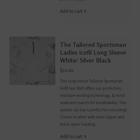
Add to cart
The Tailored Sportsman
Ladies Icefil Long Sleeve
White/ Silver Black
$72.00
This long sleeve Tailored Sportsman
Icefil Sun Shirt offers sun protection,
moisture wicking technology, & mesh
underarm panels for breathability. This
quarter zip top is perfect for schooling!
Comes in white with silver zipper and
black zipper backing.
Add to cart