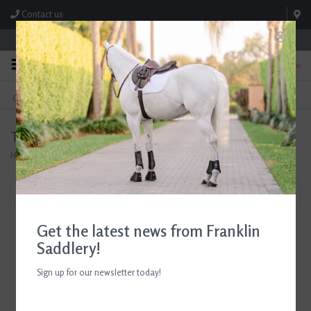
Contact us
Store Hours: M-F 8:00am-4:30pm; Sat 8:00am-3:00pm
0
FREE SHIPPING
TEXT US!
On Orders Over $99* *Exclusions Apply
615-786-0571
Tailored Sportsman Women's Tops
Home
/
Shop
/
The Tailored Sportsman
/
Tailored Sportsman Tops
Filter by
Get the latest news from Franklin
Saddlery!
The Tailored Sportsman
Sign up for our newsletter today!
Ladies Icefil Short Sleeve
Fiji/ Silver White