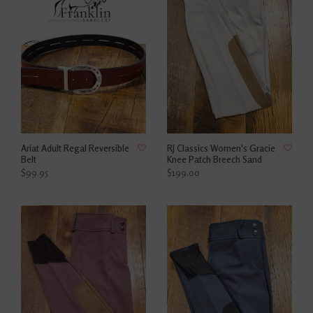
Ariat Adult Regal Reversible
RJ Classics Women's Gracie
Belt
Knee Patch Breech Sand
$99.95
$199.00