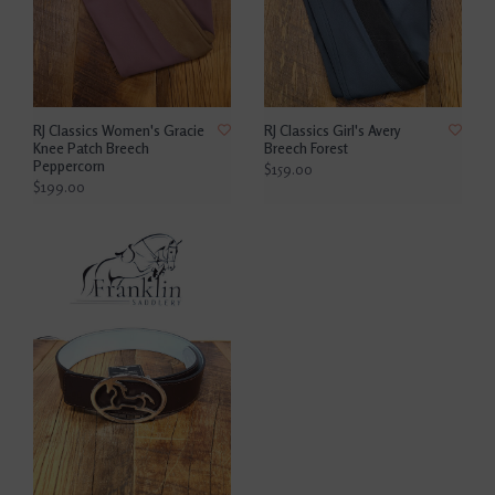
RJ Classics Women's Gracie
RJ Classics Girl's Avery
Knee Patch Breech
Breech Forest
Peppercorn
$159.00
$199.00