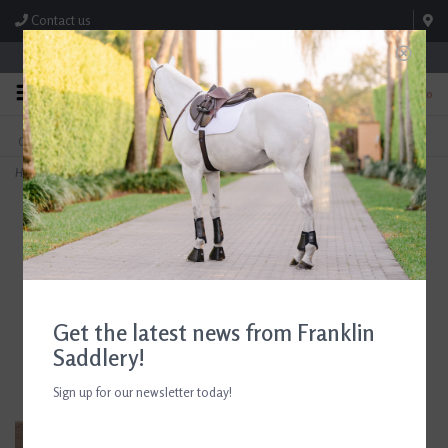
Contact us
Store Hours: M-F 8:00am-4:30pm; Sat 8:00am-3:00pm
0
FREE SHIPPING
TEXT US!
On Orders Over $99* *Exclusions Apply
615-786-0571
Home
>
RJ Classics Bobbie Reversible Belt Black/Blush
Get the latest news from Franklin
Saddlery!
Sign up for our newsletter today!