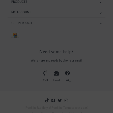
PRODUCTS
MY ACCOUNT
GET IN TOUCH
Need some help?
We're here and ready by phone or email!
Call
Email
FAQ
Franklin Saddlery of Franklin, Tennessee © 2026