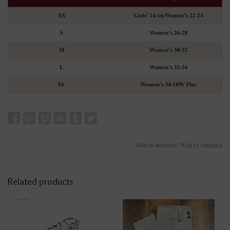
Add to wishlist
/
Add to compare
Related products