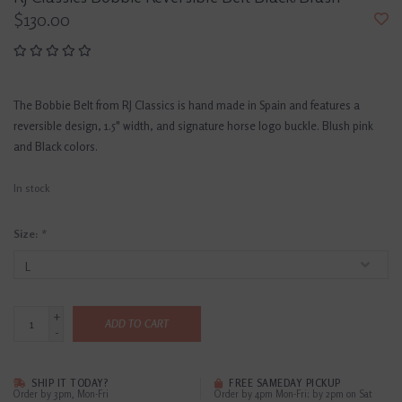
$130.00
The Bobbie Belt from RJ Classics is hand made in Spain and features a
reversible design, 1.5" width, and signature horse logo buckle. Blush pink
and Black colors.
In stock
Size:
*
+
ADD TO CART
-
SHIP IT TODAY?
FREE SAMEDAY PICKUP
Order by 3pm, Mon-Fri
Order by 4pm Mon-Fri; by 2pm on Sat