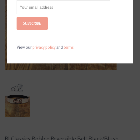
SUBSCRIBE
View our
privacy policy
and
terms
RJ Classics Bobbie Reversible Belt Black/Blush