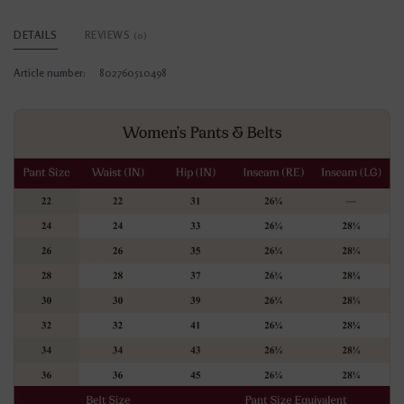
DETAILS
REVIEWS
(0)
Article number:
802760510498