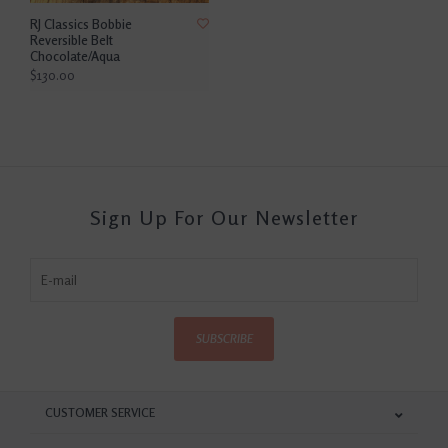
RJ Classics Bobbie
Reversible Belt
Chocolate/Aqua
$130.00
Sign Up For Our Newsletter
SUBSCRIBE
CUSTOMER SERVICE