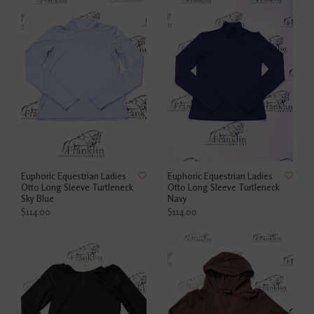
Euphoric Equestrian Ladies
Euphoric Equestrian Ladies
Otto Long Sleeve Turtleneck
Otto Long Sleeve Turtleneck
Sky Blue
Navy
$114.00
$114.00