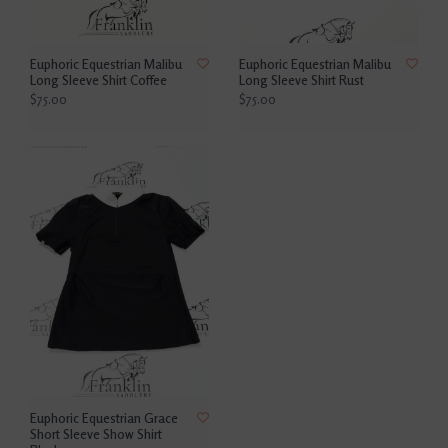
Euphoric Equestrian Malibu
Euphoric Equestrian Malibu
Long Sleeve Shirt Coffee
Long Sleeve Shirt Rust
$75.00
$75.00
Euphoric Equestrian Grace
Short Sleeve Show Shirt