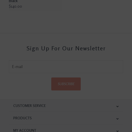
Black
$140.00
Sign Up For Our Newsletter
SUBSCRIBE
CUSTOMER SERVICE
PRODUCTS
MY ACCOUNT