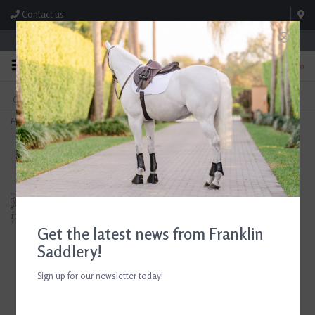
Contact us
Store Hours: M-F 8:00am-4:30pm; Sat 8:00am-3:00pm
0
FREE SHIPPING
TEXT US!
On Orders Over $99* *Exclusions Apply
615-786-0571
Home
>
Euphoric Equestrian Ladies Otto Long Sleeve Turtleneck Emerald
Get the latest news from Franklin
Saddlery!
Sign up for our newsletter today!