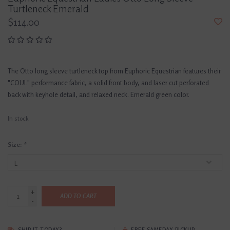
Turtleneck Emerald
$114.00
The Otto long sleeve turtleneck top from Euphoric Equestrian features their
"COUL" performance fabric, a solid front body, and laser cut perforated
back with keyhole detail, and relaxed neck. Emerald green color.
In stock
Size:
*
+
ADD TO CART
-