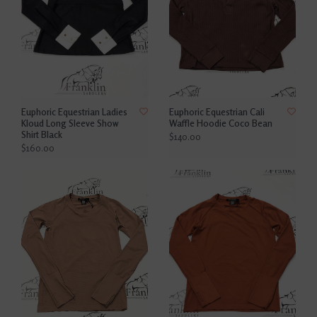
Euphoric Equestrian Ladies
Euphoric Equestrian Cali
Kloud Long Sleeve Show
Waffle Hoodie Coco Bean
Shirt Black
$140.00
$160.00