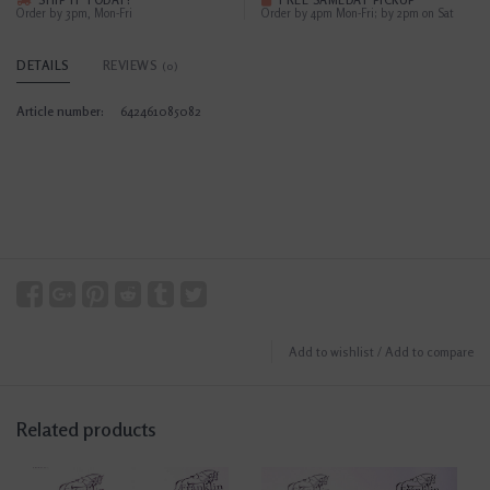
SHIP IT TODAY?
FREE SAMEDAY PICKUP
Order by 3pm, Mon-Fri
Order by 4pm Mon-Fri; by 2pm on Sat
DETAILS
REVIEWS
(0)
Article number:
642461085082
Add to wishlist
/
Add to compare
Related products