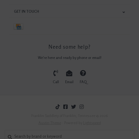
GET IN TOUCH
Need some help?
We're here and ready by phone or email!
Call
Email
FAQ
Franklin Saddlery of Franklin, Tennessee © 2026
Austin Theme
- Powered by
Lightspeed