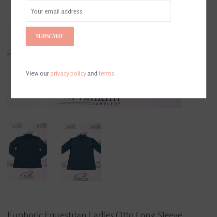
SUBSCRIBE
View our
privacy policy
and
terms
Euphoric Equestrian Ladies Otto Long Sleeve