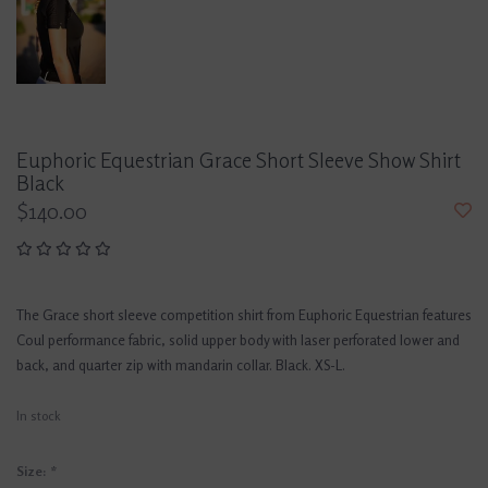
Euphoric Equestrian Grace Short Sleeve Show Shirt
Black
$140.00
The Grace short sleeve competition shirt from Euphoric Equestrian features
Coul performance fabric, solid upper body with laser perforated lower and
back, and quarter zip with mandarin collar. Black. XS-L.
In stock
Size:
*