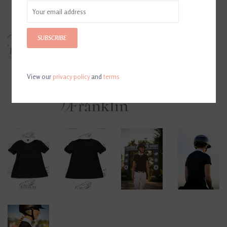
SUBSCRIBE
View our
privacy policy
and
terms