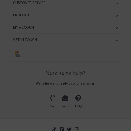
CUSTOMER SERVICE
PRODUCTS
MY ACCOUNT
GET IN TOUCH
Need some help?
We're here and ready by phone or email!
Call
Email
FAQ