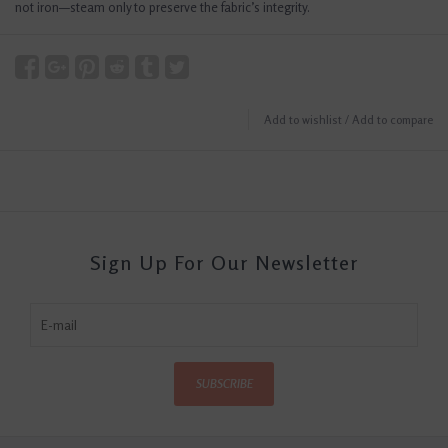
not iron—steam only to preserve the fabric’s integrity.
Add to wishlist
/
Add to compare
Sign Up For Our Newsletter
SUBSCRIBE