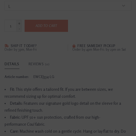
+
ADD TO CART
-
SHIP IT TODAY?
FREE SAMEDAY PICKUP
Order by 3pm, Mon-Fri
Order by 4pm Mon-Fri; by 2pm on Sat
DETAILS
REVIEWS
(0)
Article number:
EWCEJ334-LG
Fit:
This style offers a tailored fit. If you are between sizes, we
recommend sizing up for optimal comfort.
Details:
Features our signature gold logo detail on the sleeve for a
refined finishing touch.
Fabric:
UPF 50+ sun protection, crafted from our high-
performance
Coul
fabric.
Care:
Machine wash cold on a gentle cycle. Hang or lay flat to dry. Do