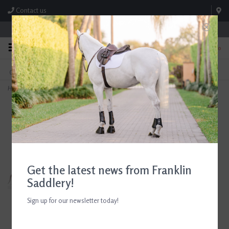
Contact us
Store Hours: M-F 8:00am-4:30pm; Sat 8:00am-3:00pm
0
FREE SHIPPING
TEXT US!
On Orders Over $99* *Exclusions Apply
615-786-0571
Home
>
Euphoric Equestrian Grace Short Sleeve Show Shirt Black
Get the latest news from Franklin
Saddlery!
Sign up for our newsletter today!