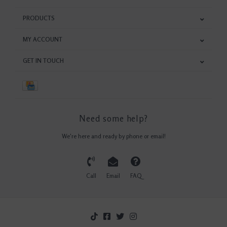
PRODUCTS
MY ACCOUNT
GET IN TOUCH
Need some help?
We're here and ready by phone or email!
Call
Email
FAQ