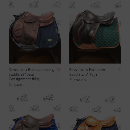
Devoucoux Biarritz Jumping
Bliss Loxley Foxhunter
Saddle 18" Seat
Saddle 17.5" #731
Consignment #823
$1,200.00
$2,750.00