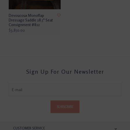
Devoucoux Monoflap
Dressage Saddle 18.5" Seat
Consignment #812
$3,850.00
Sign Up For Our Newsletter
SUBSCRIBE
CUSTOMER SERVICE