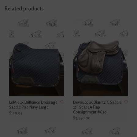
Related products
LeMieux Brilliance Dressage
Devoucoux Biarritz C Saddle
Saddle Pad Navy Large
17" Seat 1A Flap
Consignment #629
$129.95
$3,950.00