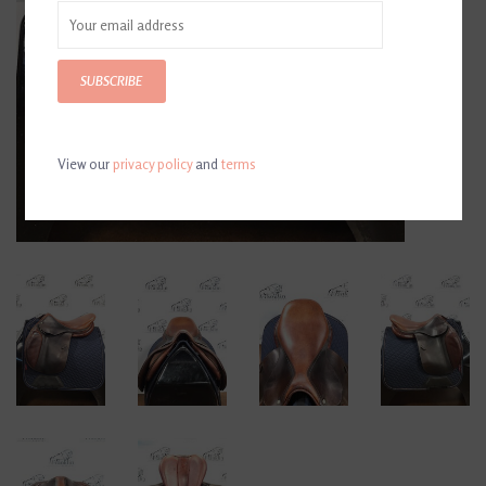
SUBSCRIBE
View our
privacy policy
and
terms