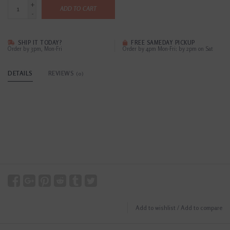
+
ADD TO CART
-
SHIP IT TODAY?
FREE SAMEDAY PICKUP
Order by 3pm, Mon-Fri
Order by 4pm Mon-Fri; by 2pm on Sat
DETAILS
REVIEWS
(0)
Add to wishlist
/
Add to compare