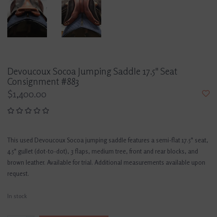
Devoucoux Socoa Jumping Saddle 17.5" Seat
Consignment #883
$1,400.00
This used Devoucoux Socoa jumping saddle features a semi-flat 17.5" seat,
4.5" gullet (dot-to-dot), 3 flaps, medium tree, front and rear blocks, and
brown leather. Available for trial. Additional measurements available upon
request.
In stock