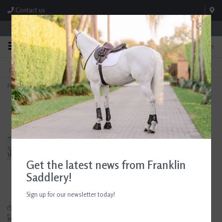
Contact us
Store Hours: M-F 8:00am-4:30pm; Sat 8:00am-3:00pm
0
FREE SHIPPING
TEXT US!
On Orders Over $99* *Exclusions Apply
615-786-0571
Home
>
Devoucoux Socoa Jumping Saddle 17.5" Seat Consignment #883
Get the latest news from Franklin
Saddlery!
Sign up for our newsletter today!