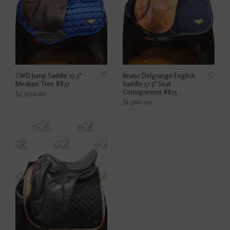
CWD Jump Saddle 17.5"
Bruno Delgrange English
Medium Tree #817
Saddle 17.5" Seat
Consignment #825
$2,900.00
$1,300.00