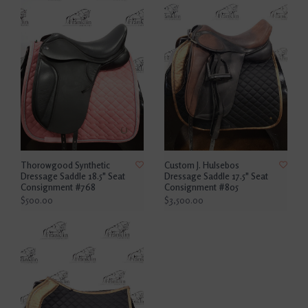
Thorowgood Synthetic
Custom J. Hulsebos
Dressage Saddle 18.5" Seat
Dressage Saddle 17.5" Seat
Consignment #768
Consignment #805
$500.00
$3,500.00