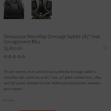
Devoucoux Monoflap Dressage Saddle 18.5" Seat
Consignment #812
$3,850.00
This pre-owned, never used Devoucoux Mendia dressage saddle is
monoflap style, and it has an 18.5" seat, 4.5" gullet, medium tree, 3 flap,
and D3D panels. Available for trial. Additional measurements available
upon request.
In stock