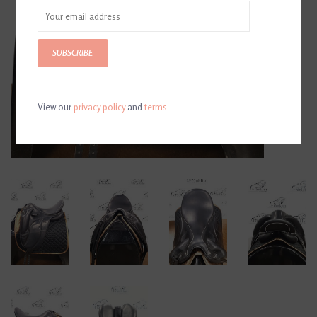
SUBSCRIBE
View our
privacy policy
and
terms