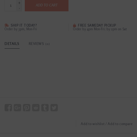
+
ADD TO CART
-
SHIP IT TODAY?
FREE SAMEDAY PICKUP
Order by 3pm, Mon-Fri
Order by 4pm Mon-Fri; by 2pm on Sat
DETAILS
REVIEWS
(0)
Add to wishlist
/
Add to compare