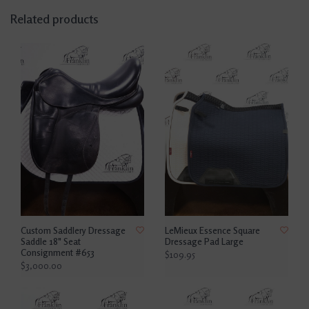
Related products
Custom Saddlery Dressage
LeMieux Essence Square
Saddle 18" Seat
Dressage Pad Large
Consignment #653
$109.95
$3,000.00