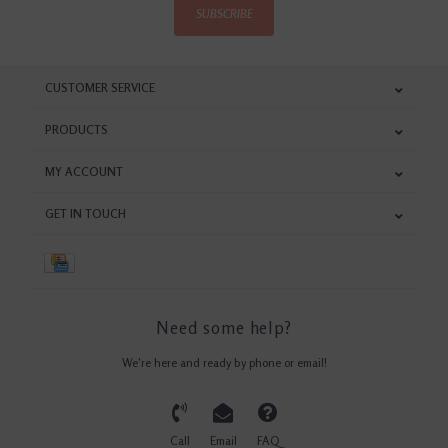
SUBSCRIBE
CUSTOMER SERVICE
PRODUCTS
MY ACCOUNT
GET IN TOUCH
Need some help?
We're here and ready by phone or email!
Call
Email
FAQ