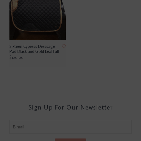
Sixteen Cypress Dressage
Pad Black and Gold Leaf Full
$120.00
Sign Up For Our Newsletter