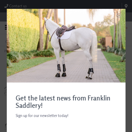
Contact us
Store Hours: M-F 8:00am-4:30pm; Sat 8:00am-3:00pm
0
FREE SHIPPING
TEXT US!
On Orders Over $99* *Exclusions Apply
615-786-0571
Home
>
Devoucoux Monoflap Dressage Saddle 18.5" Seat Consignment #812
Get the latest news from Franklin
Saddlery!
Sign up for our newsletter today!