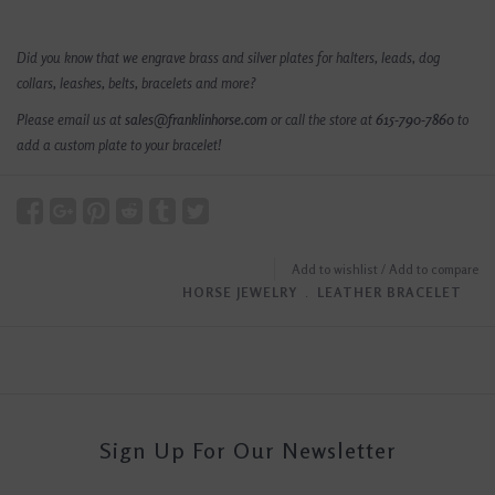
Did you know that we engrave brass and silver plates for halters, leads, dog
collars, leashes, belts, bracelets and more?
Please email us at
sales@franklinhorse.com
or call the store at
615-790-7860
to
add a custom plate to your bracelet!
Add to wishlist
/
Add to compare
HORSE JEWELRY
﹒
LEATHER BRACELET
Sign Up For Our Newsletter