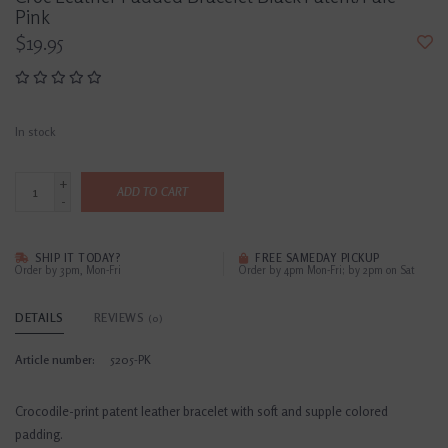
Pink
$19.95
In stock
+
ADD TO CART
-
SHIP IT TODAY?
FREE SAMEDAY PICKUP
Order by 3pm, Mon-Fri
Order by 4pm Mon-Fri; by 2pm on Sat
DETAILS
REVIEWS
(0)
Article number:
5205-PK
Crocodile-print patent leather bracelet with soft and supple colored
padding.