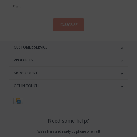
SUBSCRIBE
CUSTOMER SERVICE
PRODUCTS
MY ACCOUNT
GET IN TOUCH
Need some help?
We're here and ready by phone or email!