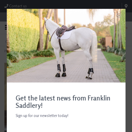
Contact us
Store Hours: M-F 8:00am-4:30pm; Sat 8:00am-3:00pm
0
FREE SHIPPING
TEXT US!
On Orders Over $99* *Exclusions Apply
615-786-0571
Home
>
Croc Leather Padded Bracelet Black Patent/Pale Pink
Get the latest news from Franklin
Saddlery!
Sign up for our newsletter today!