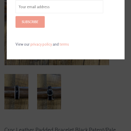
SUBSCRIBE
View our
privacy policy
and
terms
Croc Leather Padded Bracelet Black Patent/Pale