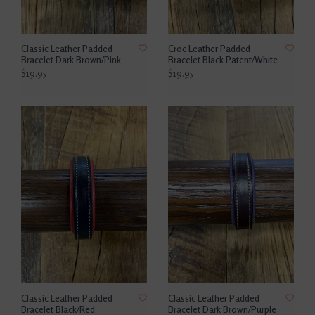
Classic Leather Padded
Croc Leather Padded
Bracelet Dark Brown/Pink
Bracelet Black Patent/White
$19.95
$19.95
Classic Leather Padded
Classic Leather Padded
Bracelet Black/Red
Bracelet Dark Brown/Purple