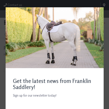
Contact us
Store Hours: M-F 8:00am-4:30pm; Sat 8:00am-3:00pm
0
FREE SHIPPING
TEXT US!
On Orders Over $99* *Exclusions Apply
615-786-0571
Products tagged with Leather Bracelet
Home
/
Tags
/
Leather Bracelet
Filter by
Get the latest news from Franklin
Saddlery!
Sign up for our newsletter today!