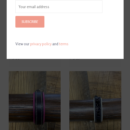
SUBSCRIBE
View our
privacy policy
and
terms
Tory Black Leather Bracelet
Classic Leather Padded
with Brass Buckle
Bracelet Dark Brown/Orange
$19.99
$19.95