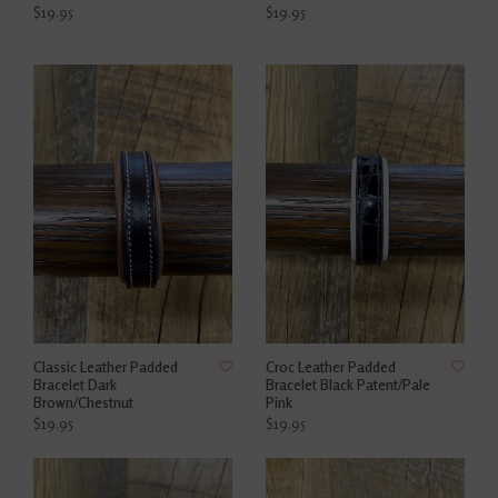
$19.95
$19.95
Classic Leather Padded
Croc Leather Padded
Bracelet Dark
Bracelet Black Patent/Pale
Brown/Chestnut
Pink
$19.95
$19.95