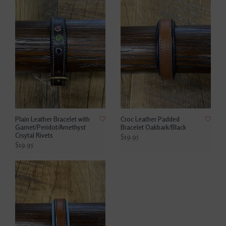
Plain Leather Bracelet with
Croc Leather Padded
Garnet/Peridot/Amethyst
Bracelet Oakbark/Black
Crsytal Rivets
$19.95
$19.95