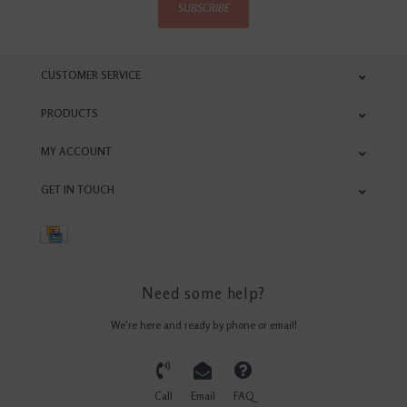
SUBSCRIBE
CUSTOMER SERVICE
PRODUCTS
MY ACCOUNT
GET IN TOUCH
Need some help?
We're here and ready by phone or email!
Call
Email
FAQ