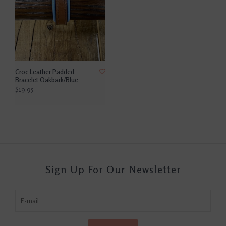
Croc Leather Padded
Bracelet Oakbark/Blue
$19.95
Sign Up For Our Newsletter