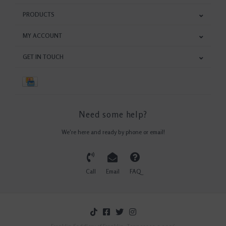
PRODUCTS
MY ACCOUNT
GET IN TOUCH
Need some help?
We're here and ready by phone or email!
Call
Email
FAQ