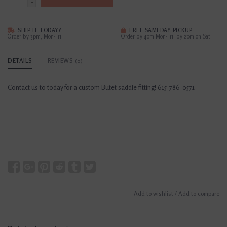
-
SHIP IT TODAY?
FREE SAMEDAY PICKUP
Order by 3pm, Mon-Fri
Order by 4pm Mon-Fri; by 2pm on Sat
DETAILS
REVIEWS
(0)
Contact us to today for a custom Butet saddle fitting! 615-786-0571
Add to wishlist
/
Add to compare