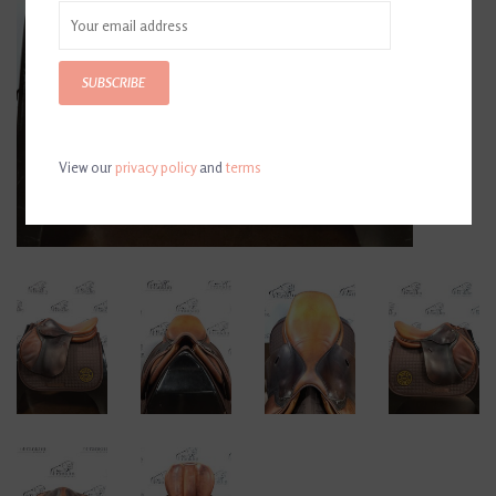
SUBSCRIBE
View our
privacy policy
and
terms