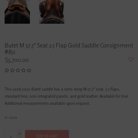
Butet M 17.5" Seat 2.5 Flap Gold Saddle Consignment
#851
$3,700.00
This used 2020 Butet saddle has a semi-deep M 17.5" seat, 2.5 flaps,
standard tree, non-integrated panels, and gold leather. Available for trial.
Additional measurements available upon request.
In stock
+
ADD TO CART