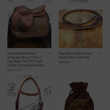
Used Butet Premium
New Butet Rubber Lined
Integrated M 17.5" Seat 2
Hunter Reins Full Gold
Flap Wide Tree DTF Gold
$180.00
Saddle Consignment #661
$5,700.00