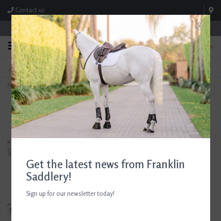
Contact us
Store Hours: M-F 8:00am-4:30pm; Sat 8:00am-3:00pm
0
FREE SHIPPING
TEXT US!
On Orders Over $99* *Exclusions Apply
615-786-0571
Home
>
Butet M 17.5" Seat 2.5 Flap Gold Saddle Consignment #851
Get the latest news from Franklin
Saddlery!
Sign up for our newsletter today!