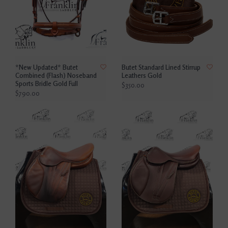
*New Updated* Butet
Butet Standard Lined Stirrup
Combined (Flash) Noseband
Leathers Gold
Sports Bridle Gold Full
$350.00
$790.00