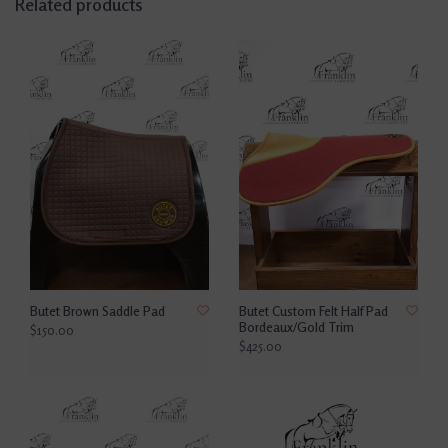
Related products
Butet Brown Saddle Pad
Butet Custom Felt Half Pad
Bordeaux/Gold Trim
$150.00
$425.00