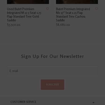
Used Butet Premium
Butet Premium Integrated
Integrated M 17.5 Seat 1.75
M2 17" Seat 2.25 Flap
Flap Standard Tree Gold
Standard Tree Cachou
Saddle
Saddle
$3,950.00
$8,680.00
Sign Up For Our Newsletter
SUBSCRIBE
CUSTOMER SERVICE