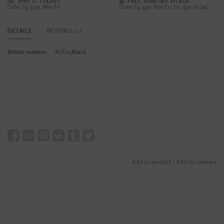
SHIP IT TODAY?
FREE SAMEDAY PICKUP
Order by 3pm, Mon-Fri
Order by 4pm Mon-Fri; by 2pm on Sat
DETAILS
REVIEWS
(0)
Article number:
AST01Black
Add to wishlist
/
Add to compare