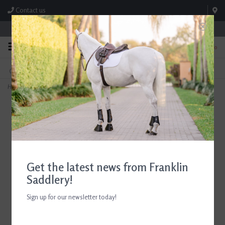
Contact us
Store Hours: M-F 8:00am-4:30pm; Sat 8:00am-3:00pm
0
FREE SHIPPING
TEXT US!
On Orders Over $99* *Exclusions Apply
615-786-0571
Home
>
Butet Standard Felt Half Pad
Get the latest news from Franklin
Saddlery!
Sign up for our newsletter today!