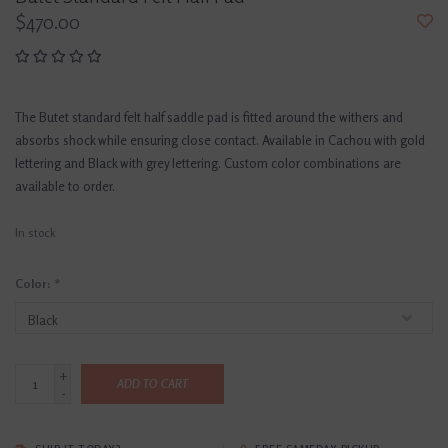
$470.00
The Butet standard felt half saddle pad is fitted around the withers and
absorbs shock while ensuring close contact. Available in Cachou with gold
lettering and Black with grey lettering. Custom color combinations are
available to order.
In stock
Color:
*
+
ADD TO CART
-