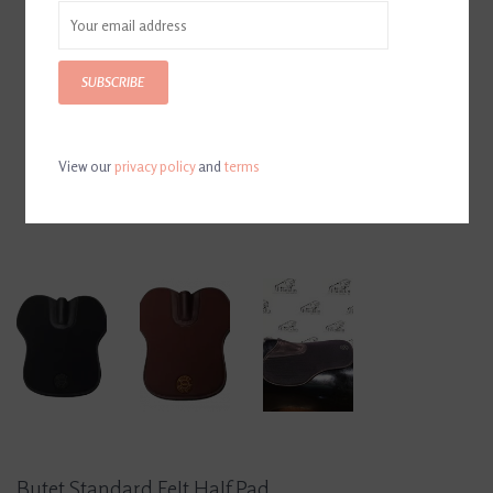
SUBSCRIBE
View our
privacy policy
and
terms
Butet Standard Felt Half Pad