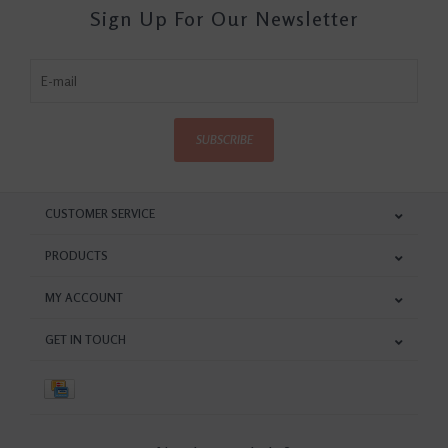
Sign Up For Our Newsletter
SUBSCRIBE
CUSTOMER SERVICE
PRODUCTS
MY ACCOUNT
GET IN TOUCH