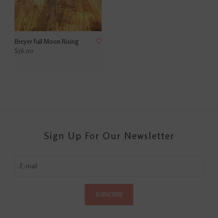
Breyer Full Moon Rising
$56.00
Sign Up For Our Newsletter
SUBSCRIBE