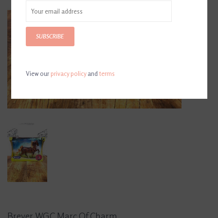
SUBSCRIBE
View our
privacy policy
and
terms
Breyer WGC Marc Of Charm