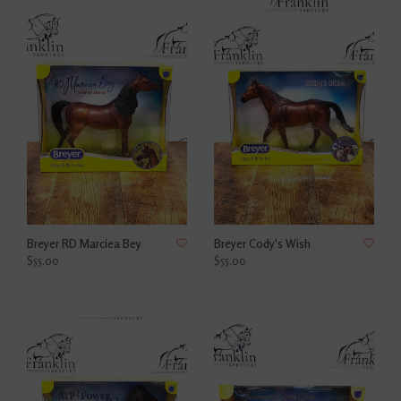
Breyer RD Marciea Bey
Breyer Cody's Wish
$55.00
$55.00