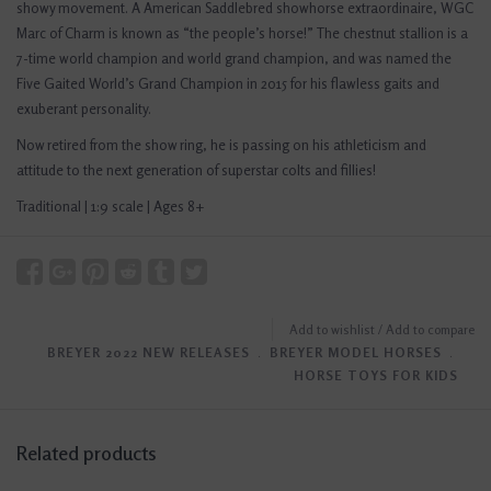
showy movement. A American Saddlebred showhorse extraordinaire, WGC
Marc of Charm is known as “the people’s horse!” The chestnut stallion is a
7-time world champion and world grand champion, and was named the
Five Gaited World’s Grand Champion in 2015 for his flawless gaits and
exuberant personality.
Now retired from the show ring, he is passing on his athleticism and
attitude to the next generation of superstar colts and fillies!
Traditional | 1:9 scale | Ages 8+
Add to wishlist
/
Add to compare
BREYER 2022 NEW RELEASES
﹒
BREYER MODEL HORSES
﹒
HORSE TOYS FOR KIDS
Related products