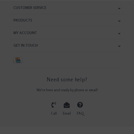
CUSTOMER SERVICE
PRODUCTS
MY ACCOUNT
GET IN TOUCH
Need some help?
We're here and ready by phone or email!
Call
Email
FAQ