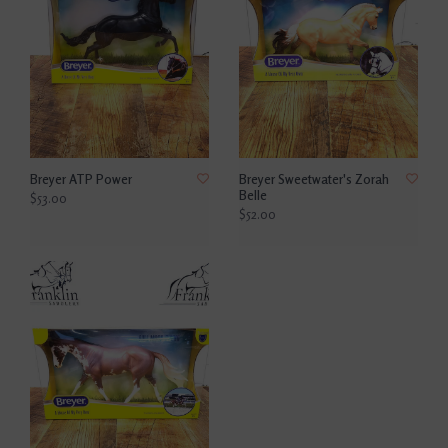
Breyer ATP Power
Breyer Sweetwater's Zorah
Belle
$53.00
$52.00