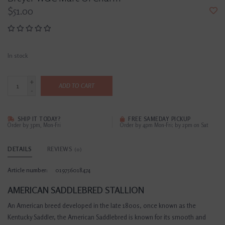
$51.00
In stock
+
ADD TO CART
-
SHIP IT TODAY?
FREE SAMEDAY PICKUP
Order by 3pm, Mon-Fri
Order by 4pm Mon-Fri; by 2pm on Sat
DETAILS
REVIEWS
(0)
Article number:
019756018474
AMERICAN SADDLEBRED STALLION
An American breed developed in the late 1800s, once known as the
Kentucky Saddler, the American Saddlebred is known for its smooth and