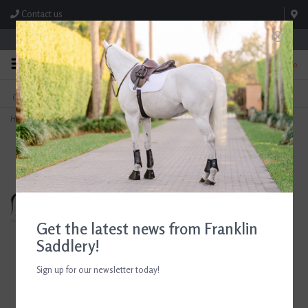
Contact us
Store Hours: M-F 8:00am-4:30pm; Sat 8:00am-3:00pm
0
FREE SHIPPING
TEXT US!
On Orders Over $99* *Exclusions Apply
615-786-0571
Home
>
Breyer WGC Marc Of Charm
Get the latest news from Franklin
Saddlery!
Sign up for our newsletter today!