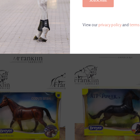
SUBSCRIBE
View our
privacy policy
and
terms