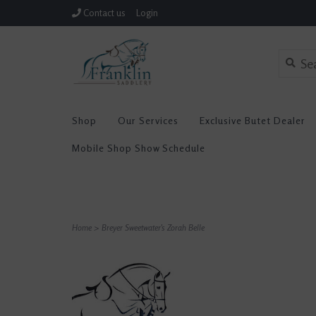
Contact us
Login
Shop
Our Services
Exclusive Butet Dealer
Mobile Shop Show Schedule
Home
>
Breyer Sweetwater's Zorah Belle