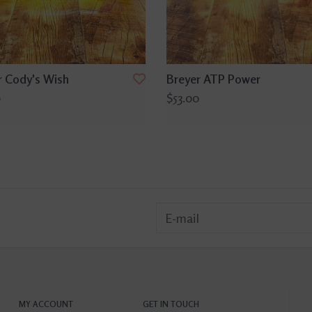
r Cody's Wish
Breyer ATP Power
0
$53.00
MY ACCOUNT
GET IN TOUCH