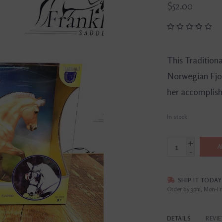
$52.00
This Tradition
Norwegian Fjo
her accomplish
In stock
+
A
-
SHIP IT TODAY
Order by 3pm, Mon-Fr
DETAILS
REVI