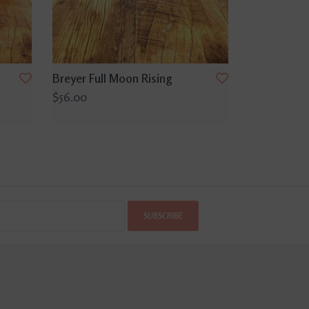
Breyer Full Moon Rising
$56.00
SUBSCRIBE