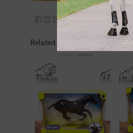
Related products