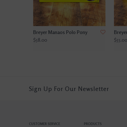
Breyer Manaos Polo Pony
Breye
$58.00
$55.0
Sign Up For Our Newsletter
CUSTOMER SERVICE
PRODUCTS