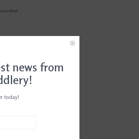
9756018696
est news from
ddlery!
er today!