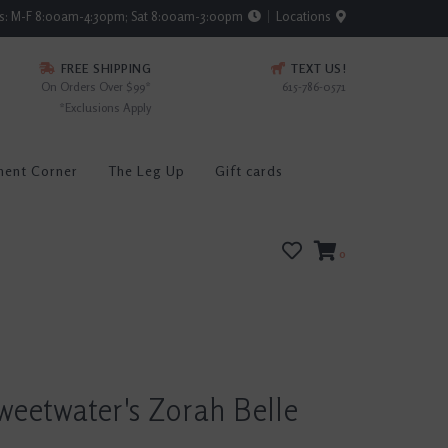
rs: M-F 8:00am-4:30pm; Sat 8:00am-3:00pm
Locations
FREE SHIPPING
TEXT US!
On Orders Over $99*
615-786-0571
*Exclusions Apply
ment Corner
The Leg Up
Gift cards
0
weetwater's Zorah Belle