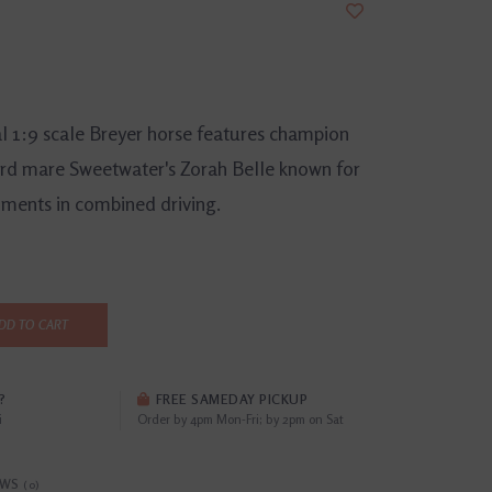
al 1:9 scale Breyer horse features champion
rd mare Sweetwater's Zorah Belle known for
ments in combined driving.
DD TO CART
?
FREE SAMEDAY PICKUP
i
Order by 4pm Mon-Fri; by 2pm on Sat
EWS
(0)