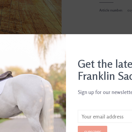
Article number:
01
Get the lat
Franklin Sa
Sign up for our newslett