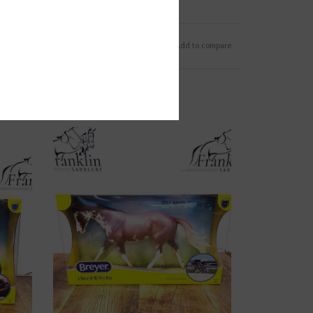
Add to wishlist
/
Add to compare