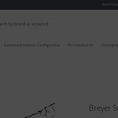
Store Hou
Samshield Helmet Configurator
Personalize It!
Consign
Breyer S