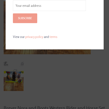
SUBSCRIBE
View our
privacy policy
and
terms
Breyer Nora and Boots Western Rider and Horse Set