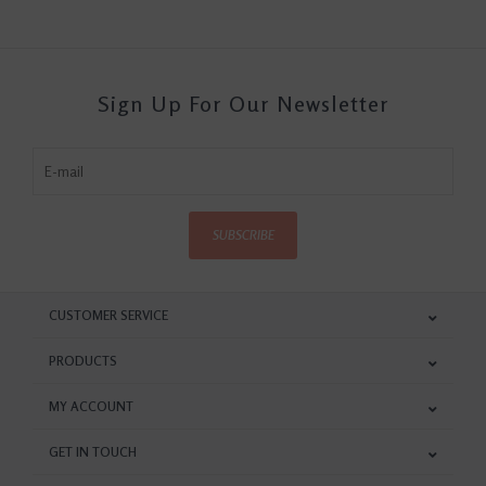
Sign Up For Our Newsletter
SUBSCRIBE
CUSTOMER SERVICE
PRODUCTS
MY ACCOUNT
GET IN TOUCH