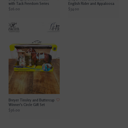
with Tack Freedom Series
English Rider and Appaloosa
$26.00
$34.00
Breyer Tinsley and Buttercup
Winner's Circle Gift Set
$36.00