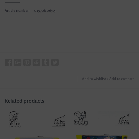
Article number:
019756106515
Add to wishlist
/
Add to compare
Related products