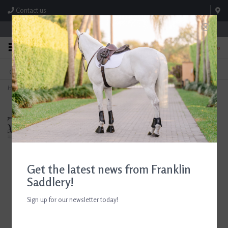
Contact us
Store Hours: M-F 8:00am-4:30pm; Sat 8:00am-3:00pm
0
FREE SHIPPING
TEXT US!
On Orders Over $99* *Exclusions Apply
615-786-0571
Home
>
Breyer Nora and Boots Western Rider and Horse Set 2026
Get the latest news from Franklin
Saddlery!
Sign up for our newsletter today!