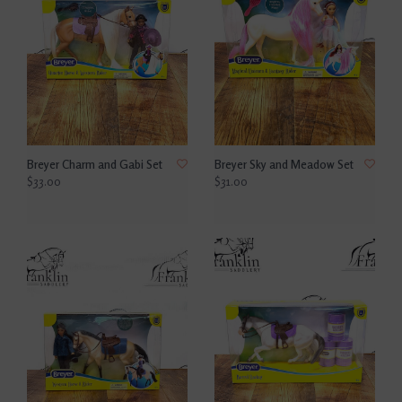
Breyer Charm and Gabi Set
Breyer Sky and Meadow Set
$33.00
$31.00