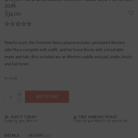
2026
$34.00
New for 2026, this Freedom Series playset includes articulated Western
rider Nora complete with outfit, and her horse Boots with a brushable
mane and tale. Also included are an Western saddle and pad, bridle, brush,
and hair bows.
In stock
+
ADD TO CART
-
SHIP IT TODAY?
FREE SAMEDAY PICKUP
Order by 3pm, Mon-Fri
Order by 4pm Mon-Fri; by 2pm on Sat
DETAILS
REVIEWS
(0)