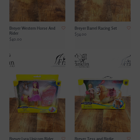
Breyer Western Horse And
Breyer Barrel Racing Set
Rider
$34.00
$40.00
Breyer Lyra Unicorn Rider
Breyer Tess and Birdie