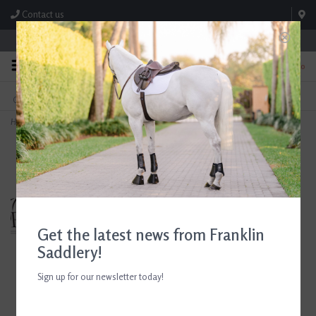
Contact us
Store Hours: M-F 8:00am-4:30pm; Sat 8:00am-3:00pm
0
FREE SHIPPING
TEXT US!
On Orders Over $99* *Exclusions Apply
615-786-0571
Home
>
Breyer Manaos Polo Pony
Get the latest news from Franklin
Saddlery!
Sign up for our newsletter today!