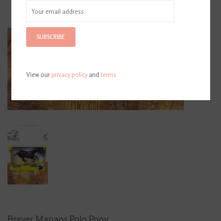
SUBSCRIBE
View our
privacy policy
and
terms
Breyer Manaos Polo Pony