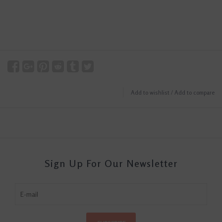
Add to wishlist
/
Add to compare
Sign Up For Our Newsletter