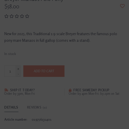
$58.00
New for 2025, this Traditional 1:9 scale Breyer features the famous polo
pony mare Manaos in full gallop (comes with a stand).
In stock
+
ADD TO CART
-
SHIP IT TODAY?
FREE SAMEDAY PICKUP
Order by 3pm, Mon-Fri
Order by 4pm Mon-Fri; by 2pm on Sat
DETAILS
REVIEWS
(0)
Article number:
019756131401