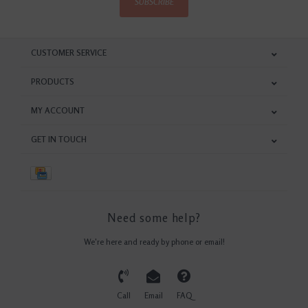
SUBSCRIBE
CUSTOMER SERVICE
PRODUCTS
MY ACCOUNT
GET IN TOUCH
Need some help?
We're here and ready by phone or email!
Call
Email
FAQ