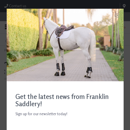
Contact us
Store Hours: M-F 8:00am-4:30pm; Sat 8:00am-3:00pm
0
FREE SHIPPING
TEXT US!
On Orders Over $99* *Exclusions Apply
615-786-0571
Home
>
Breyer Barrel Racing Set
Get the latest news from Franklin
Saddlery!
Sign up for our newsletter today!