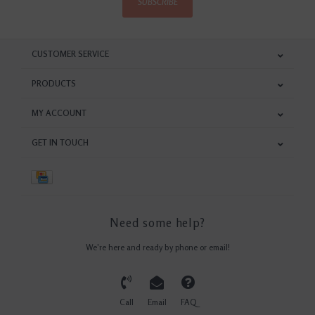
SUBSCRIBE
CUSTOMER SERVICE
PRODUCTS
MY ACCOUNT
GET IN TOUCH
Need some help?
We're here and ready by phone or email!
Call
Email
FAQ