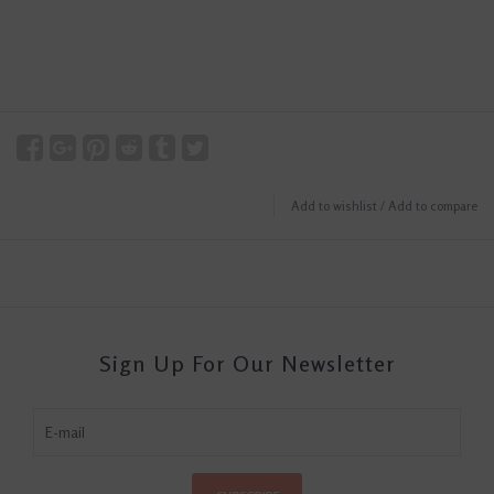
Add to wishlist
/
Add to compare
Sign Up For Our Newsletter