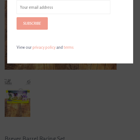
SUBSCRIBE
View our
privacy policy
and
terms
Breyer Barrel Racing Set