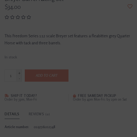
$34.00
This Freedom Series 1:12 scale Breyer set features a fleabitten grey Quarter
Horse with tack and three barrels.
In stock
+
ADD TO CART
-
SHIP IT TODAY?
FREE SAMEDAY PICKUP
Order by 3pm, Mon-Fri
Order by 4pm Mon-Fri; by 2pm on Sat
DETAILS
REVIEWS
(0)
Article number:
019756102548