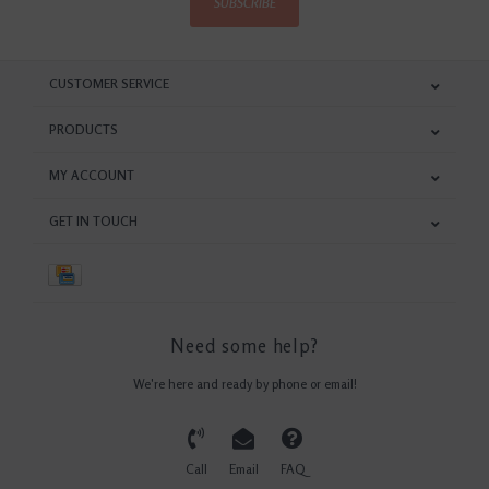
SUBSCRIBE
CUSTOMER SERVICE
PRODUCTS
MY ACCOUNT
GET IN TOUCH
Need some help?
We're here and ready by phone or email!
Call
Email
FAQ