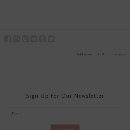
Add to wishlist
/
Add to compare
Sign Up For Our Newsletter