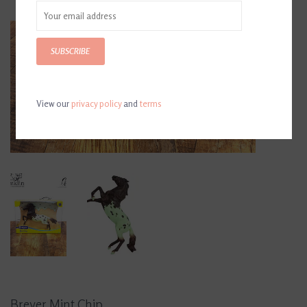
SUBSCRIBE
View our
privacy policy
and
terms
Breyer Mint Chip