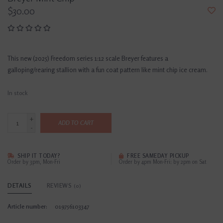
$30.00
This new (2025) Freedom series 1:12 scale Breyer features a
galloping/rearing stallion with a fun coat pattern like mint chip ice cream.
In stock
+
ADD TO CART
-
SHIP IT TODAY?
FREE SAMEDAY PICKUP
Order by 3pm, Mon-Fri
Order by 4pm Mon-Fri; by 2pm on Sat
DETAILS
REVIEWS
(0)
Article number:
019756103347