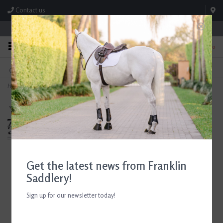
Contact us
Store Hours: M-F 8:00am-4:30pm; Sat 8:00am-3:00pm
0
FREE SHIPPING
TEXT US!
On Orders Over $99* *Exclusions Apply
615-786-0571
Home
>
Breyer Mint Chip
Get the latest news from Franklin
Saddlery!
Sign up for our newsletter today!