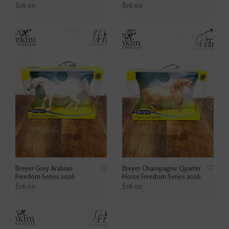
$26.00
$26.00
Breyer Grey Arabian
Breyer Champagne Quarter
Freedom Series 2026
Horse Freedom Series 2026
$26.00
$26.00