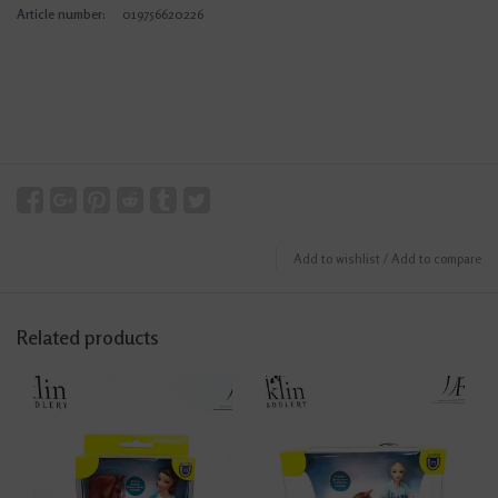
Article number:
019756620226
Add to wishlist
/
Add to compare
Related products