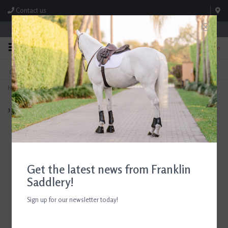
Contact us
Store Hours: M-F 8:00am-4:30pm; Sat 8:00am-3:00pm
0
FREE SHIPPING
TEXT US!
On Orders Over $99* *Exclusions Apply
615-786-0571
Home
>
Breyer English Rider with Tack "Heather"
Get the latest news from Franklin
Saddlery!
Sign up for our newsletter today!