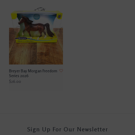
Breyer Bay Morgan Freedom
Series 2026
$26.00
Sign Up For Our Newsletter