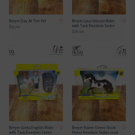
Breyer Day At The Vet
Breyer Lyra Unicorn Rider
with Tack Freedom Series
$35.00
$26.00
Breyer Greta English Rider
Breyer Frame Overo Stock
with Tack Freedom Series
Horse Freedom Series 2026