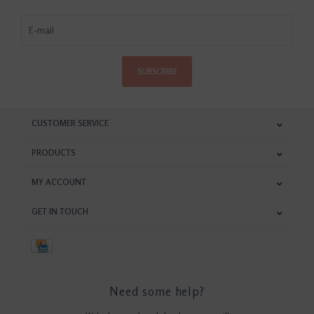
SUBSCRIBE
CUSTOMER SERVICE
PRODUCTS
MY ACCOUNT
GET IN TOUCH
Need some help?