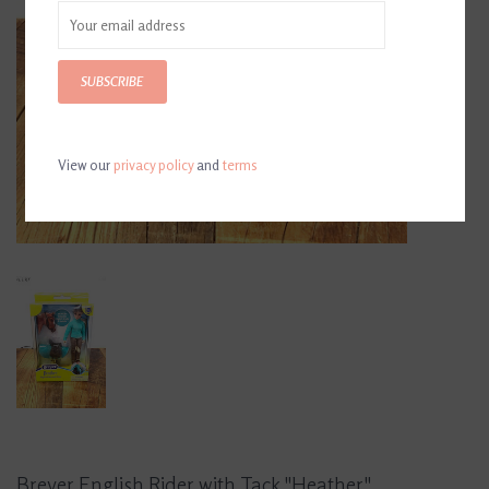
SUBSCRIBE
View our
privacy policy
and
terms
Breyer English Rider with Tack "Heather"