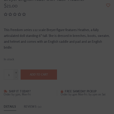
$21.00
This Freedom series 1:12 scale Breyer figure features Heather, a fully
articulated doll standing 6" tall. She is dressed in breeches, boots, sweater,
and helmet and comes with an English saddle and pad and an English
bridle.
In stock
+
ADD TO CART
-
SHIP IT TODAY?
FREE SAMEDAY PICKUP
Order by 3pm, Mon-Fri
Order by 4pm Mon-Fri; by 2pm on Sat
DETAILS
REVIEWS
(0)