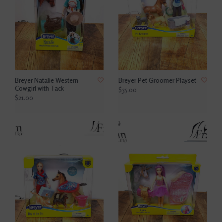
Breyer Natalie Western
Breyer Pet Groomer Playset
Cowgirl with Tack
$35.00
$21.00