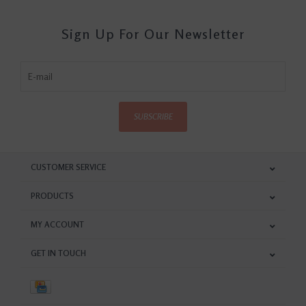
Sign Up For Our Newsletter
SUBSCRIBE
CUSTOMER SERVICE
PRODUCTS
MY ACCOUNT
GET IN TOUCH