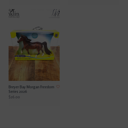
Breyer Bay Morgan Freedom
Series 2026
$26.00