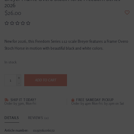
2026
$26.00
New for 2026, this Freedom Series 1:12 scale Breyer features a Frame Overo
Stoch Horse in motion with beautiful black and white colors.
In stock
+
ADD TO CART
-
SHIP IT TODAY?
FREE SAMEDAY PICKUP
Order by 3pm, Mon-Fri
Order by 4pm Mon-Fri; by 2pm on Sat
DETAILS
REVIEWS
(0)
Article number:
019756106072