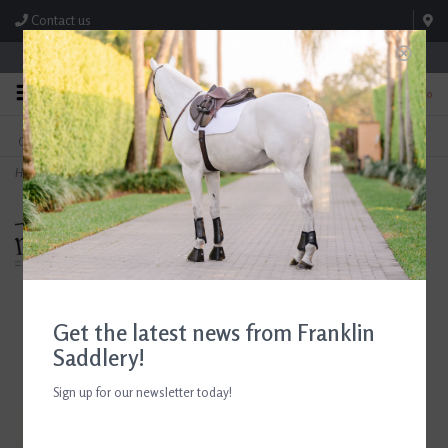
Contact us
Store Hours: M-F 8:00am-4:30pm; Sat 8:00am-3:00pm
0
FREE SHIPPING
TEXT US!
On Orders Over $99* *Exclusions Apply
615-786-0571
Home
>
Breyer Frame Overo Stock Horse Freedom Series 2026
Get the latest news from Franklin
Saddlery!
Sign up for our newsletter today!