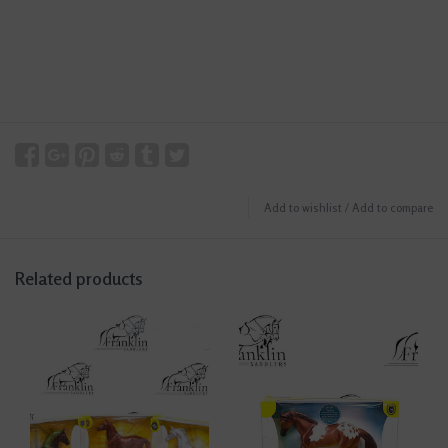
Add to wishlist
/
Add to compare
Related products