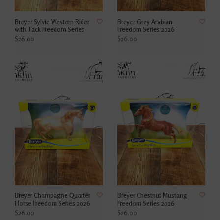
Breyer Sylvie Western Rider
Breyer Grey Arabian
with Tack Freedom Series
Freedom Series 2026
$26.00
$26.00
Breyer Champagne Quarter
Breyer Chestnut Mustang
Horse Freedom Series 2026
Freedom Series 2026
$26.00
$26.00