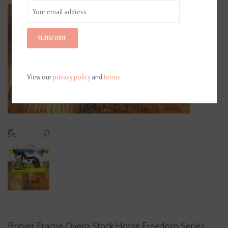
SUBSCRIBE
View our
privacy policy
and
terms
Breyer Frame Overo Stock Horse Freedom Series