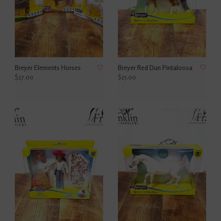
Breyer Elements Horses
Breyer Red Dun Pintaloosa
$27.00
$25.00