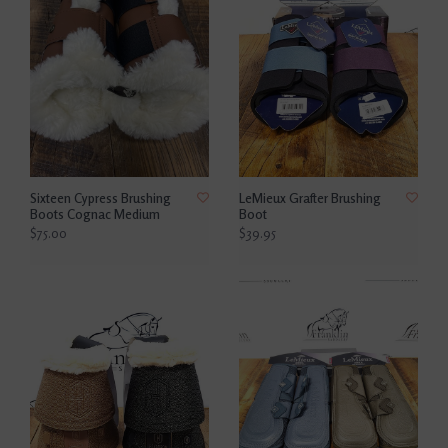
Sixteen Cypress Brushing
LeMieux Grafter Brushing
Boots Cognac Medium
Boot
$75.00
$39.95