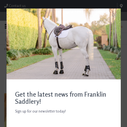
Contact us
Store Hours: M-F 8:00am-4:30pm; Sat 8:00am-3:00pm
0
FREE SHIPPING
TEXT US!
On Orders Over $99* *Exclusions Apply
615-786-0571
Home
>
Eskadron Heritage Stingray Faux Fur Tendon Boots
Get the latest news from Franklin
Saddlery!
Sign up for our newsletter today!