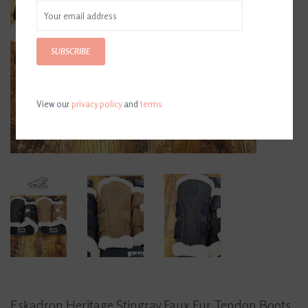
SUBSCRIBE
View our
privacy policy
and
terms
Eskadron Heritage Stingray Faux Fur Tendon Boots