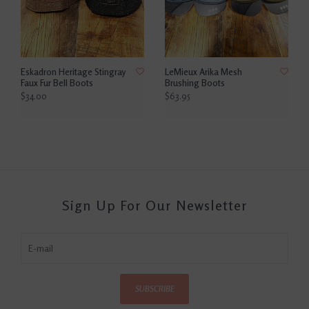
Eskadron Heritage Stingray
LeMieux Arika Mesh
Faux Fur Bell Boots
Brushing Boots
$34.00
$63.95
Sign Up For Our Newsletter
SUBSCRIBE