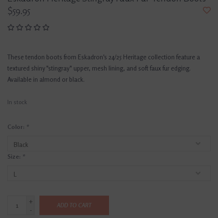
$59.95
These tendon boots from Eskadron's 24/25 Heritage collection feature a
textured shiny "stingray" upper, mesh lining, and soft faux fur edging.
Available in almond or black.
In stock
Color:
*
Size:
*
+
ADD TO CART
-