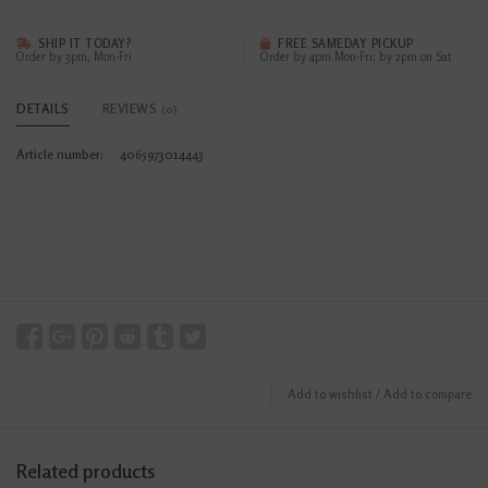
SHIP IT TODAY?
FREE SAMEDAY PICKUP
Order by 3pm, Mon-Fri
Order by 4pm Mon-Fri; by 2pm on Sat
DETAILS
REVIEWS
(0)
Article number:
4065973014443
Add to wishlist
/
Add to compare
Related products