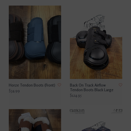
Horze Tendon Boots (Front)
Back On Track Airflow
Tendon Boots Black Large
$34.99
$124.95