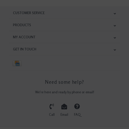
CUSTOMER SERVICE
PRODUCTS
MY ACCOUNT
GET IN TOUCH
Need some help?
We're here and ready by phone or email!
Call
Email
FAQ