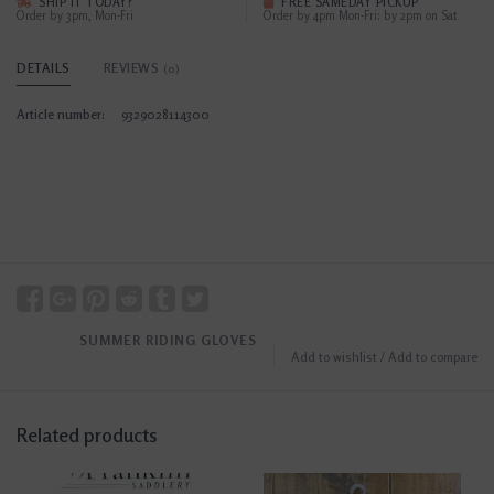
SHIP IT TODAY?
FREE SAMEDAY PICKUP
Order by 3pm, Mon-Fri
Order by 4pm Mon-Fri; by 2pm on Sat
DETAILS
REVIEWS
(0)
Article number:
9329028114300
SUMMER RIDING GLOVES
Add to wishlist
/
Add to compare
Related products