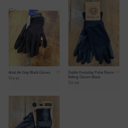
Ariat Air Grip Black Gloves
Dublin Everyday Polar Fleece
Riding Gloves Black
$29.95
$22.99