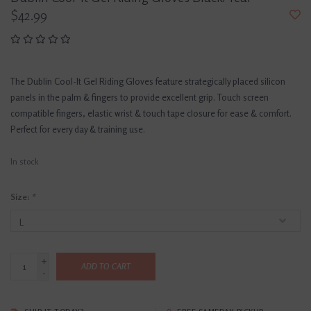
$42.99
The Dublin Cool-It Gel Riding Gloves feature strategically placed silicon
panels in the palm & fingers to provide excellent grip. Touch screen
compatible fingers, elastic wrist & touch tape closure for ease & comfort.
Perfect for every day & training use.
In stock
Size:
*
+
ADD TO CART
-