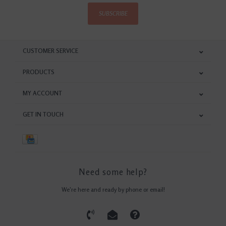
SUBSCRIBE
CUSTOMER SERVICE
PRODUCTS
MY ACCOUNT
GET IN TOUCH
Need some help?
We're here and ready by phone or email!