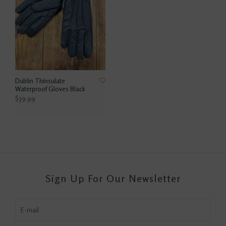
Dublin Thinsulate
Waterproof Gloves Black
$39.99
Sign Up For Our Newsletter