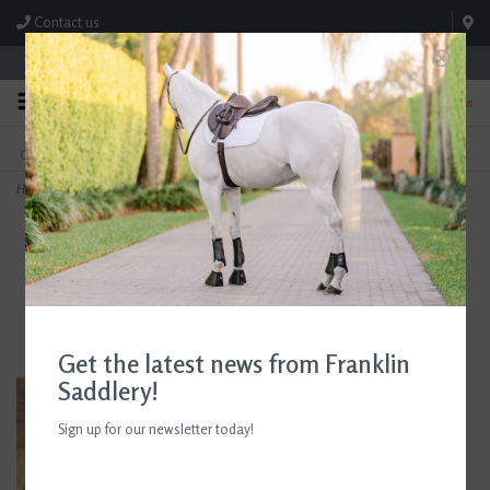
Contact us
Store Hours: M-F 8:00am-4:30pm; Sat 8:00am-3:00pm
0
FREE SHIPPING
TEXT US!
On Orders Over $99* *Exclusions Apply
615-786-0571
Home
>
Dublin Cool-It Gel Riding Gloves Black/Teal
Get the latest news from Franklin
Saddlery!
Sign up for our newsletter today!