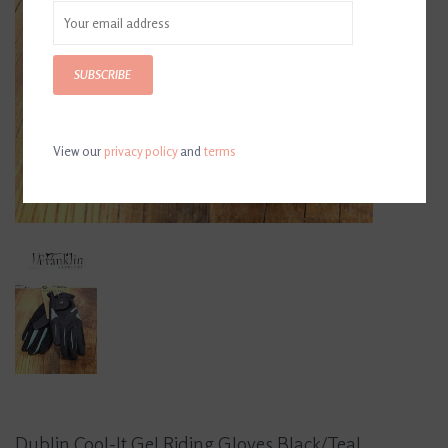
SUBSCRIBE
View our
privacy policy
and
terms
Dublin Cool-It Gel Riding Gloves Black/Teal