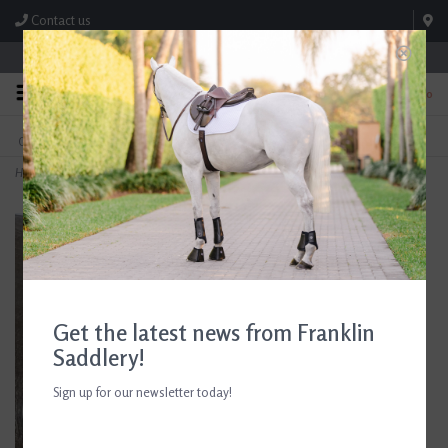
Contact us
Store Hours: M-F 8:00am-4:30pm; Sat 8:00am-3:00pm
0
FREE SHIPPING
TEXT US!
On Orders Over $99* *Exclusions Apply
615-786-0571
Home
>
Beris D-Ring Comfort Bar Mullen Mouth Bit
Get the latest news from Franklin
Saddlery!
Sign up for our newsletter today!