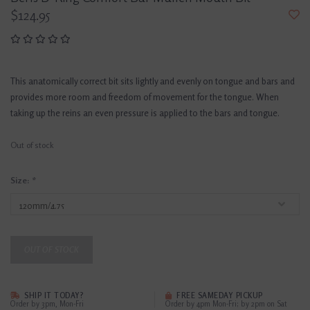
$124.95
This anatomically correct bit sits lightly and evenly on tongue and bars and
provides more room and freedom of movement for the tongue. When
taking up the reins an even pressure is applied to the bars and tongue.
Out of stock
Size:
*
OUT OF STOCK
SHIP IT TODAY?
FREE SAMEDAY PICKUP
Order by 3pm, Mon-Fri
Order by 4pm Mon-Fri; by 2pm on Sat