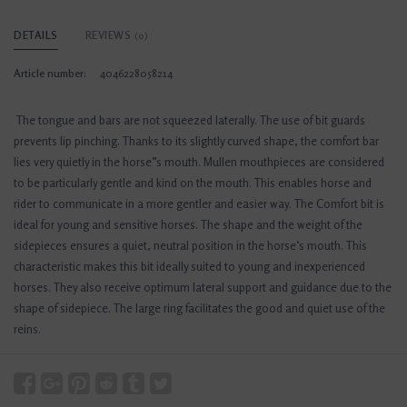
DETAILS
REVIEWS
(0)
Article number:
4046228058214
The tongue and bars are not squeezed laterally. The use of bit guards
prevents lip pinching. Thanks to its slightly curved shape, the comfort bar
lies very quietly in the horse”s mouth. Mullen mouthpieces are considered
to be particularly gentle and kind on the mouth. This enables horse and
rider to communicate in a more gentler and easier way. The Comfort bit is
ideal for young and sensitive horses. The shape and the weight of the
sidepieces ensures a quiet, neutral position in the horse‘s mouth. This
characteristic makes this bit ideally suited to young and inexperienced
horses. They also receive optimum lateral support and guidance due to the
shape of sidepiece. The large ring facilitates the good and quiet use of the
reins.