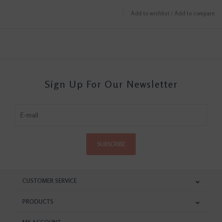
Add to wishlist
/
Add to compare
Sign Up For Our Newsletter
SUBSCRIBE
CUSTOMER SERVICE
PRODUCTS