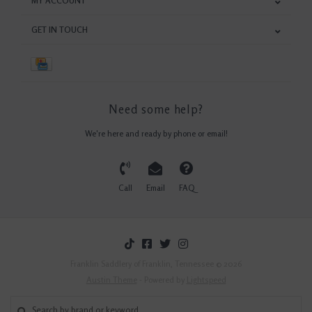
MY ACCOUNT
GET IN TOUCH
Need some help?
We're here and ready by phone or email!
Call
Email
FAQ
Franklin Saddlery of Franklin, Tennessee © 2026
Austin Theme
- Powered by
Lightspeed