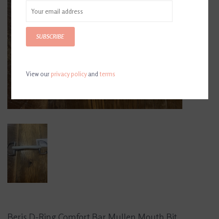
SUBSCRIBE
View our
privacy policy
and
terms
Beris D-Ring Comfort Bar Mullen Mouth Bit