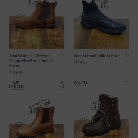
Ariat Women's Wexford
Ariat Ascent Paddock Boot
Sherpa H20 Boots Amber
$169.95
Brown
$199.95