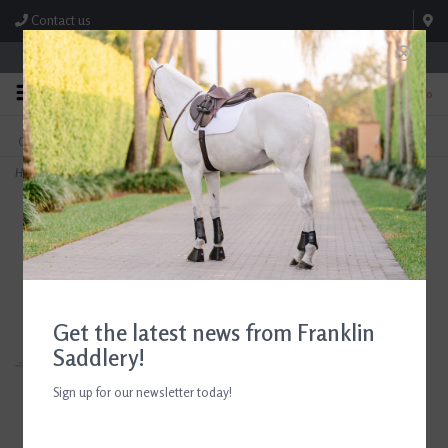
Contact us
Store Hours: M-F 8:00am-4:30pm; Sat 8:00am-3:00pm
0
FREE SHIPPING
TEXT US!
On Orders Over $99* *Exclusions Apply
615-786-0571
Home
>
Ariat Women's Woodstock Rubber Barn Boot Bracken Brown
Get the latest news from Franklin
Saddlery!
Sign up for our newsletter today!