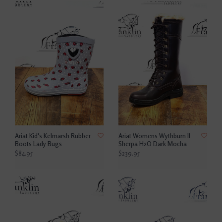
Ariat Kid's Kelmarsh Rubber
Ariat Womens Wythburn II
Boots Lady Bugs
Sherpa H2O Dark Mocha
$84.95
$239.95