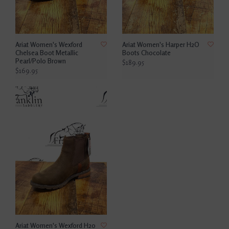
Ariat Women's Wexford
Ariat Women's Harper H2O
Chelsea Boot Metallic
Boots Chocolate
Pearl/Polo Brown
$189.95
$169.95
Ariat Women's Wexford H20