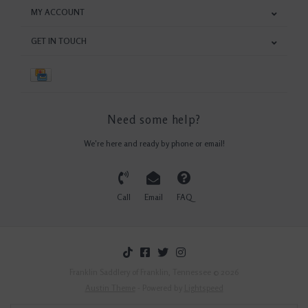
MY ACCOUNT
GET IN TOUCH
Need some help?
We're here and ready by phone or email!
Call
Email
FAQ
Franklin Saddlery of Franklin, Tennessee © 2026
Austin Theme
- Powered by
Lightspeed