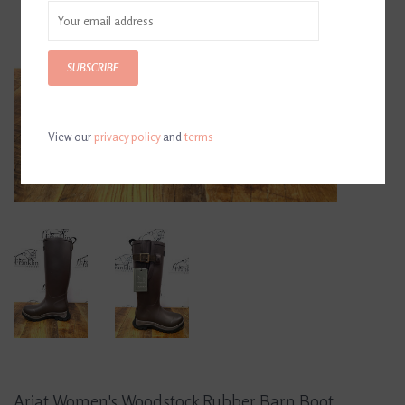
SUBSCRIBE
View our
privacy policy
and
terms
Ariat Women's Woodstock Rubber Barn Boot