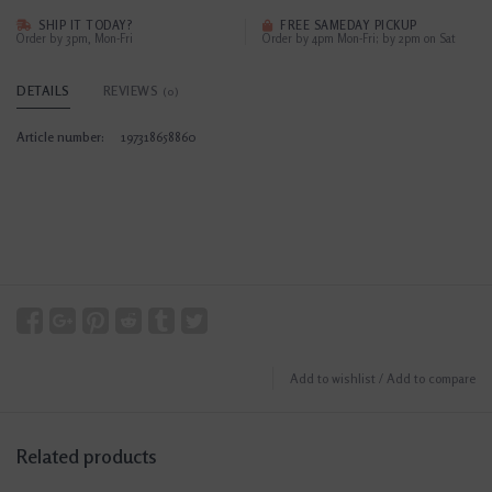
SHIP IT TODAY?
FREE SAMEDAY PICKUP
Order by 3pm, Mon-Fri
Order by 4pm Mon-Fri; by 2pm on Sat
DETAILS
REVIEWS
(0)
Article number:
197318658860
Add to wishlist
/
Add to compare
Related products