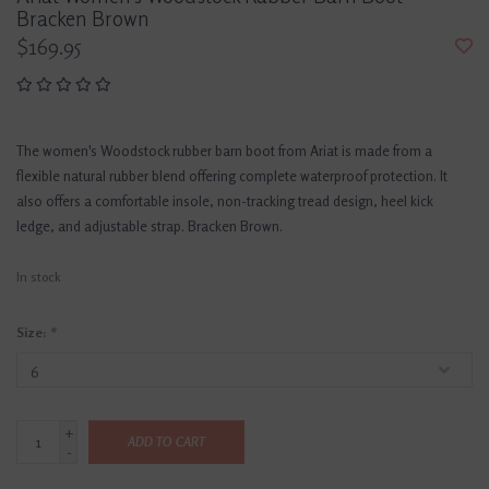
Bracken Brown
$169.95
The women's Woodstock rubber barn boot from Ariat is made from a
flexible natural rubber blend offering complete waterproof protection. It
also offers a comfortable insole, non-tracking tread design, heel kick
ledge, and adjustable strap. Bracken Brown.
In stock
Size:
*
+
ADD TO CART
-