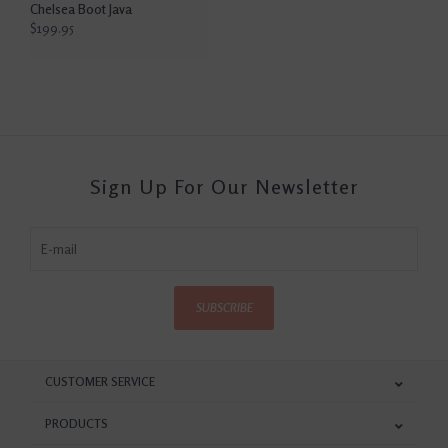
Chelsea Boot Java
$199.95
Sign Up For Our Newsletter
SUBSCRIBE
CUSTOMER SERVICE
PRODUCTS