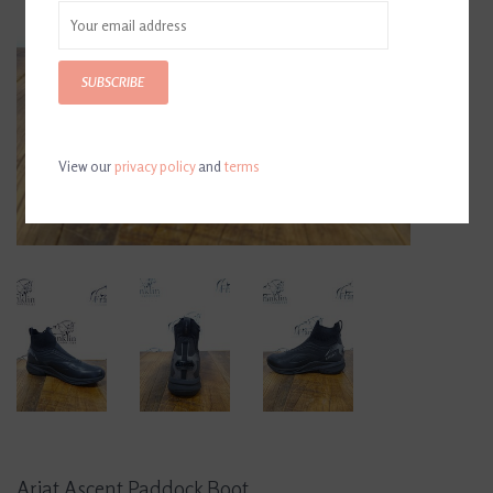
SUBSCRIBE
View our
privacy policy
and
terms
Ariat Ascent Paddock Boot