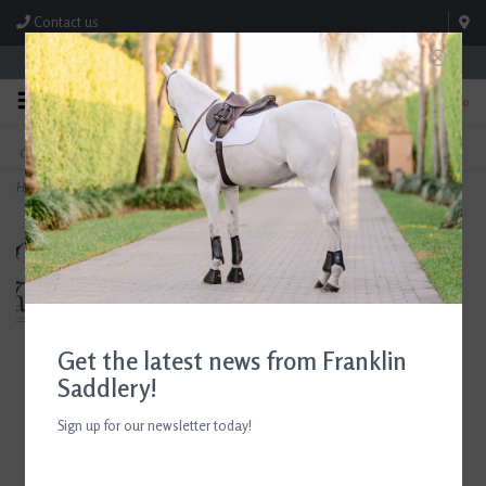
Contact us
Store Hours: M-F 8:00am-4:30pm; Sat 8:00am-3:00pm
0
FREE SHIPPING
TEXT US!
On Orders Over $99* *Exclusions Apply
615-786-0571
Home
>
Ariat Ascent Paddock Boot
Get the latest news from Franklin
Saddlery!
Sign up for our newsletter today!