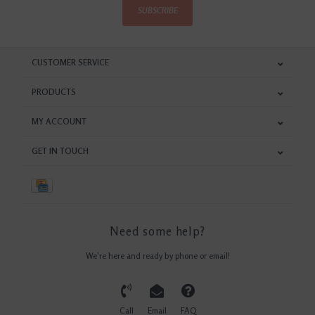
SUBSCRIBE
CUSTOMER SERVICE
PRODUCTS
MY ACCOUNT
GET IN TOUCH
Need some help?
We're here and ready by phone or email!
Call
Email
FAQ