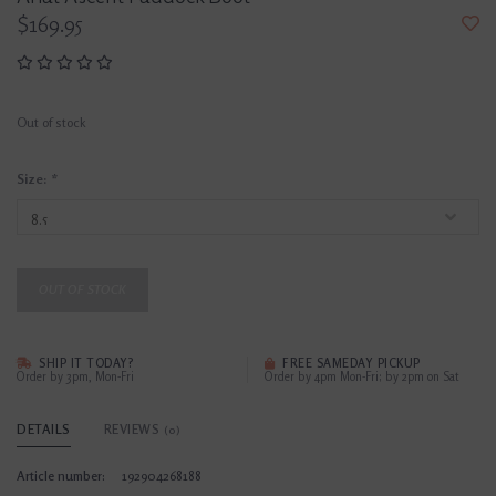
$169.95
Out of stock
Size:
*
OUT OF STOCK
SHIP IT TODAY?
FREE SAMEDAY PICKUP
Order by 3pm, Mon-Fri
Order by 4pm Mon-Fri; by 2pm on Sat
DETAILS
REVIEWS
(0)
Article number:
192904268188