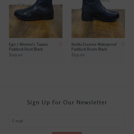
Ego 7 Women's Taurus
Kerrits Essence Waterproof
Paddock Boot Black
Paddock Boots Black
$229.00
$159.00
Sign Up For Our Newsletter