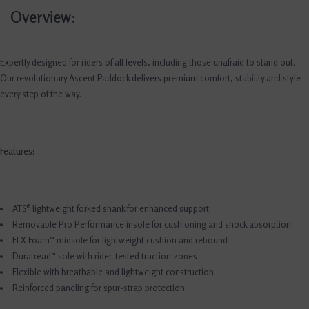
Overview:
Expertly designed for riders of all levels, including those unafraid to stand out.
Our revolutionary Ascent Paddock delivers premium comfort, stability and style
every step of the way.
Features:
ATS® lightweight forked shank for enhanced support
Removable Pro Performance insole for cushioning and shock absorption
FLX Foam™ midsole for lightweight cushion and rebound
Duratread™ sole with rider-tested traction zones
Flexible with breathable and lightweight construction
Reinforced paneling for spur-strap protection