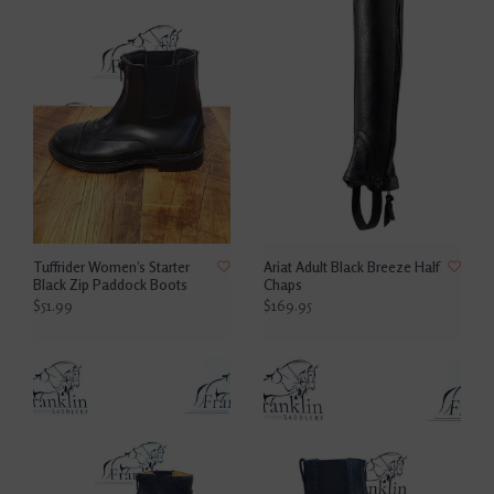
Tuffrider Women’s Starter
Ariat Adult Black Breeze Half
Black Zip Paddock Boots
Chaps
$51.99
$169.95