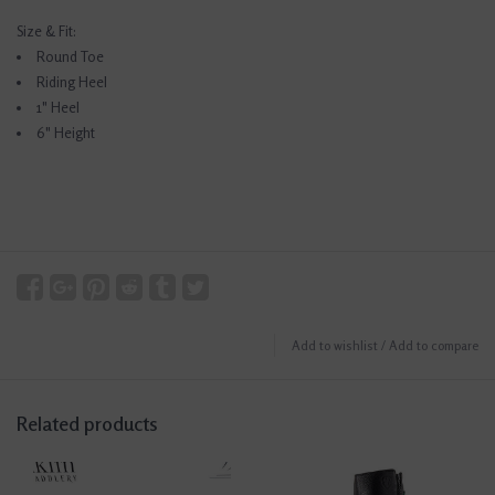
Size & Fit:
Round Toe
Riding Heel
1" Heel
6" Height
Add to wishlist
/
Add to compare
Related products